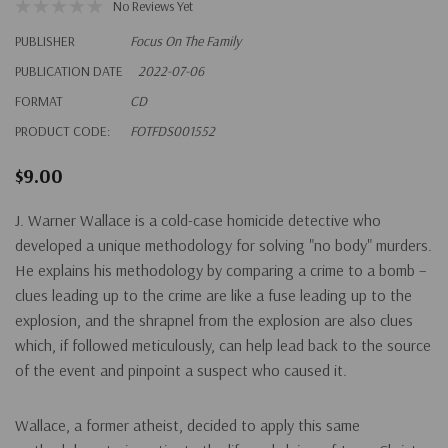
No Reviews Yet
PUBLISHER
Focus On The Family
PUBLICATION DATE
2022-07-06
FORMAT
CD
PRODUCT CODE:
FOTFDS001552
$9.00
J. Warner Wallace is a cold-case homicide detective who
developed a unique methodology for solving "no body" murders.
He explains his methodology by comparing a crime to a bomb –
clues leading up to the crime are like a fuse leading up to the
explosion, and the shrapnel from the explosion are also clues
which, if followed meticulously, can help lead back to the source
of the event and pinpoint a suspect who caused it.
Wallace, a former atheist, decided to apply this same