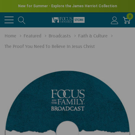
New for Summer - Explore the James Herriot Collection
0
Home
Featured
Broadcasts
Faith & Culture
The Proof You Need To Believe In Jesus Christ