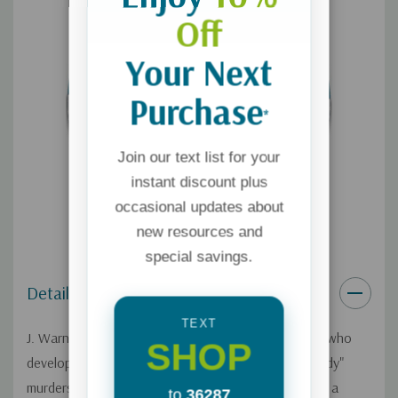
Off
Your Next
Purchase
*
Join our text list for your
instant discount plus
occasional updates about
new resources and
special savings.
Details
TEXT
J. Warner Wallace is a cold-case homicide detective who
SHOP
developed a unique methodology for solving "no body"
murders. He explains his methodology by comparing a
to
36287