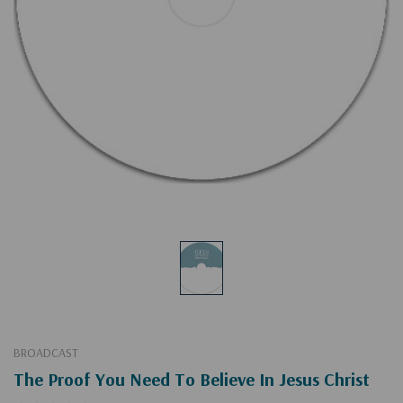
BROADCAST
The Proof You Need To Believe In Jesus Christ