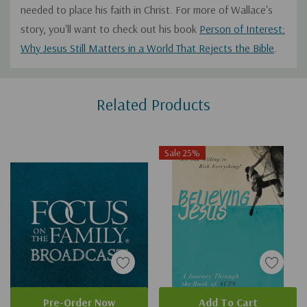
needed to place his faith in Christ. For more of Wallace's
story, you'll want to check out his book
Person of Interest:
Why Jesus Still Matters in a World That Rejects the Bible
.
Custom
Related Products
Tab
Sale 25%
Pre-Order Now
Add To Cart