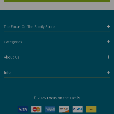
The Focus On The Family Store
Categories
About Us
Info
© 2026 Focus on the Family.