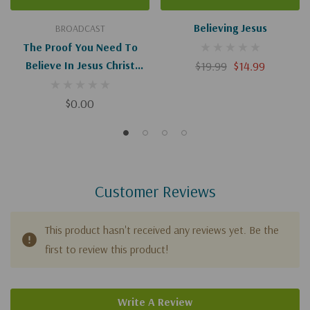
Believing Jesus
BROADCAST
The Proof You Need To
Believe In Jesus Christ
$19.99
$14.99
(Digital Download)
$0.00
Customer Reviews
This product hasn't received any reviews yet. Be the
first to review this product!
Write A Review