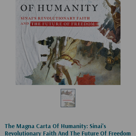
The Magna Carta Of Humanity: Sinai's
Revolutionary Faith And The Future Of Freedom