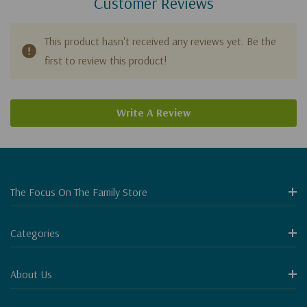
Customer Reviews
This product hasn't received any reviews yet. Be the
first to review this product!
Write A Review
The Focus On The Family Store
Categories
About Us