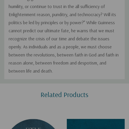
humility, or continue to trust in the all sufficiency of
Enlightenment reason, punditry, and technocracy? Will its
politics be led by principles or by power?” While Guinness
cannot predict our ultimate fate, he warns that we must
recognize the crisis of our time and debate the issues
openly. As individuals and as a people, we must choose
between the revolutions, between faith in God and faith in
reason alone, between freedom and despotism, and
between life and death.
Custom
Related Products
Tab