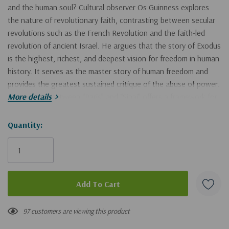
and the human soul? Cultural observer Os Guinness explores
the nature of revolutionary faith, contrasting between secular
revolutions such as the French Revolution and the faith-led
revolution of ancient Israel. He argues that the story of Exodus
is the highest, richest, and deepest vision for freedom in human
history. It serves as the master story of human freedom and
provides the greatest sustained critique of the abuse of power.
His contrast between “Paris” and “Sinai” offers a framework for
More details
discerning between two kinds of revolution and their different
views of human nature, equality, and liberty.
Hurry!
Quantity:
Only
Drawing on the Hebrew and Christian Scriptures, Guinness
left
develops Exodus as the Magna Carta of humanity, with a
constructive vision of a morally responsible society of
independent free people who are covenanted to each other
and to justice, peace, stability, and the common good of the
97 customers are viewing this product
community. This is the model from the past that charts our path
to the future.