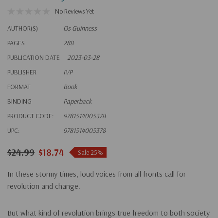
No Reviews Yet
AUTHOR(S)
Os Guinness
PAGES
288
PUBLICATION DATE
2023-03-28
PUBLISHER
IVP
FORMAT
Book
BINDING
Paperback
PRODUCT CODE:
9781514005378
UPC:
9781514005378
$24.99
$18.74
Sale 25%
In these stormy times, loud voices from all fronts call for
revolution and change.
But what kind of revolution brings true freedom to both society