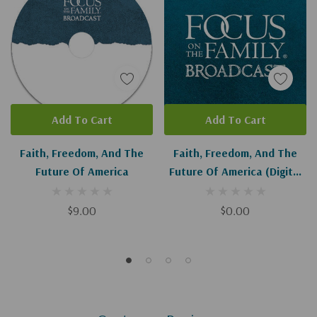
Add To Cart
Add To Cart
Faith, Freedom, And The
Faith, Freedom, And The
Future Of America
Future Of America (Digital
Download)
$9.00
$0.00