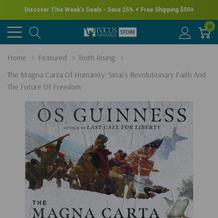
Discover This Week's Deals • Save 25% + Free Shipping $50+
0
Home
Featured
Truth Rising
The Magna Carta Of Humanity: Sinai's Revolutionary Faith And
The Future Of Freedom