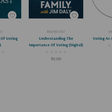
art
Add To Cart
Ad
ST
BROADCAST
B
Of Voting
Understanding The
Voting As 
)
Importance Of Voting (Digital)
$0.00