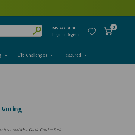
0
My Account
Login
or
Register
Submit
g
Life Challenges
Featured
 Voting
estreet And Mrs. Carrie Gordon Earll