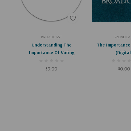
Add To Cart
Add To C
BROADCAST
BROADCA
Understanding The
The Importance 
Importance Of Voting
(Digital
$9.00
$0.00