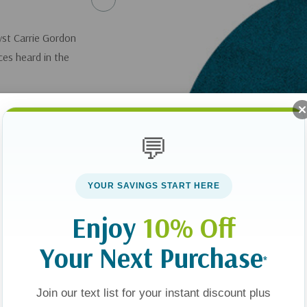
yst Carrie Gordon
ices heard in the
💬
YOUR SAVINGS START HERE
Enjoy
10% Off
Your Next Purchase
*
Join our text list for your instant discount plus