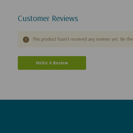
Customer Reviews
This product hasn't received any reviews yet. Be the 
Write A Review