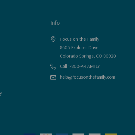
Info
Focus on the Family
8605 Explorer Drive
Colorado Springs, CO 80920
Call 1-800-A-FAMILY
help@focusonthefamily.com
y