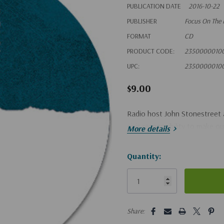
PUBLICATION DATE
2016-10-22
PUBLISHER
Focus On The 
FORMAT
CD
PRODUCT CODE:
2350000010
UPC:
2350000010
$9.00
Radio host John Stonestreet a
civic responsibility to make o
More details
Hurry!
Quantity:
Only
left
5 customers are viewing this pro
Share: