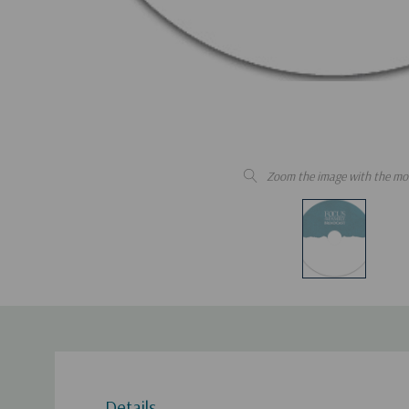
Zoom the image with the mo
Details