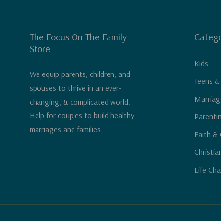
The Focus On The Family
Catego
Store
Kids
We equip parents, children, and
Teens &
spouses to thrive in an ever-
Marriag
changing, & complicated world.
Help for couples to build healthy
Parenti
marriages and families.
Faith & 
Christia
Life Cha