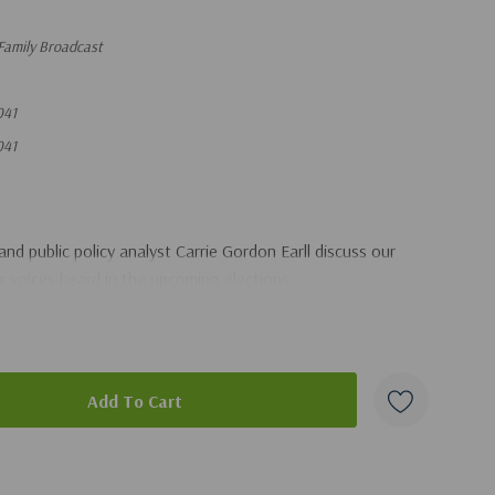
Family Broadcast
041
041
nd public policy analyst Carrie Gordon Earll discuss our
ur voices heard in the upcoming elections.
duct