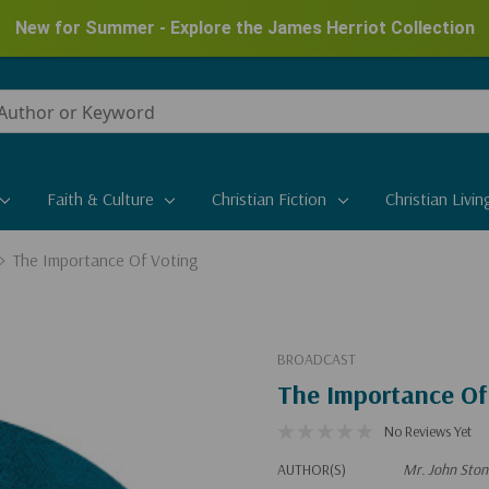
New for Summer - Explore the James Herriot Collection
Faith & Culture
Christian Fiction
Christian Livin
The Importance Of Voting
BROADCAST
The Importance Of
No Reviews Yet
AUTHOR(S)
Mr. John Ston