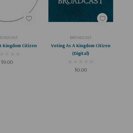
d To Cart
Add To Cart
ROADCAST
BROADCAST
A Kingdom Citizen
Voting As A Kingdom Citizen
(Digital)
$9.00
$0.00