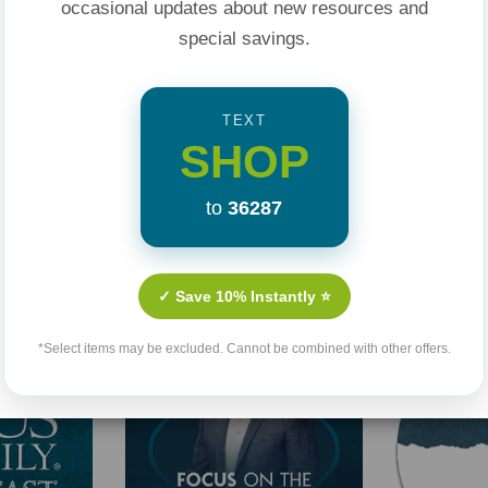
occasional updates about new resources and
special savings.
TEXT
SHOP
to
36287
Related Products
✓ Save 10% Instantly ⭐
*Select items may be excluded. Cannot be combined with other offers.