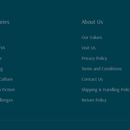
ries
About Us
Our Values
 YA
Visit Us
e
Privacy Policy
ng
Terms and Conditions
Culture
Contact Us
n Fiction
Shipping & Handling Polic
llenges
Return Policy