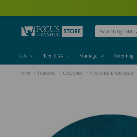
Conduct
a
search
Kids
Teen & YA
Marriage
Parenting
Home
Featured
Clearance
Clearance Broadcasts