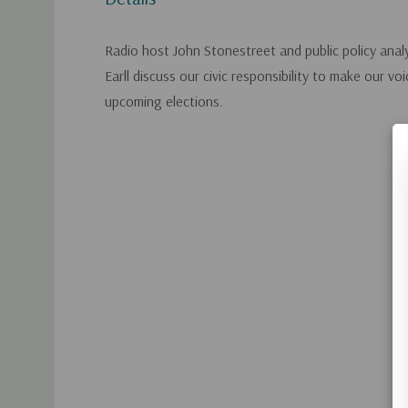
Radio host John Stonestreet and public policy anal
Earll discuss our civic responsibility to make our vo
upcoming elections.
Custom
Tab