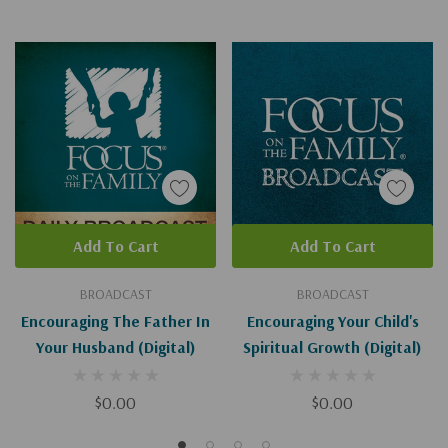
Add To Cart
Add To Cart
BROADCAST
BROADCAST
Encouraging The Father In
Encouraging Your Child's
Your Husband (Digital)
Spiritual Growth (Digital)
$0.00
$0.00