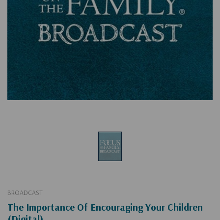
BROADCAST
The Importance Of Encouraging Your Children
(Digital)