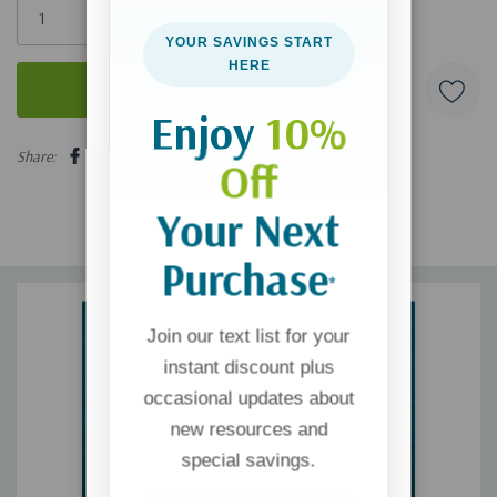
left
YOUR SAVINGS START
HERE
Enjoy
10%
5 customers are viewing this product
Share:
Off
Your Next
Purchase
*
Join our text list for your
instant discount plus
occasional updates about
new resources and
special savings.