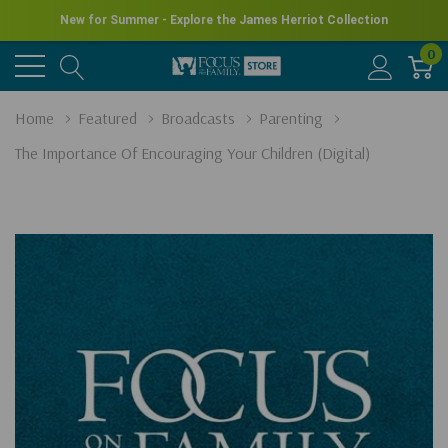
New for Summer - Explore the James Herriot Collection
0
Home
Featured
Broadcasts
Parenting
The Importance Of Encouraging Your Children (Digital)