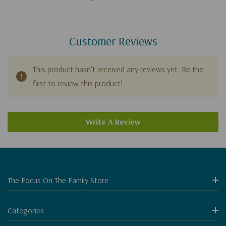
Customer Reviews
This product hasn't received any reviews yet. Be the
first to review this product!
Write A Review
The Focus On The Family Store
Categories