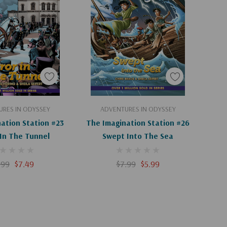
d To Cart
Add To Cart
RES IN ODYSSEY
ADVENTURES IN ODYSSEY
ation Station #23
The Imagination Station #26
 In The Tunnel
Swept Into The Sea
.99
$7.49
$7.99
$5.99