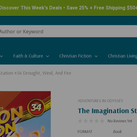
Discover This Week's Deals • Save 25% + Free Shipping $50
Faith & Culture
Christian Fiction
Christian Livin
Station #34 Drought, Wind, And Fire
ADVENTURES IN ODYSSEY
The Imagination St
No Reviews Yet
FORMAT
Book