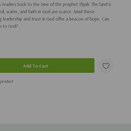
 readers back to the time of the prophet Elijah. The land is
d, water, and faith in God are scarce. Amid these
ng leadership and trust in God offer a beacon of hope. Can
rn to God?
is difficult time in biblical history, they learn how God
ents. This engaging story not only entertains but also
rful narrative of Elijah in a way that is fun, educational,
ristian kids’ series from the creators of Adventures in
 product
nd biblical values so parents and grandparents can hand
ldren worry-free.
out ancient history and trusting God even when it’s hard.