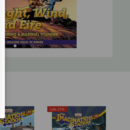
Sale 25%