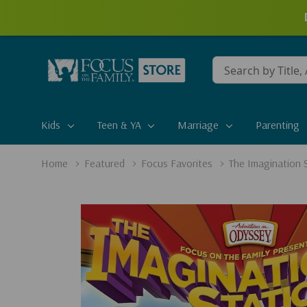
Conduct
a
search
Kids
Teen & YA
Marriage
Parenting
Home
Featured
Focus Favorites
The Imagination 