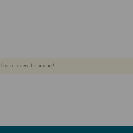
first to review this product!