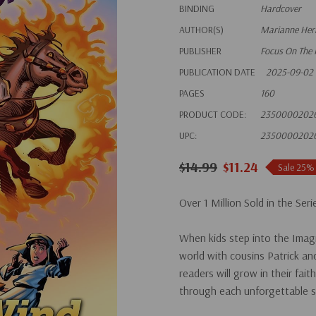
BINDING
Hardcover
AUTHOR(S)
Marianne Heri
PUBLISHER
Focus On The 
PUBLICATION DATE
2025-09-02
PAGES
160
PRODUCT CODE:
2350000202
UPC:
2350000202
$14.99
$11.24
Sale 25%
Over 1 Million Sold in the Seri
When kids step into the Imagi
world with cousins Patrick an
readers will grow in their fai
through each unforgettable s