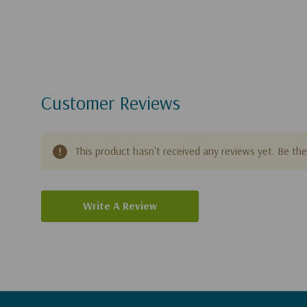
Customer Reviews
This product hasn't received any reviews yet. Be the 
Write A Review