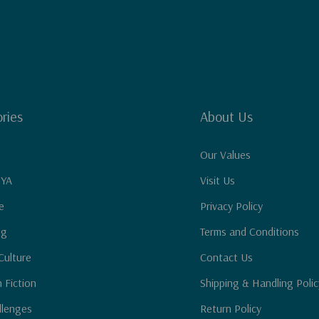
ries
About Us
Our Values
 YA
Visit Us
e
Privacy Policy
ng
Terms and Conditions
Culture
Contact Us
n Fiction
Shipping & Handling Polic
llenges
Return Policy