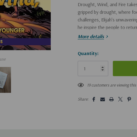
Drought, Wind, and Fire
takes
gripped by drought, where foo
challenges, Elijah’s unwaveri
he inspire the people to retu
More details
As Patrick and Beth navigate th
works even in the darkest mom
Hurry!
Quantity:
introduces readers to the powe
use
Only
and inspiring.
left
Book #34 in the beloved Ch
19 customers are viewing this
Odyssey.
Share:
Filled with clean action a
these chapter books to chi
Early readers will learn ab