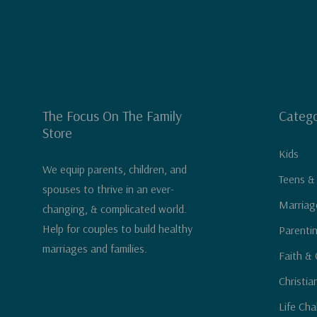
The Focus On The Family
Catego
Store
Kids
We equip parents, children, and
Teens &
spouses to thrive in an ever-
Marriag
changing, & complicated world.
Help for couples to build healthy
Parenti
marriages and families.
Faith & 
Christia
Life Cha