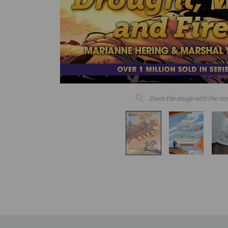
Zoom the image with the mo