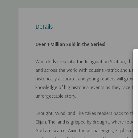
Details
Over 1 Million Sold in the Series!
When kids step into the Imagination Station, they t
and across the world with cousins Patrick and Beth
historically accurate, and young readers will grow in
knowledge of big historical events as they race t
unforgettable story.
Drought, Wind, and Fire
takes readers back to the 
Elijah. The land is gripped by drought, where food, 
God are scarce. Amid these challenges, Elijah’s un