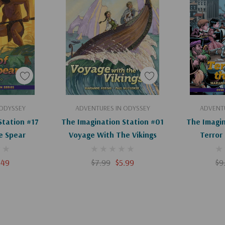
ids tearing through
art
Add To Cart
Ad
 ODYSSEY
ADVENTURES IN ODYSSEY
ADVENTU
Station #17
The Imagination Station #01
The Imagin
e Spear
Voyage With The Vikings
Terror
.49
$7.99
$5.99
$9