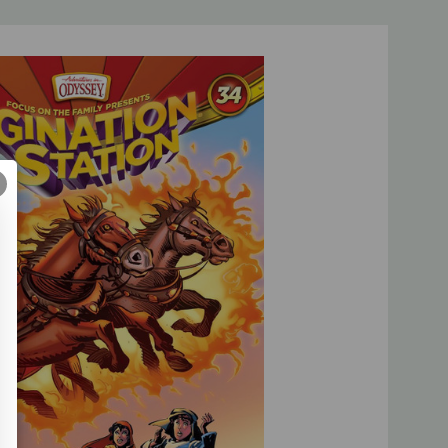
ical accuracy and edge-of-your-seat excitement, the
eps kids tearing through the pages!