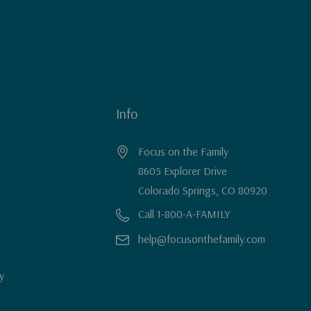
Info
Focus on the Family
8605 Explorer Drive
Colorado Springs, CO 80920
Call 1-800-A-FAMILY
help@focusonthefamily.com
y