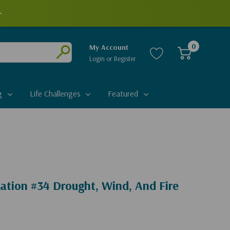
+
0
My Account
Login
or
Register
Submit
g
Life Challenges
Featured
ation #34 Drought, Wind, And Fire