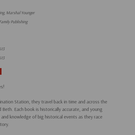
ng, Marshal Younger
Family Publishing
613
613
es!
nation Station, they travel back in time and across the
d Beth. Each book is historically accurate, and young
th and knowledge of big historical events as they race
tory.