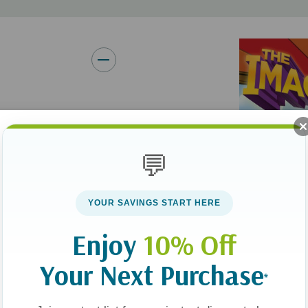
With a unique blend of histor
Imagination Station series ke
ravel back in time
. Each book is
💬
 their faith and
hrough each
YOUR SAVINGS START HERE
Enjoy
10% Off
time of the prophet
Your Next Purchase
water, and faith in
*
wavering leadership