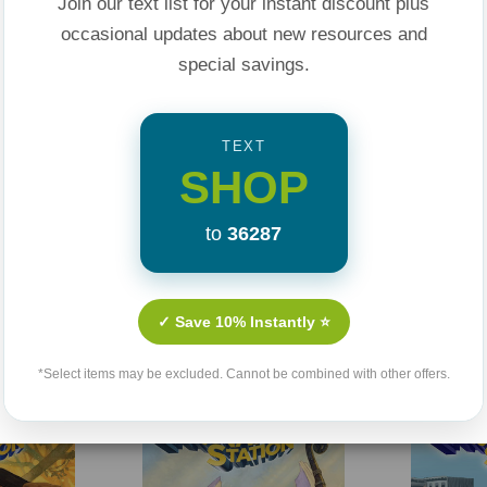
spire the people to
Join our text list for your instant discount plus
occasional updates about new resources and
special savings.
lical history, they
 This engaging
TEXT
ers to the powerful
SHOP
 and inspiring.
to
36287
rom the creators of
arents and
Related Products
✓ Save 10% Instantly ⭐
hildren worry-free.
*Select items may be excluded. Cannot be combined with other offers.
nd trusting God even
Sale 25%
Sale 25%
e-of-your-seat