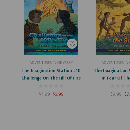
excitement, the Imagination Station series keeps k
the pages!
Add To Cart
Add To C
ADVENTURES IN ODYSSEY
ADVENTURES IN
The Imagination Station #10
The Imagination 
Challenge On The Hill Of Fire
In Fear Of Th
$7.99
$5.99
$9.99
$7