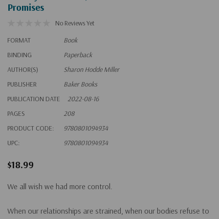
Promises
No Reviews Yet
FORMAT
Book
BINDING
Paperback
AUTHOR(S)
Sharon Hodde Miller
PUBLISHER
Baker Books
PUBLICATION DATE
2022-08-16
PAGES
208
PRODUCT CODE:
9780801094934
UPC:
9780801094934
$18.99
We all wish we had more control.
When our relationships are strained, when our bodies refuse to