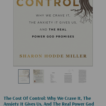
The Cost Of Control: Why We Crave It, The
Anxiety It Gives Us, And The Real Power God