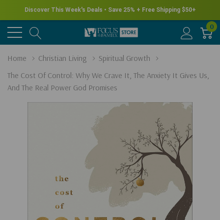
Discover This Week's Deals • Save 25% + Free Shipping $50+
0
Home
Christian Living
Spiritual Growth
The Cost Of Control: Why We Crave It, The Anxiety It Gives Us,
And The Real Power God Promises