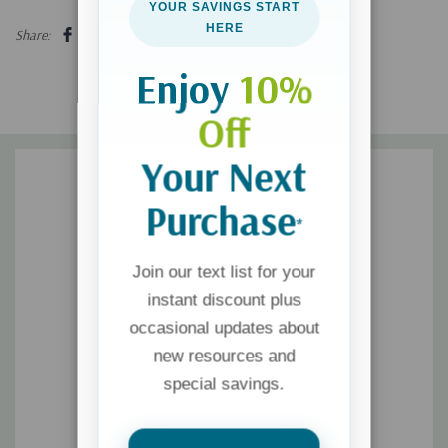
YOUR SAVINGS START
influence over ourselves and our lives.
HERE
Share:
Enjoy
10%
Off
Your Next
Purchase
*
Join our text list for your
instant discount plus
occasional updates about
new resources and
special savings.