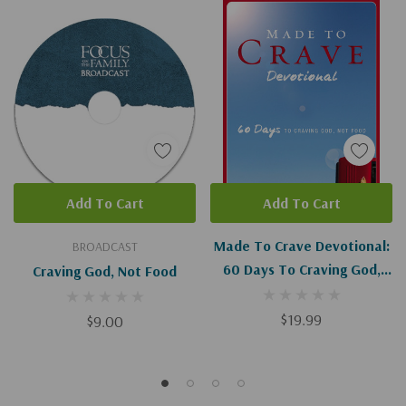
Add To Cart
Add To Cart
Made To Crave Devotional:
BROADCAST
60 Days To Craving God,
Craving God, Not Food
Not Food
$19.99
$9.00