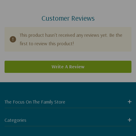
Customer Reviews
This product hasn't received any reviews yet. Be the
first to review this product!
Write A Review
The Focus On The Family Store
Categories