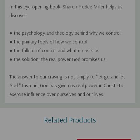
In this eye-opening book, Sharon Hodde Miller helps us
discover
● the psychology and theology behind
why
we control
● the primary tools of
how
we control
● the
fallout
of control and what it costs us
● the solution: the
real
power God promises us
The answer to our craving is not simply to "let go and let
God." Instead, God has given us real power in Christ--to
exercise influence over ourselves and our lives.
Custom
Related Products
Tab