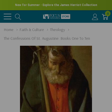
New for Summer - Explore the James Herriot Collection
0
Home
Faith & Culture
Theology
The Confessions Of St. Augustine: Books One To Ten