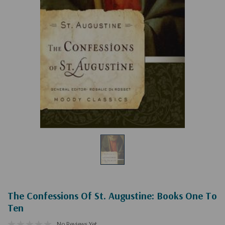
The Confessions Of St. Augustine: Books One To
Ten
No Reviews Yet