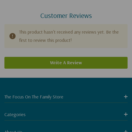
Customer Reviews
This product hasn't received any reviews yet. Be the
first to review this product!
Write A Review
The Focus On The Family Store
Categories
About Us