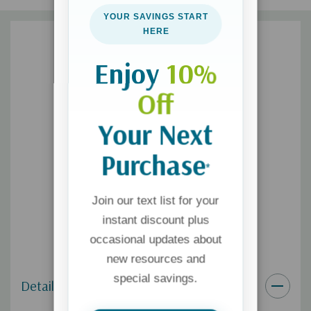
YOUR SAVINGS START
HERE
Enjoy
10%
Off
Your Next
Purchase
*
Join our text list for your
instant discount plus
occasional updates about
new resources and
special savings.
Details