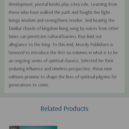
development, pivotal books play a key role. Learning from
those who have walked the path and fought the fight
brings wisdom and strengthens resolve. And hearing the
familiar chords of kingdom living sung by voices from other
times can penetrate cultural barriers that limit our
allegiance to the King. To this end, Moody Publishers is
honored to introduce the first six volumes in what is to be
an ongoing series of spiritual classics. Selected for their
enduring influence and timeless perspective, these new
editions promise to shape the lives of spiritual pilgrims for
generations to come.
Custom
Related Products
Tab