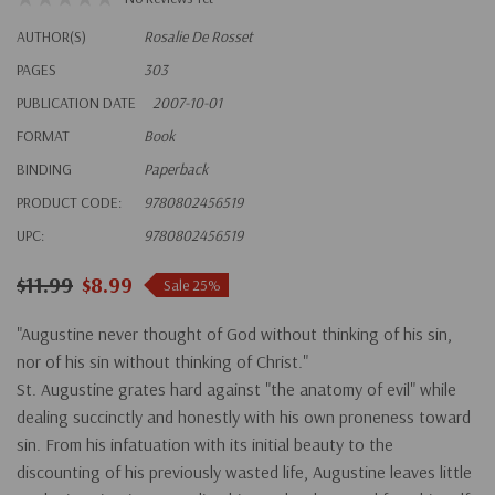
AUTHOR(S)
Rosalie De Rosset
PAGES
303
PUBLICATION DATE
2007-10-01
FORMAT
Book
BINDING
Paperback
PRODUCT CODE:
9780802456519
UPC:
9780802456519
$11.99
$8.99
Sale 25%
"Augustine never thought of God without thinking of his sin,
nor of his sin without thinking of Christ."
St. Augustine grates hard against "the anatomy of evil" while
dealing succinctly and honestly with his own proneness toward
sin. From his infatuation with its initial beauty to the
discounting of his previously wasted life, Augustine leaves little