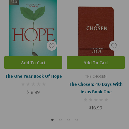
Add To Cart
Add To Cart
The One Year Book Of Hope
THE CHOSEN
The Chosen: 40 Days With
$18.99
Jesus Book One
$16.99