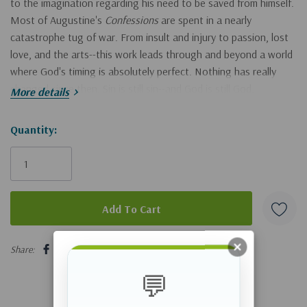
to the imagination regarding his need to be saved from himself.
Most of Augustine's
Confessions
are spent in a nearly
catastrophe tug of war. From insult and injury to passion, lost
love, and the arts--this work leads through and beyond a world
where God's timing is absolutely perfect. Nothing has really
changed since then. Sin is still sin--and God is still God.
More details
Moody Classics
Of all the factors influencing our spiritual growth and
Hurry!
Quantity:
development, pivotal books play a key role. Learning from those
Only
who have walked the path and fought the fight brings wisdom
left
and strengthens resolve. And hearing the familiar chords of
kingdom living sung by voices from other times can penetrate
cultural barriers that limit our allegiance to the King. To this
end, Moody Publishers is honored to introduce the first six
5 customers are viewing this product
volumes in what is to be an ongoing series of spiritual classics.
Share:
Selected for their enduring influence and timeless perspective,
these new editions promise to shape the lives of spiritual
💬
pilgrims for generations to come.