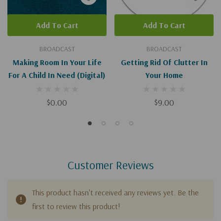
Add To Cart
Add To Cart
BROADCAST
BROADCAST
Making Room In Your Life
Getting Rid Of Clutter In
For A Child In Need (Digital)
Your Home
$0.00
$9.00
Customer Reviews
This product hasn't received any reviews yet. Be the
first to review this product!