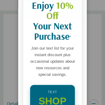
Enjoy
10%
Off
Your Next
Purchase
*
Join our text list for your
instant discount plus
occasional updates about
new resources and
special savings.
TEXT
SHOP
Details