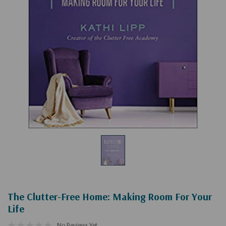
The Clutter-Free Home: Making Room For Your
Life
No Reviews Yet