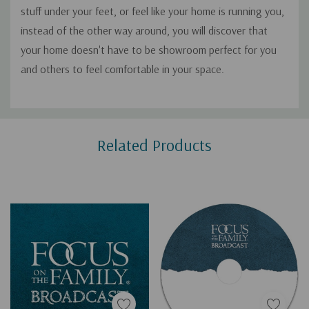
stuff under your feet, or feel like your home is running you,
instead of the other way around, you will discover that
your home doesn't have to be showroom perfect for you
and others to feel comfortable in your space.
Custom
Related Products
Tab