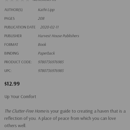
AUTHOR(S)
Kathi Lipp
PAGES
208
PUBLICATION DATE
2020-02-11
PUBLISHER
Harvest House Publishers
FORMAT
Book
BINDING
Paperback
PRODUCT CODE:
9780736976985
UPC:
9780736976985
$12.99
Up Your Comfort
The Clutter-Free Home
is your guide to creating a haven that is a
reflection of you. A place of peace from which you can love
others well.