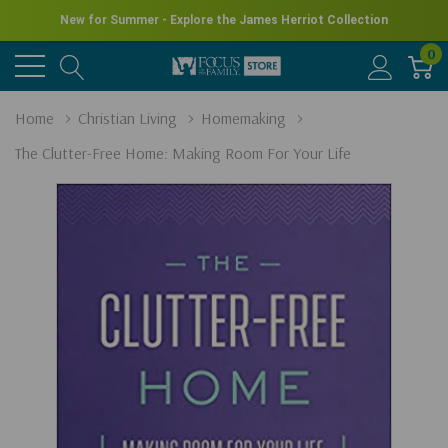
New for Summer - Explore the James Herriot Collection
0
Home
Christian Living
Homemaking
The Clutter-Free Home: Making Room For Your Life