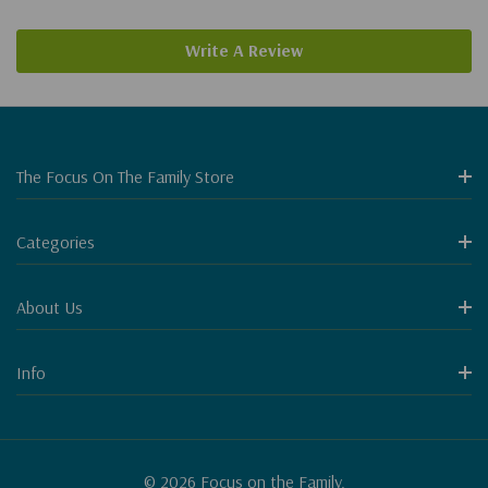
Write A Review
The Focus On The Family Store
Categories
About Us
Info
© 2026 Focus on the Family.