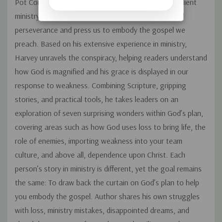
Pot Conspiracy: Our weakness + God’s power = Resilient
ministry. It is God’s plan to use what we lack to build
perseverance and press us to embody the gospel we
preach. Based on his extensive experience in ministry,
Harvey unravels the conspiracy, helping readers understand
how God is magnified and his grace is displayed in our
response to weakness. Combining Scripture, gripping
stories, and practical tools, he takes leaders on an
exploration of seven surprising wonders within God’s plan,
covering areas such as how God uses loss to bring life, the
role of enemies, importing weakness into your team
culture, and above all, dependence upon Christ. Each
person’s story in ministry is different, yet the goal remains
the same: To draw back the curtain on God’s plan to help
you embody the gospel. Author shares his own struggles
with loss, ministry mistakes, disappointed dreams, and