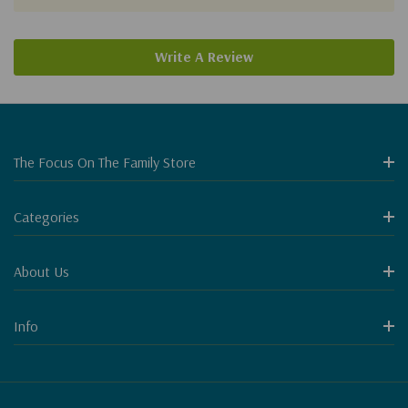
Write A Review
The Focus On The Family Store
Categories
About Us
Info