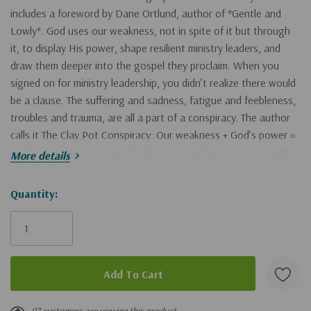
includes a foreword by Dane Ortlund, author of *Gentle and
Lowly*. God uses our weakness, not in spite of it but through
it, to display His power, shape resilient ministry leaders, and
draw them deeper into the gospel they proclaim. When you
signed on for ministry leadership, you didn’t realize there would
be a clause. The suffering and sadness, fatigue and feebleness,
troubles and trauma, are all a part of a conspiracy. The author
calls it The Clay Pot Conspiracy: Our weakness + God’s power =
Resilient ministry. It is God’s plan to use what we lack to build
More details
perseverance and press us to embody the gospel we preach.
Based on his extensive experience in ministry, Harvey unravels
Hurry!
Quantity:
the conspiracy, helping readers understand how God is
Only
magnified and his grace is displayed in our response to
left
weakness. Combining Scripture, gripping stories, and practical
tools, he takes leaders on an exploration of seven surprising
wonders within God’s plan, covering areas such as how God
uses loss to bring life, the role of enemies, importing weakness
into your team culture, and above all, dependence upon Christ.
97 customers are viewing this product