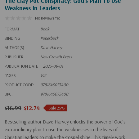
The Clay Pot Conspiracy: God's Plan To Use
Weakness In Leaders
No Reviews Yet
FORMAT
Book
BINDING
Paperback
AUTHOR(S)
Dave Harvey
PUBLISHER
New Growth Press
PUBLICATION DATE
2025-09-01
PAGES
192
PRODUCT CODE:
9781645075400
UPC:
9781645075400
$16.99
$12.74
Sale 25%
Bestselling author Dave Harvey unlocks the power of God’s
extraordinary plan to use the weaknesses in the lives of
Christian leaders to make the gospel shine. This timely work