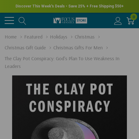
Discover This Week's Deals • Save 25% + Free Shipping $50+
0
Home
Featured
Holidays
Christmas
Christmas Gift Guide
Christmas Gifts For Men
The Clay Pot Conspiracy: God's Plan To Use Weakness In
Leaders