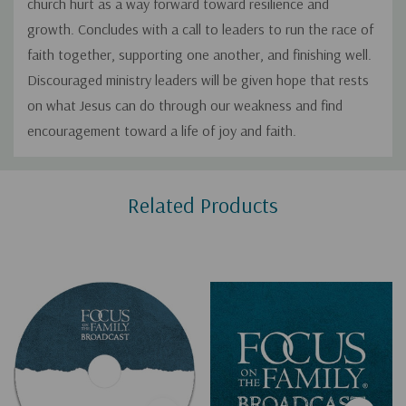
church hurt as a way forward toward resilience and
growth. Concludes with a call to leaders to run the race of
faith together, supporting one another, and finishing well.
Discouraged ministry leaders will be given hope that rests
on what Jesus can do through our weakness and find
encouragement toward a life of joy and faith.
Custom
Related Products
Tab