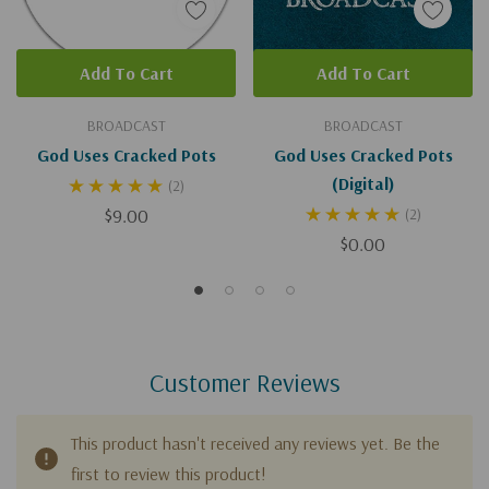
Add To Cart
Add To Cart
BROADCAST
BROADCAST
God Uses Cracked Pots
God Uses Cracked Pots
(Digital)
(2)
$9.00
(2)
$0.00
Customer Reviews
This product hasn't received any reviews yet. Be the
first to review this product!