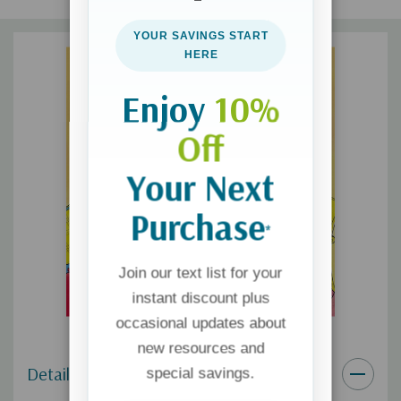
gifts, and holiday?gift-giving
YOUR SAVINGS START
Perfect for early reader ages 4-8, reading out loud at home
HERE
or in a classroom
Enjoy
10%
Off
Your Next
Purchase
*
Join our text list for your
instant discount plus
occasional updates about
new resources and
Details
special savings.