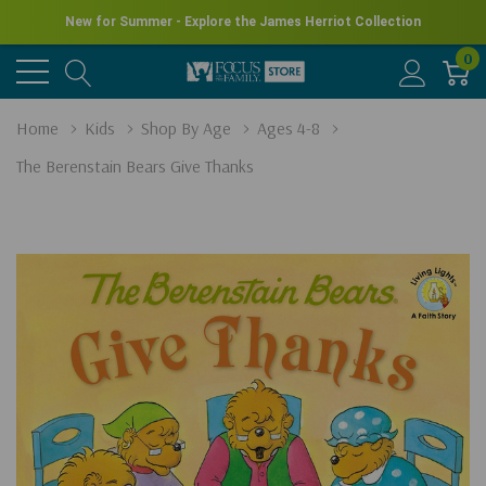
New for Summer - Explore the James Herriot Collection
0
Home
Kids
Shop By Age
Ages 4-8
The Berenstain Bears Give Thanks