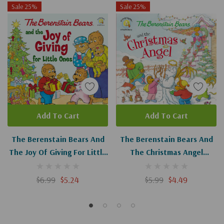
Sale 25%
Sale 25%
Add To Cart
Add To Cart
The Berenstain Bears And
The Berenstain Bears And
The Joy Of Giving For Little
The Christmas Angel
Ones: The True Meaning Of
(Berenstain Bears/Living
Christmas (Berenstain
Lights: A Faith Story)
$6.99
$5.24
$5.99
$4.49
Bears/Living Lights: A Faith
Story)