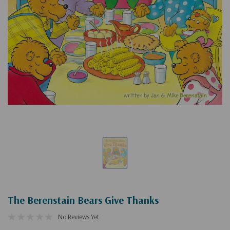
The Berenstain Bears Give Thanks
No Reviews Yet