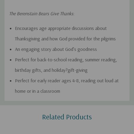
The Berenstain Bears Give Thanks
:
Encourages age appropriate discussions about
Thanksgiving and how God provided for the pilgrims
An engaging story about God’s goodness
Perfect for back-to-school reading, summer reading,
birthday gifts, and holiday?gift-giving
Perfect for early reader ages 4-8, reading out loud at
home or in a classroom
Custom
Related Products
Tab