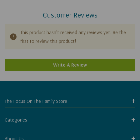
Customer Reviews
This product hasn't received any reviews yet. Be the
first to review this product!
Write A Review
The Focus On The Family Store
Categories
About Us