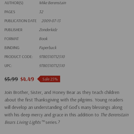
AUTHOR(S)
Mike Berenstain
PAGES
32
PUBLICATION DATE
2009-07-13
PUBLISHER
Zonderkidz
FORMAT
Book
BINDING
Paperback
PRODUCT CODE:
9780310712510
UPC:
9780310712510
$5.99
$4.49
Sale 25%
Join Brother, Sister, and Honey Bear as they teach children
about the first Thanksgiving with the pilgrims. Young readers
will develop an understanding of God’s many blessings along
with his deep mercy and grace in this addition to
The Berenstain
Bears Living Lights
™
series.?