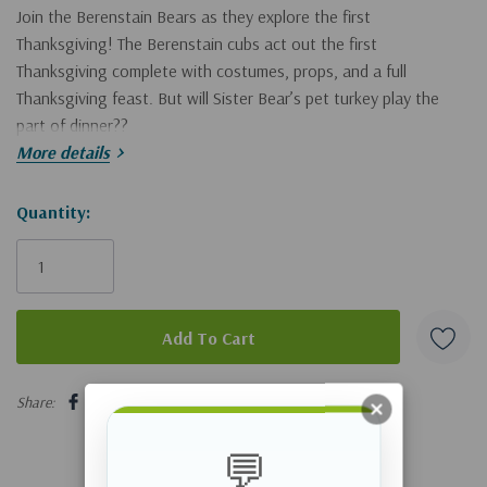
Join the Berenstain Bears as they explore the first
Thanksgiving! The Berenstain cubs act out the first
Thanksgiving complete with costumes, props, and a full
Thanksgiving feast. But will Sister Bear’s pet turkey play the
part of dinner??
More details
Children will discover ways to implement traditional religious
values and share God’s goodness in Zonderkidz
Hurry!
Quantity:
The Berenstain
Bears Living Lights
™
series of books.
Only
left
The Berenstain Bears Give Thanks
:
Encourages age appropriate discussions about Thanksgiving
5 customers are viewing this product
and how God provided for the pilgrims
Share:
An engaging story about God’s goodness
💬
Perfect for back-to-school reading, summer reading, birthday