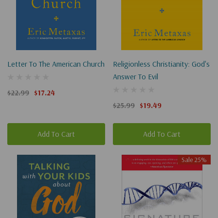
Letter To The American Church
Religionless Christianity: God's
Answer To Evil
$22.99
$17.24
$25.99
$19.49
Add To Cart
Add To Cart
Sale 25%