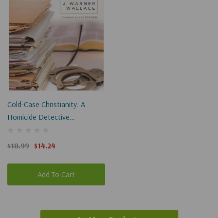
Cold-Case Christianity: A
Homicide Detective
Investigates The Claims Of The
Gospels
$18.99
$14.24
Add To Cart