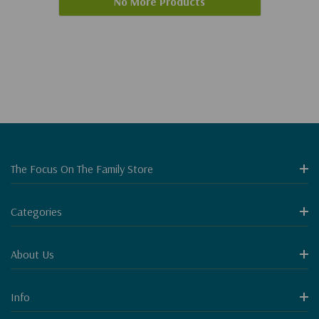
No More Products
The Focus On The Family Store
Categories
About Us
Info