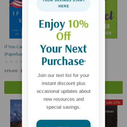
YOUR SAVINGS START
HERE
Enjoy
10%
Off
Your Next
If You Can Keep It
With All Due Respect
(Paperback)
Purchase
*
$16.99
$19.00
$14.25
Join our text list for your
instant discount plus
Add To Cart
Add To Cart
occasional updates about
new resources and
Sale 25%
special savings.