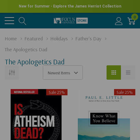
New for Summer - Explore the James Herriot Collection
0
Home
Featured
Holidays
Father's Day
The Apologetics Dad
The Apologetics Dad
Sale 25%
Sale 25%