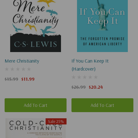
Mere Christianity
If You Can Keep It
(Hardcover)
$15.99
$11.99
$26.99
$20.24
Add To Cart
Add To Cart
Sale 25%