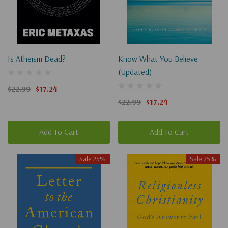
Is Atheism Dead?
Know What You Believe
(Updated)
$22.99
$17.24
$22.99
$17.24
Add To Cart
Add To Cart
Sale 25%
Sale 25%