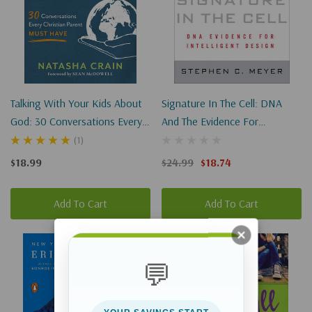
Talking With Your Kids About
Signature In The Cell: DNA
God: 30 Conversations Every
And The Evidence For
Christian Parent Must Have
Intelligent Design
(1)
$18.99
$24.99
$18.74
Add To Cart
Add To Cart
Sale 25%
💬