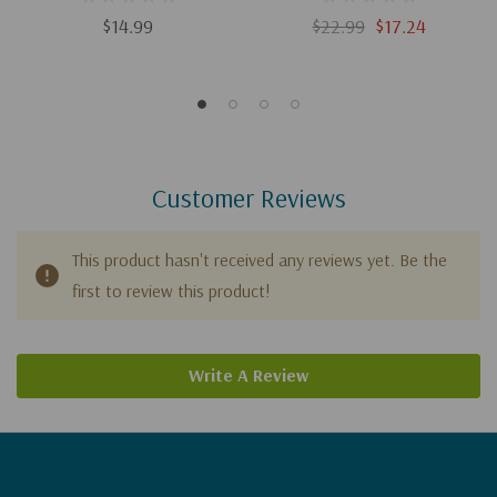
Christianity
$14.99
$22.99
$17.24
Customer Reviews
This product hasn't received any reviews yet. Be the
first to review this product!
Write A Review