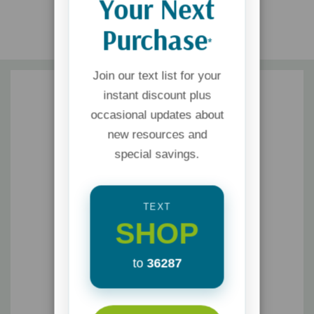
Your Next
Purchase
*
Join our text list for your
instant discount plus
occasional updates about
new resources and
special savings.
TEXT
SHOP
to
36287