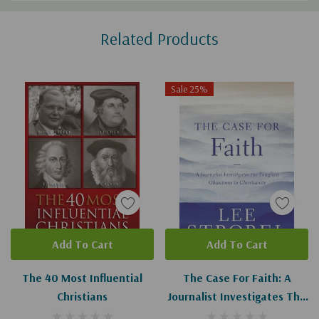
Custom
Related Products
Tab
Sale 25%
Add To Cart
Add To Cart
The 40 Most Influential
The Case For Faith: A
Christians
Journalist Investigates The
Toughest Objections To