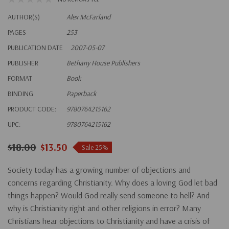
AUTHOR(S)
Alex McFarland
PAGES
253
PUBLICATION DATE
2007-05-07
PUBLISHER
Bethany House Publishers
FORMAT
Book
BINDING
Paperback
PRODUCT CODE:
9780764215162
UPC:
9780764215162
$18.00
$13.50
Sale 25%
Society today has a growing number of objections and
concerns regarding Christianity. Why does a loving God let bad
things happen? Would God really send someone to hell? And
why is Christianity right and other religions in error? Many
Christians hear objections to Christianity and have a crisis of