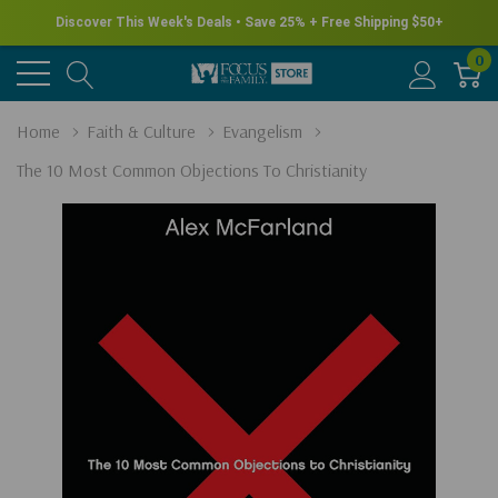
Discover This Week's Deals • Save 25% + Free Shipping $50+
0
Home
Faith & Culture
Evangelism
The 10 Most Common Objections To Christianity