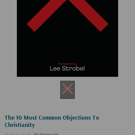
The 10 Most Common Objections To
Christianity
No Reviews Yet