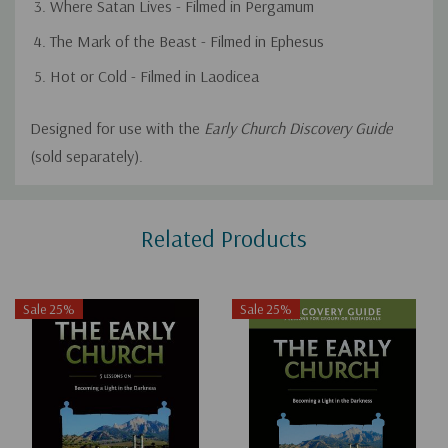
Where Satan Lives - Filmed in Pergamum
The Mark of the Beast - Filmed in Ephesus
Hot or Cold - Filmed in Laodicea
Designed for use with the
Early Church Discovery Guide
(sold separately).
Custom
Related Products
Tab
Sale 25%
Sale 25%