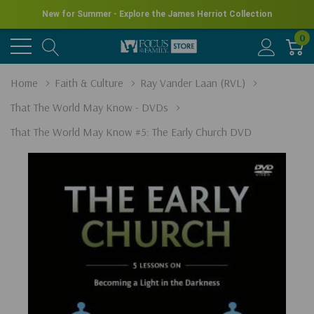
New for Summer - Explore the James Herriot Collection
0
Home
Faith & Culture
Ray Vander Laan (RVL)
That The World May Know - DVDs
That The World May Know #5: The Early Church DVD