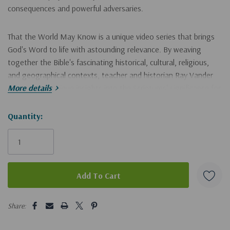
consequences and powerful adversaries.
That the World May Know is a unique video series that brings
God's Word to life with astounding relevance. By weaving
together the Bible's fascinating historical, cultural, religious,
and geographical contexts, teacher and historian Ray Vander
Laan reveals unique insights into the Scriptures' significance for
More details
modern believers.
Hurry!
Quantity:
Filmed on location in Caesarea Philippi, Sardis, Pergamum,
Only
Ephesus, and Laodicea, these illuminating "faith lessons" afford
left
a new understanding of the Bible that will ground your
convictions and transform your life. The That the World May
Know video series is ideal for use in small groups, personal and
family Bible studies, and adult Sunday school. Individual
5 customers are viewing this product
believers and families will gain vital insights from long-ago times
Share:
and cultures through this innovative approach to Bible study.