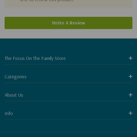
Write A Review
The Focus On The Family Store
Categories
About Us
Info