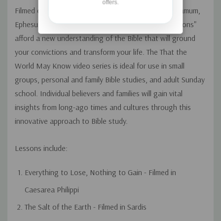
offers.
Filmed on location in Caesarea Philippi, Sardis, Pergamum,
Ephesus, and Laodicea, these illuminating "faith lessons"
afford a new understanding of the Bible that will ground
your convictions and transform your life. The That the
World May Know video series is ideal for use in small
groups, personal and family Bible studies, and adult Sunday
school. Individual believers and families will gain vital
insights from long-ago times and cultures through this
innovative approach to Bible study.
Lessons include:
Everything to Lose, Nothing to Gain - Filmed in
Caesarea Philippi
The Salt of the Earth - Filmed in Sardis