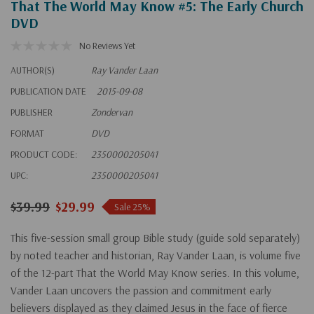
That The World May Know #5: The Early Church
DVD
No Reviews Yet
AUTHOR(S)
Ray Vander Laan
PUBLICATION DATE
2015-09-08
PUBLISHER
Zondervan
FORMAT
DVD
PRODUCT CODE:
2350000205041
UPC:
2350000205041
$39.99
$29.99
Sale 25%
This five-session small group Bible study (guide sold separately)
by noted teacher and historian, Ray Vander Laan, is volume five
of the 12-part That the World May Know series. In this volume,
Vander Laan uncovers the passion and commitment early
believers displayed as they claimed Jesus in the face of fierce