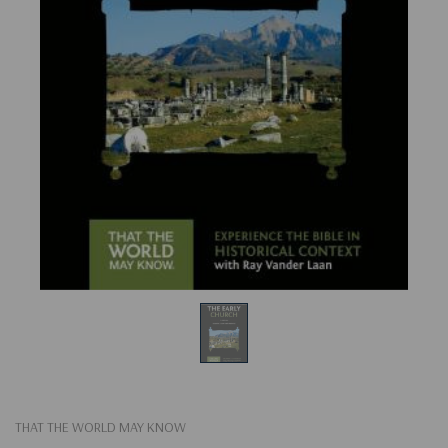
THAT THE WORLD MAY KNOW