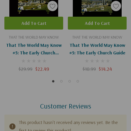
Add To Cart
Add To Cart
THAT THE WORLD MAY KNOW
THAT THE WORLD MAY KNOW
That The World May Know
That The World May Know
#5: The Early Church
#5: The Early Church Guide
(Digital)
$29.99
$22.49
$18.99
$14.24
Customer Reviews
This product hasn't received any reviews yet. Be the
first to review this product!