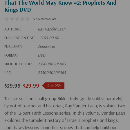
That The World May Know #2: Prophets And
Kings DVD
No Reviews Yet
AUTHOR(S)
Ray Vander Laan
PUBLICATION DATE
2015-09-08
PUBLISHER
Zondervan
FORMAT
DVD
PRODUCT CODE:
2350000205065
UPC:
2350000205065
$39.99
$29.99
Sale 25%
This six-session small group Bible study (guide sold separately)
by noted teacher and historian, Ray Vander Laan, is volume two
of the 12-part Faith Lessons series. In this volume, Vander Laan
explores the turbulent history of Israel's prophets and kings,
and draws lessons from their stories that can help build our