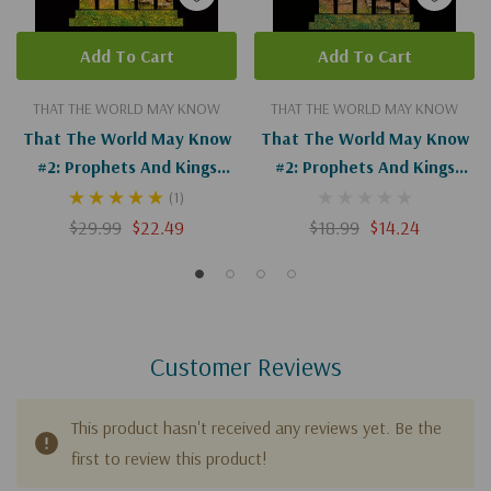
Add To Cart
Add To Cart
THAT THE WORLD MAY KNOW
THAT THE WORLD MAY KNOW
That The World May Know
That The World May Know
#2: Prophets And Kings
#2: Prophets And Kings
(Digital)
Guide
(1)
$29.99
$22.49
$18.99
$14.24
Customer Reviews
This product hasn't received any reviews yet. Be the
first to review this product!