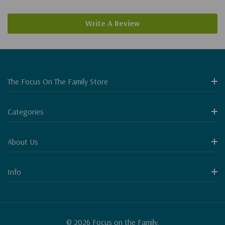
Write A Review
The Focus On The Family Store
Categories
About Us
Info
© 2026 Focus on the Family.