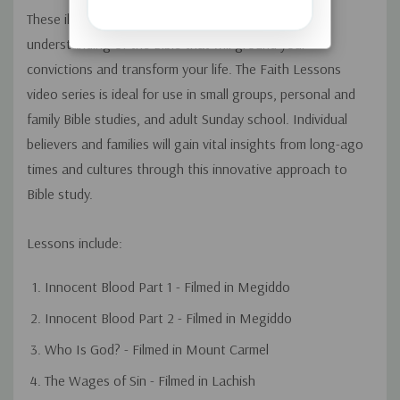
These illuminating "faith lessons" afford a new
understanding of the Bible that will ground your
convictions and transform your life. The Faith Lessons
video series is ideal for use in small groups, personal and
family Bible studies, and adult Sunday school. Individual
believers and families will gain vital insights from long-ago
times and cultures through this innovative approach to
Bible study.
Lessons include:
Innocent Blood Part 1 - Filmed in Megiddo
Innocent Blood Part 2 - Filmed in Megiddo
Who Is God? - Filmed in Mount Carmel
The Wages of Sin - Filmed in Lachish