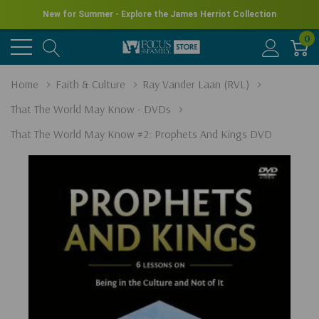
New for Summer - Explore the James Herriot Collection
0
Home
Faith & Culture
Ray Vander Laan (RVL)
That The World May Know - DVDs
That The World May Know #2: Prophets And Kings DVD