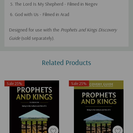
The Lord Is My Shepherd - Filmed in Negev
God with Us - Filmed in Arad
Designed for use with the
Prophets and Kings Discovery
Guide
(sold separately).
Custom
Related Products
Tab
Sale 25%
Sale 25%