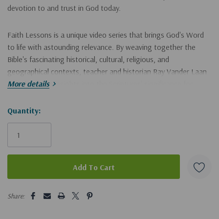
devotion to and trust in God today.
Faith Lessons is a unique video series that brings God's Word
to life with astounding relevance. By weaving together the
Bible's fascinating historical, cultural, religious, and
geographical contexts, teacher and historian Ray Vander Laan
reveals unique insights into the Scriptures' significance for
More details
modern believers.
Hurry!
Quantity:
These illuminating "faith lessons" afford a new understanding of
Only
the Bible that will ground your convictions and transform your
left
life. The Faith Lessons video series is ideal for use in small
groups, personal and family Bible studies, and adult Sunday
school. Individual believers and families will gain vital insights
from long-ago times and cultures through this innovative
5 customers are viewing this product
approach to Bible study.
Share: