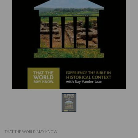
THAT THE WORLD MAY KNOW