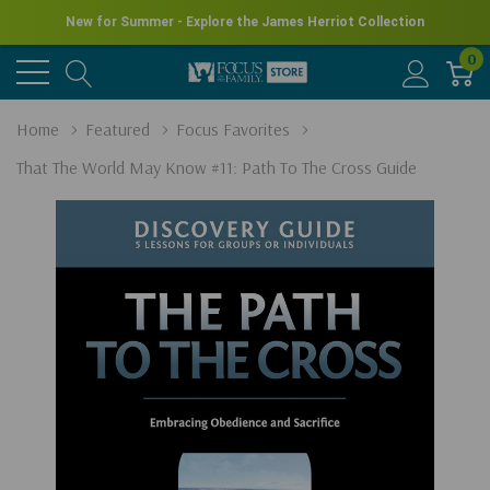
New for Summer - Explore the James Herriot Collection
0
Home
Featured
Focus Favorites
That The World May Know #11: Path To The Cross Guide