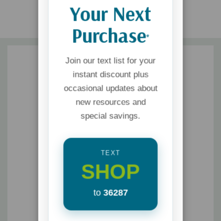
Your Next
Purchase
*
Join our text list for your
instant discount plus
occasional updates about
new resources and
special savings.
TEXT
SHOP
to
36287