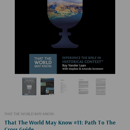
THAT THE WORLD MAY KNOW
That The World May Know #11: Path To The
Cross Guide