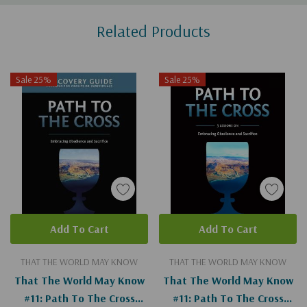
Custom
Related Products
Tab
Sale 25%
Sale 25%
Add To Cart
Add To Cart
THAT THE WORLD MAY KNOW
THAT THE WORLD MAY KNOW
That The World May Know
That The World May Know
#11: Path To The Cross
#11: Path To The Cross