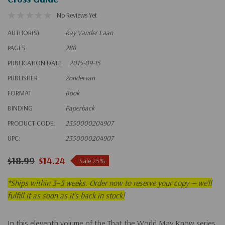
No Reviews Yet
AUTHOR(S)
Ray Vander Laan
PAGES
288
PUBLICATION DATE
2015-09-15
PUBLISHER
Zondervan
FORMAT
Book
BINDING
Paperback
PRODUCT CODE:
2350000204907
UPC:
2350000204907
$18.99
$14.24
Sale 25%
*
Ships within 3–5 weeks. Order now to reserve your copy — we’ll
fulfill it as soon as it’s back in stock!
In this eleventh volume of the That the World May Know series,