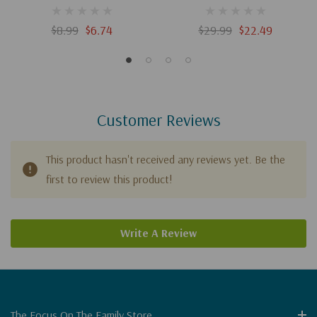
Guide (Digital)
(Digital)
$8.99
$6.74
$29.99
$22.49
Customer Reviews
This product hasn't received any reviews yet. Be the
first to review this product!
Write A Review
The Focus On The Family Store