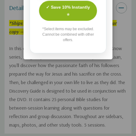
Details
✓ Save 10% Instantly
⭐
*
Ships within 3–5 weeks. Order now to reserve your
*Select items may be excluded.
copy — we’ll fulfill it as soon as it’s back in stock!
Cannot be combined with other
offers.
In this eleventh volume of the That the World May Know
series, taught by historian and teacher Ray Vander Laan,
you'll discover how the passionate faith of his followers
prepared the way for Jesus and his sacrifice on the cross.
Then, be challenged in your own life to live as they did. The
Discovery Guide is designed to be used in conjunction with
the DVD. It contains 25 personal Bible studies for
between-session learning along with questions for
reflection and group discussion. Throughout are sidebars,
maps, photos, and other study tools. 5 sessions.