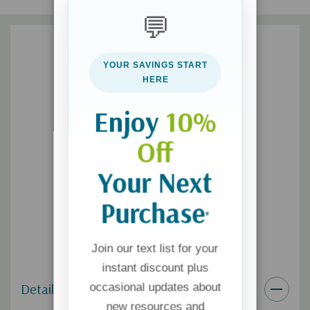
but often those sacrifices are not noticed or appreciated.
💬
Remarkably, the techniques described in this book require the
smallest of investments and generate tremendous returns. I
have one underlying goal for intentional texting: I want to
YOUR SAVINGS START
communicate to my children in a way they can hear how much I
HERE
love them.
Enjoy
10%
www.textingtoyourteensheart.com
Off
Your Next
Purchase
*
Join our text list for your
instant discount plus
Details
occasional updates about
new resources and