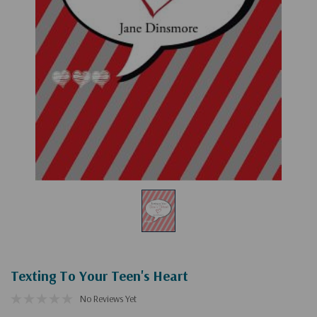
Texting To Your Teen's Heart
No Reviews Yet