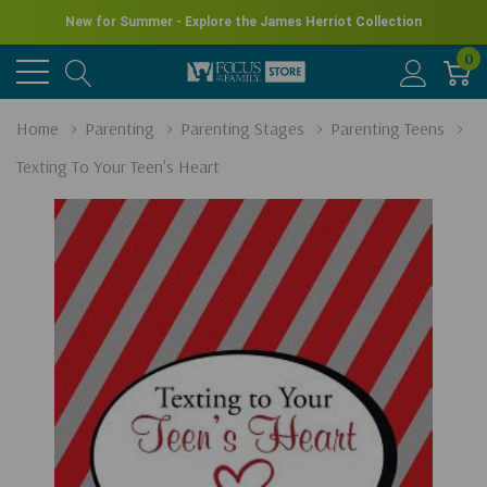
New for Summer - Explore the James Herriot Collection
0
Home
Parenting
Parenting Stages
Parenting Teens
Texting To Your Teen's Heart