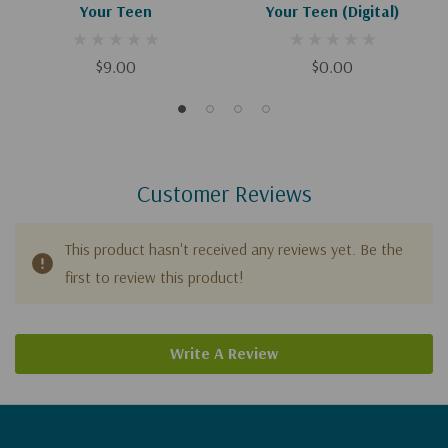
Your Teen
Your Teen (Digital)
$9.00
$0.00
Customer Reviews
This product hasn't received any reviews yet. Be the
first to review this product!
Write A Review