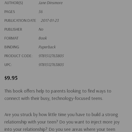
AUTHOR(S)
Jane Dinsmore
PAGES
56
PUBLICATION DATE
2017-01-23
PUBLISHER
No
FORMAT
Book
BINDING
Paperback
PRODUCT CODE:
9781512763805
UPC:
9781512763805
$9.95
This book offers help to parents looking to find ways to
connect with their busy, technology-focused teens.
Are you struck by how little time you have to build a strong
relationship with your teen? Do you want to inject more joy
into your relationship? Do you see areas where your teen