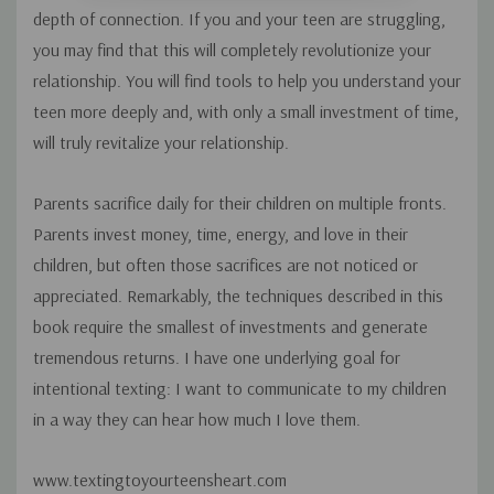
depth of connection. If you and your teen are struggling,
you may find that this will completely revolutionize your
relationship. You will find tools to help you understand your
teen more deeply and, with only a small investment of time,
will truly revitalize your relationship.
Parents sacrifice daily for their children on multiple fronts.
Parents invest money, time, energy, and love in their
children, but often those sacrifices are not noticed or
appreciated. Remarkably, the techniques described in this
book require the smallest of investments and generate
tremendous returns. I have one underlying goal for
intentional texting: I want to communicate to my children
in a way they can hear how much I love them.
www.textingtoyourteensheart.com