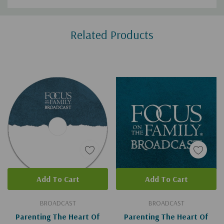
Custom
Related Products
Tab
Add To Cart
Add To Cart
BROADCAST
BROADCAST
Parenting The Heart Of
Parenting The Heart Of