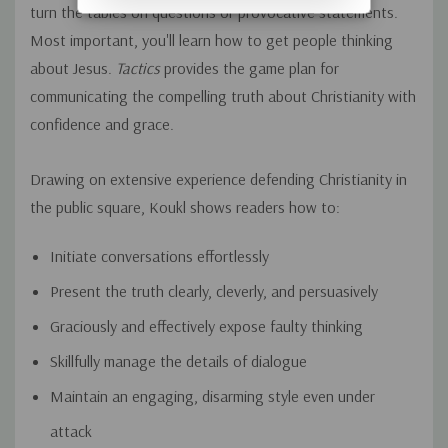
turn the tables on questions or provocative statements.
Most important, you'll learn how to get people thinking
about Jesus.
Tactics
provides the game plan for
communicating the compelling truth about Christianity with
confidence and grace.
Drawing on extensive experience defending Christianity in
the public square, Koukl shows readers how to:
Initiate conversations effortlessly
Present the truth clearly, cleverly, and persuasively
Graciously and effectively expose faulty thinking
Skillfully manage the details of dialogue
Maintain an engaging, disarming style even under
attack