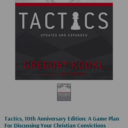
Tactics, 10th Anniversary Edition: A Game Plan
For Discussing Your Christian Convictions