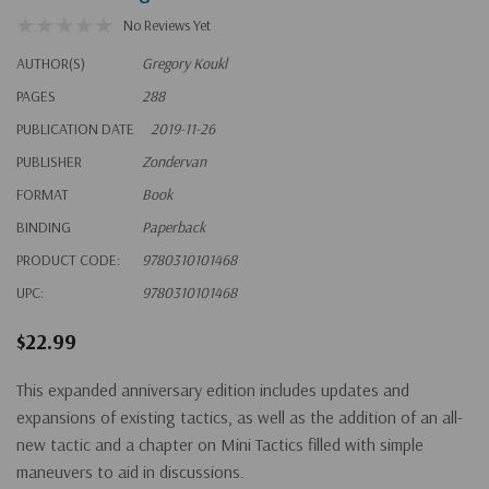
No Reviews Yet
AUTHOR(S)
Gregory Koukl
PAGES
288
PUBLICATION DATE
2019-11-26
PUBLISHER
Zondervan
FORMAT
Book
BINDING
Paperback
PRODUCT CODE:
9780310101468
UPC:
9780310101468
$22.99
This expanded anniversary edition includes updates and
expansions of existing tactics, as well as the addition of an all-
new tactic and a chapter on Mini Tactics filled with simple
maneuvers to aid in discussions.