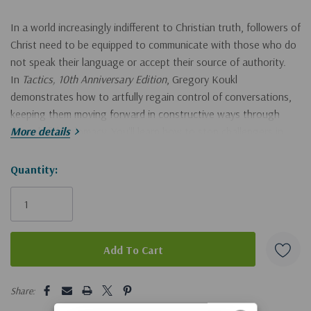
In a world increasingly indifferent to Christian truth, followers of
Christ need to be equipped to communicate with those who do
not speak their language or accept their source of authority.
In
Tactics, 10th Anniversary Edition
, Gregory Koukl
demonstrates how to artfully regain control of conversations,
keeping them moving forward in constructive ways through
thoughtful diplomacy. You'll learn how to stop challengers in
More details
their tracks and how to turn the tables on questions or
provocative statements. Most important, you'll learn how to
Hurry!
Quantity:
get people thinking about Jesus.
Tactics
provides the game plan
Only
for communicating the compelling truth about Christianity with
left
confidence and grace.
Drawing on extensive experience defending Christianity in the
public square, Koukl shows readers how to:
5 customers are viewing this product
Share:
Initiate conversations effortlessly