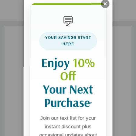
Present the truth clearly, cleverly, and persuasively
💬
Graciously and effectively expose faulty thinking
Skillfully manage the details of dialogue
YOUR SAVINGS START
Maintain an engaging, disarming style even under attack
HERE
Enjoy
10%
Off
Your Next
Purchase
*
Join our text list for your
instant discount plus
occasional updates about