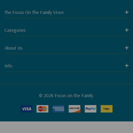
The Focus On The Family Store
Categories
About Us
Info
© 2026 Focus on the Family.