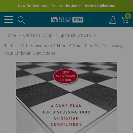
New for Summer - Explore the James Herriot Collection
0
Home
Christian Living
Spiritual Growth
Tactics, 10th Anniversary Edition: A Game Plan For Discussing
Your Christian Convictions