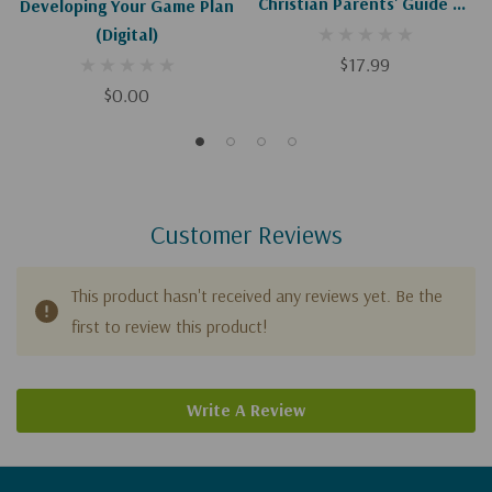
Christian Parents' Guide To
Developing Your Game Plan
Discussing Homosexuality
(Digital)
With Teens
$17.99
$0.00
Customer Reviews
This product hasn't received any reviews yet. Be the
first to review this product!
Write A Review