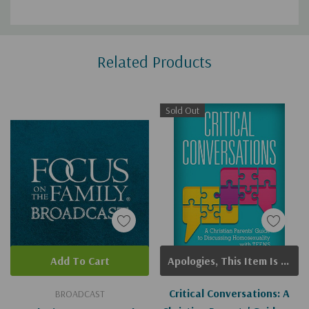
Custom
Related Products
Tab
Sold Out
Add To Cart
Apologies, This Item Is Currently Out Of Stock.
Critical Conversations: A
BROADCAST