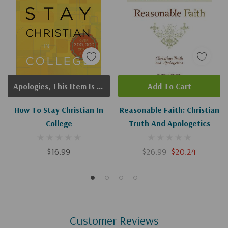
Apologies, This Item Is Currently Out Of Stock.
Add To Cart
How To Stay Christian In
Reasonable Faith: Christian
College
Truth And Apologetics
$16.99
$26.99
$20.24
Customer Reviews