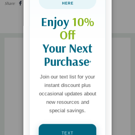
Share:
HERE
Enjoy
10%
Off
Your Next
Purchase
*
Join our text list for your
instant discount plus
occasional updates about
new resources and
special savings.
TEXT