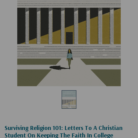
Surviving Religion 101: Letters To A Christian
Student On Keeping The Faith In College