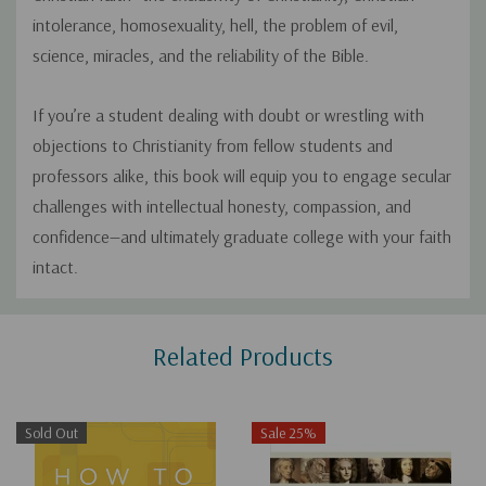
intolerance, homosexuality, hell, the problem of evil,
science, miracles, and the reliability of the Bible.
If you’re a student dealing with doubt or wrestling with
objections to Christianity from fellow students and
professors alike, this book will equip you to engage secular
challenges with intellectual honesty, compassion, and
confidence—and ultimately graduate college with your faith
intact.
Custom
Related Products
Tab
Sold Out
Sale 25%