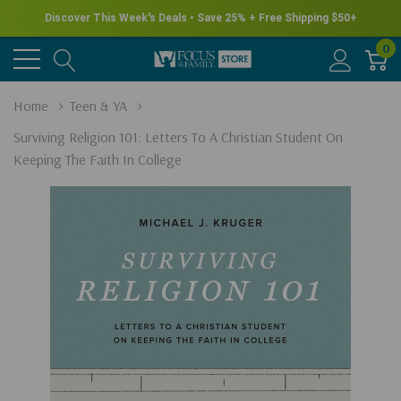
Discover This Week's Deals • Save 25% + Free Shipping $50+
0
Home
Teen & YA
Surviving Religion 101: Letters To A Christian Student On
Keeping The Faith In College