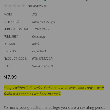
No Reviews Yet
PAGES
272
AUTHOR(S)
Michael J. Kruger
PUBLICATION DATE
2021-04-06
PUBLISHER
Crossway
FORMAT
Book
BINDING
Paperback
PRODUCT CODE:
9781433572074
UPC:
9781433572074
$17.99
*
Ships within 3–5 weeks. Order now to reserve your copy — we’ll
fulfill it as soon as it’s back in stock!
For many young adults, the college years are an exciting period