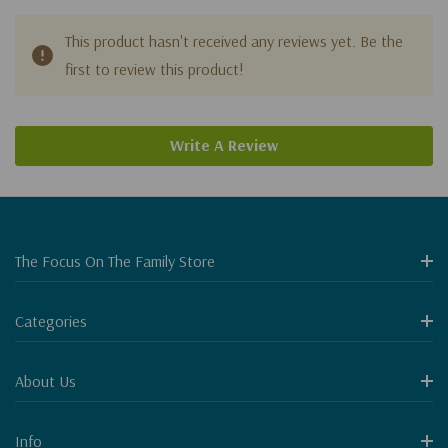
This product hasn't received any reviews yet. Be the
first to review this product!
Write A Review
The Focus On The Family Store
Categories
About Us
Info