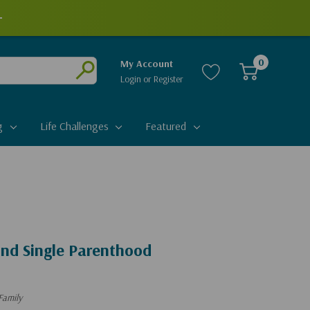
+
0
My Account
Login
or
Register
Submit
g
Life Challenges
Featured
And Single Parenthood
Family