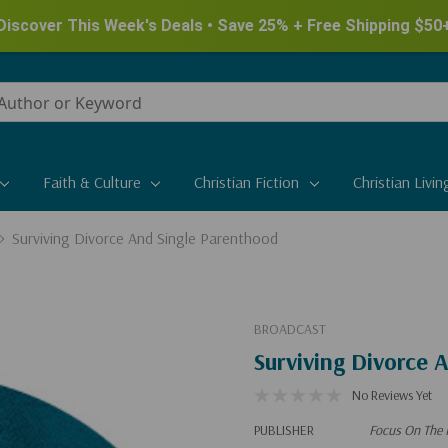
Discover This Week's Deals • Save 25% + Free Shipping $50
Faith & Culture
Christian Fiction
Christian Livin
Surviving Divorce And Single Parenthood
BROADCAST
Surviving Divorce 
No Reviews Yet
PUBLISHER
Focus On The 