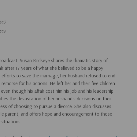
443
443
roadcast, Susan Birdseye shares the dramatic story of
air after 17 years of what she believed to be a happy
 efforts to save the marriage, her husband refused to end
 remorse for his actions. He left her and their five children
even though his affair cost him his job and his leadership
ribes the devastation of her husband's decisions on their
cess of choosing to pursue a divorce. She also discusses
ngle parent, and offers hope and encouragement to those
 situations.