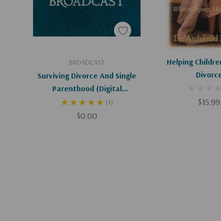
Add To Cart
Add To C
Helping Childre
BROADCAST
Divorc
Surviving Divorce And Single
Parenthood (Digital
Download)
$15.99
(1)
$0.00