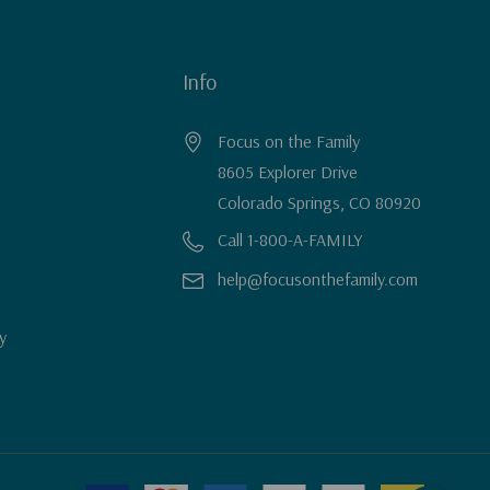
Info
Focus on the Family
8605 Explorer Drive
Colorado Springs, CO 80920
Call 1-800-A-FAMILY
help@focusonthefamily.com
y