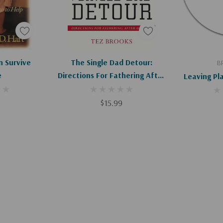
art
Add To Cart
Ad
n Survive
The Single Dad Detour:
B
e
Directions For Fathering After
Leaving P
Divorce
$15.99