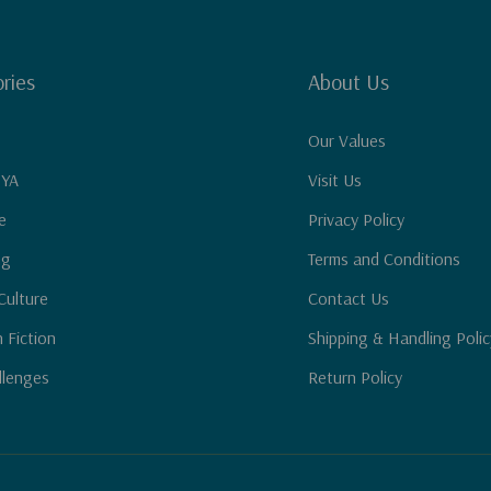
ries
About Us
Our Values
 YA
Visit Us
e
Privacy Policy
ng
Terms and Conditions
Culture
Contact Us
n Fiction
Shipping & Handling Polic
llenges
Return Policy