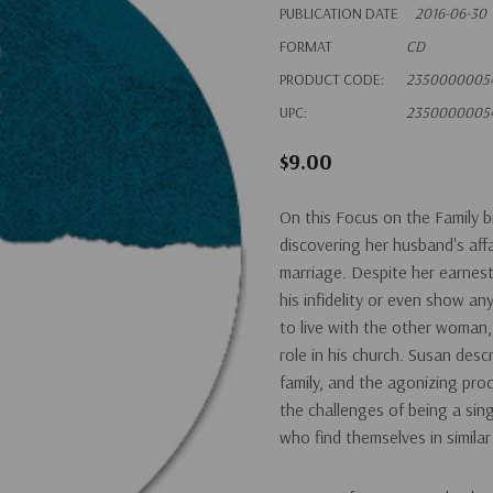
PUBLICATION DATE
2016-06-30
FORMAT
CD
PRODUCT CODE:
2350000005
UPC:
2350000005
$9.00
On this Focus on the Family b
discovering her husband's aff
marriage. Despite her earnest
his infidelity or even show any
to live with the other woman, 
role in his church. Susan desc
family, and the agonizing pro
the challenges of being a si
who find themselves in similar