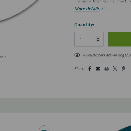
For more from Susan, check 
in the Midst of Divorce & Sin
More details
If you'd like a digital downlo
Hurry!
Quantity:
Only
left
49 customers are viewing thi
use
Share: