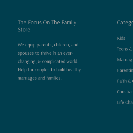
The Focus On The Family
Catego
Store
Kids
We equip parents, children, and
Teens &
spouses to thrive in an ever-
Marriag
changing, & complicated world.
Help for couples to build healthy
Parenti
marriages and families.
Faith & 
Christia
Life Cha