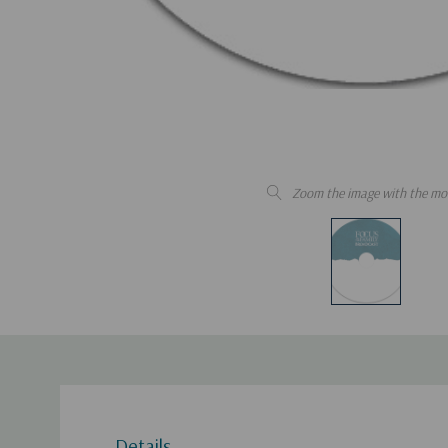
Zoom the image with the mo
Details