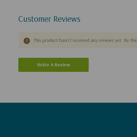
Customer Reviews
This product hasn't received any reviews yet. Be the 
Write A Review