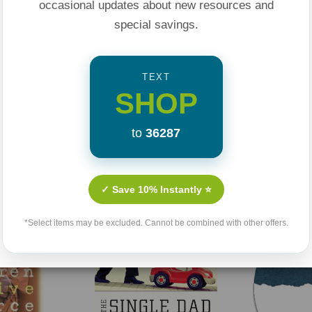
occasional updates about new resources and
you can get it
here
.
special savings.
TEXT
SHOP
to
36287
Related Products
✓ Save 10% Instantly ⭐
*Select items may be excluded. Cannot be combined with other offers.