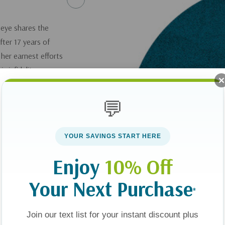
seye shares the
fter 17 years of
her earnest efforts
s infidelity or even
eir five children to
ost him his job and
💬
he devastation of her
ing process of
YOUR SAVINGS START HERE
he challenges of
ragement to those
Enjoy
10% Off
Your Next Purchase
*
pily Ever After
gle Parenting
.
Join our text list for your instant discount plus