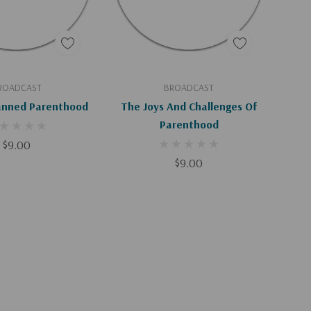
d To Cart
Add To Cart
ROADCAST
BROADCAST
lanned Parenthood
The Joys And Challenges Of
Parenthood
$9.00
$9.00