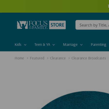
Conduct
a
search
Kids
Teen & YA
Marriage
Parenting
Home
Featured
Clearance
Clearance Broadcasts