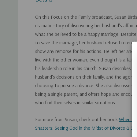
On this Focus on the Family broadcast, Susan Bird
dramatic story of discovering her husband's affair a
what she believed to be a happy marriage. Despite 
to save the marriage, her husband refused to end hi
show any remorse for his actions. He left her and th
live with the other woman, even though his affair c
his leadership role in his church. Susan describes t
husband's decisions on their family, and the agoniz
choosing to pursue a divorce. She also discusses t
being a single parent, and offers hope and encou
who find themselves in similar situations.
For more from Susan, check out her book
When Hap
Shatters: Seeing God in the Midst of Divorce & Sin