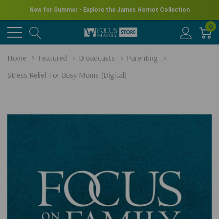
New for Summer - Explore the James Herriot Collection
0
Home
Featured
Broadcasts
Parenting
Stress Relief For Busy Moms (Digital)