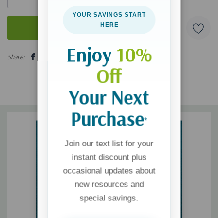
YOUR SAVINGS START
HERE
Enjoy
10%
5 customers are viewing this product
Share:
Off
Your Next
Purchase
*
Join our text list for your
instant discount plus
occasional updates about
new resources and
special savings.