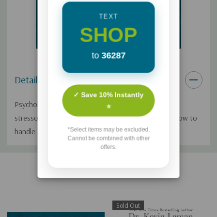
TEXT
SHOP
to
36287
Details
✓ Save 10% Instantly
Psychologist Dr. Kevin Leman discusses the top life
⭐
stressors for women and gives practical advice on how to
*Select items may be excluded.
handle and reduce them.
Cannot be combined with other
offers.
Custom
Related Products
Tab
Sold Out