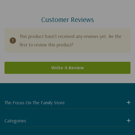
Customer Reviews
This product hasn't received any reviews yet. Be the
first to review this product!
Write A Review
The Focus On The Family Store
Categories