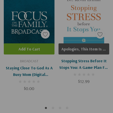
Add To Cart
Apologies, This Item Is Currently Out Of Stock.
Stopping Stress Before It
BROADCAST
Stops You: A Game Plan For
Staying Close To God As A
Every Mom
Busy Mom (Digital
Download)
$12.99
$0.00