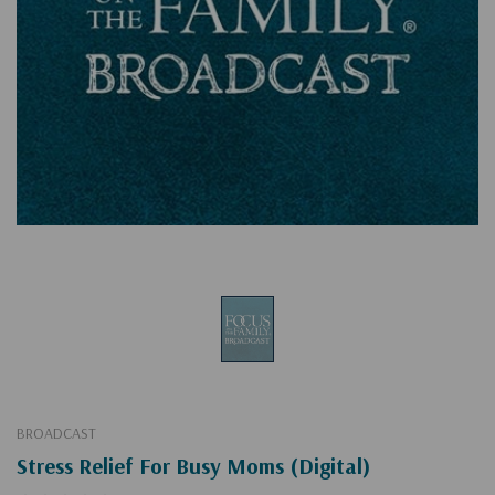
BROADCAST
Stress Relief For Busy Moms (Digital)