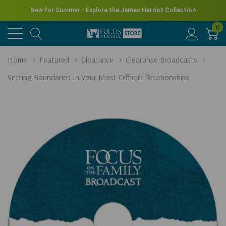
New for Summer - Explore the James Herriot Collection
0
Home
Featured
Clearance
Clearance Broadcasts
Setting Boundaries In Your Most Difficult Relationships