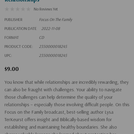
No Reviews Yet
PUBLISHER
Focus On The Family
PUBLICATION DATE
2022-11-08
FORMAT
CD
PRODUCT CODE:
2350000018245
UPC:
2350000018245
$9.00
You know that while relationships are incredibly rewarding, they
can also be fraught with challenges. Your ability to navigate
those challenges can help determine the quality of your
relationships – especially those involving difficult people. On this
Focus on the Family broadcast, best-selling author Lysa
TerKeurst offers insight and Biblically-based wisdom for
establishing and maintaining healthy boundaries. She also