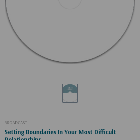
BROADCAST
Setting Boundaries In Your Most Difficult
Relationships