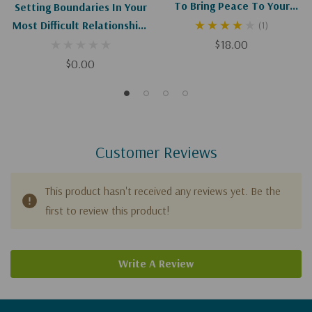
To Bring Peace To Your
Setting Boundaries In Your
Most Difficult Relationships
Most Difficult Relationships
(1)
(Digital Download)
$18.00
$0.00
Customer Reviews
This product hasn't received any reviews yet. Be the
first to review this product!
Write A Review