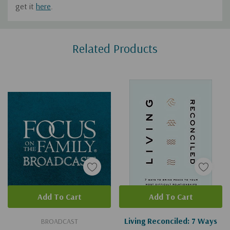
get it
here
.
Custom
Related Products
Tab
Add To Cart
Add To Cart
Living Reconciled: 7 Ways
BROADCAST