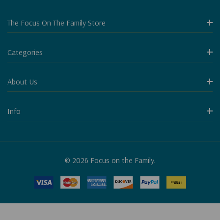
The Focus On The Family Store
Categories
About Us
Info
© 2026 Focus on the Family.