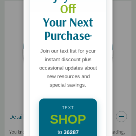
Off
Your Next
Purchase
*
Join our text list for your
instant discount plus
occasional updates about
new resources and
special savings.
TEXT
SHOP
Details
You know that while relationships are incredibly rewarding,
to
36287