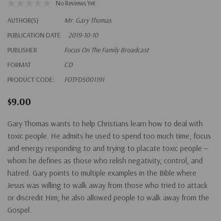
No Reviews Yet
AUTHOR(S)
Mr. Gary Thomas
PUBLICATION DATE
2019-10-10
PUBLISHER
Focus On The Family Broadcast
FORMAT
CD
PRODUCT CODE:
FOTFDS001191
$9.00
Gary Thomas wants to help Christians learn how to deal with
toxic people. He admits he used to spend too much time, focus
and energy responding to and trying to placate toxic people —
whom he defines as those who relish negativity, control, and
hatred. Gary points to multiple examples in the Bible where
Jesus was willing to walk away from those who tried to attack
or discredit Him; he also allowed people to walk away from the
Gospel.