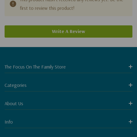
first to review this product!
Write A Review
The Focus On The Family Store
Categories
About Us
Info