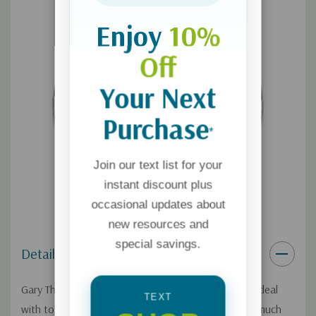
Enjoy
10%
Off
Your Next
Purchase
*
Join our text list for your
instant discount plus
occasional updates about
new resources and
special savings.
Details
Gary Thomas wants to help Christians learn how to deal
TEXT
with toxic people. He admits he used to spend too much