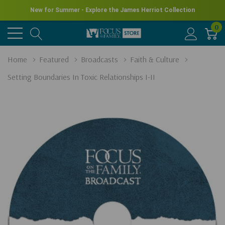
New for Summer - Explore the James Herriot Collection
0
Home
Featured
Broadcasts
Faith & Culture
Setting Boundaries In Toxic Relationships I-II