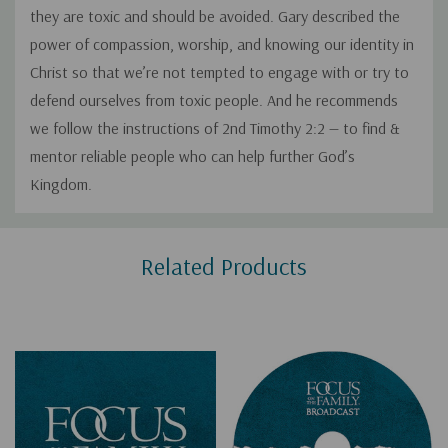
they are toxic and should be avoided. Gary described the
power of compassion, worship, and knowing our identity in
Christ so that we’re not tempted to engage with or try to
defend ourselves from toxic people. And he recommends
we follow the instructions of 2nd Timothy 2:2 — to find &
mentor reliable people who can help further God’s
Kingdom.
Custom
Related Products
Tab