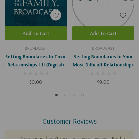
Add To Cart
Add To Cart
BROADCAST
BROADCAST
Setting Boundaries In Toxic
Setting Boundaries In Your
Relationships I-II (Digital)
Most Difficult Relationships
$0.00
$9.00
Customer Reviews
This product hasn't received any reviews yet. Be the