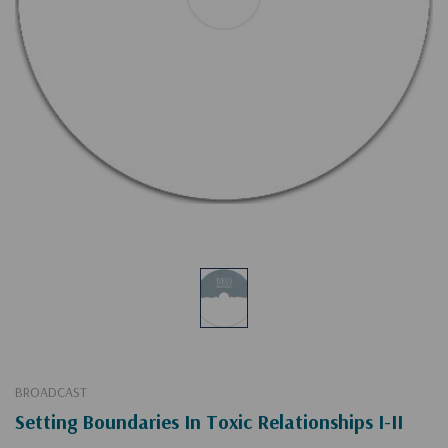
BROADCAST
Setting Boundaries In Toxic Relationships I-II