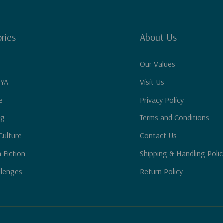
ries
About Us
Our Values
 YA
Visit Us
e
Privacy Policy
ng
Terms and Conditions
Culture
Contact Us
n Fiction
Shipping & Handling Polic
llenges
Return Policy