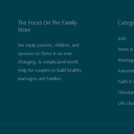
The Focus On The Family
Catego
Store
Kids
We equip parents, children, and
Teens &
spouses to thrive in an ever-
Marriag
changing, & complicated world.
Help for couples to build healthy
Parenti
marriages and families.
Faith & 
Christia
Life Cha