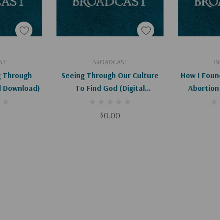
art
Add To Cart
Ad
ST
BROADCAST
B
g Through
Seeing Through Our Culture
How I Foun
al Download)
To Find God (Digital
Abortion 
Download)
D
$0.00