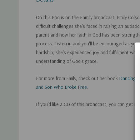
On this Focus on the Family broadcast, Emily Colso
difficult challenges she's faced in raising an autisti
parent and how her faith in God has been strengt
process. Listen in and you'll be encouraged as you
hardship, she's experienced joy and fulfillment whil
understanding of God's grace.
For more from Emily, check out her book
Dancing W
and Son Who Broke Free
.
If you'd like a CD of this broadcast, you can get it
Custom
Tab