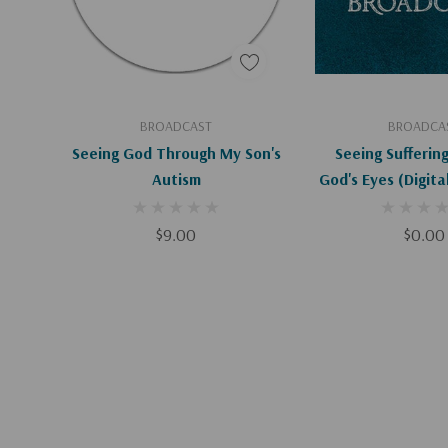
Add To Cart
Add To C
BROADCAST
BROADCA
Seeing God Through My Son's
Seeing Sufferin
Autism
God's Eyes (Digit
$9.00
$0.00