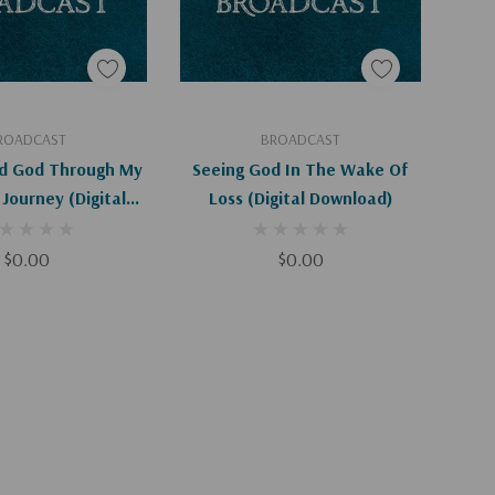
d To Cart
Add To Cart
ROADCAST
BROADCAST
d God Through My
Seeing God In The Wake Of
Journey (Digital
Loss (Digital Download)
ownload)
$0.00
$0.00