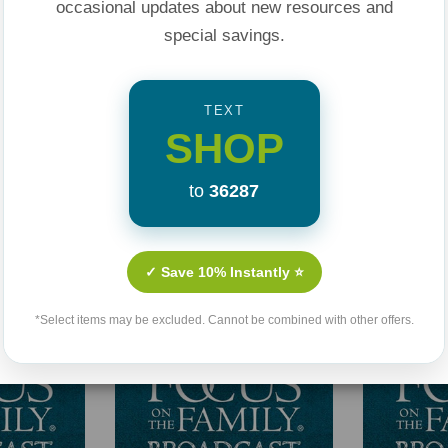
occasional updates about new resources and
special savings.
TEXT
SHOP
to
36287
Related Products
✓ Save 10% Instantly ⭐
*Select items may be excluded. Cannot be combined with other offers.