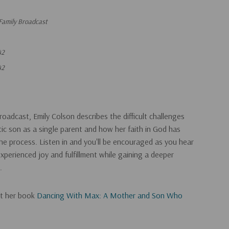
Family Broadcast
42
42
oadcast, Emily Colson describes the difficult challenges
stic son as a single parent and how her faith in God has
e process. Listen in and you'll be encouraged as you hear
xperienced joy and fulfillment while gaining a deeper
.
ut her book
Dancing With Max: A Mother and Son Who