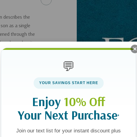
n describes the
c son as a single
hened through the
 hear how, despite
e gaining a deeper
💬
ith Max: A Mother
YOUR SAVINGS START HERE
Enjoy
10% Off
here
.
Your Next Purchase
*
Join our text list for your instant discount plus