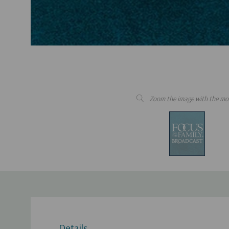
Zoom the image with the mo
Details