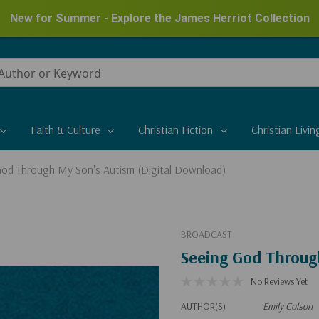
New for Summer - Explore the James Herriot Collection
Faith & Culture
Christian Fiction
Christian Livin
God Through My Son's Autism (Digital Download)
BROADCAST
Seeing God Throug
No Reviews Yet
AUTHOR(S)
Emily Colson