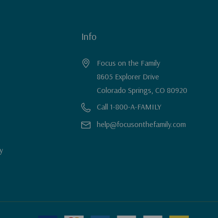
Info
Focus on the Family
8605 Explorer Drive
Colorado Springs, CO 80920
Call 1-800-A-FAMILY
help@focusonthefamily.com
y