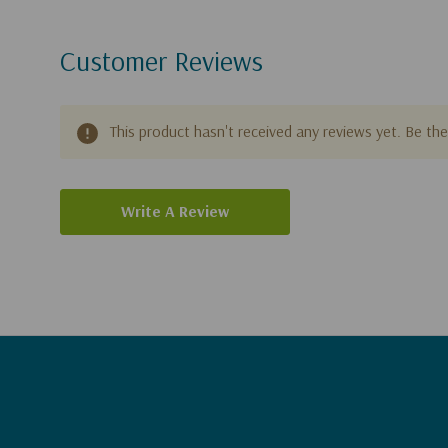
Customer Reviews
This product hasn't received any reviews yet. Be the 
Write A Review