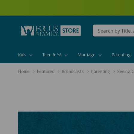
Conduct
a
search
Kids
Teen & YA
Marriage
Parenting
Home
Featured
Broadcasts
Parenting
Seeing 