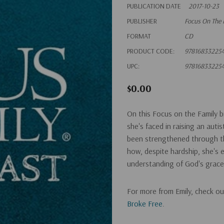
PUBLICATION DATE
2017-10-23
PUBLISHER
Focus On The 
FORMAT
CD
PRODUCT CODE:
97816833225
UPC:
97816833225
$0.00
On this Focus on the Family br
she's faced in raising an auti
been strengthened through th
how, despite hardship, she's e
understanding of God's grace
For more from Emily, check o
Broke Free
.