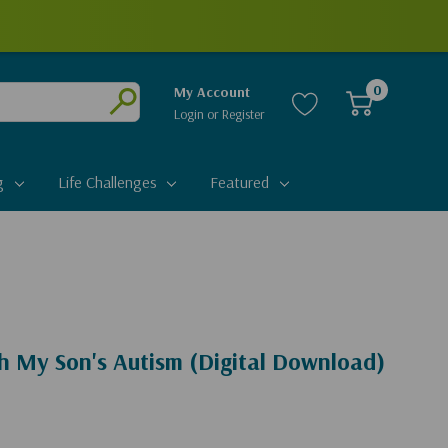
0
My Account
Login
or
Register
Submit
g
Life Challenges
Featured
h My Son's Autism (Digital Download)