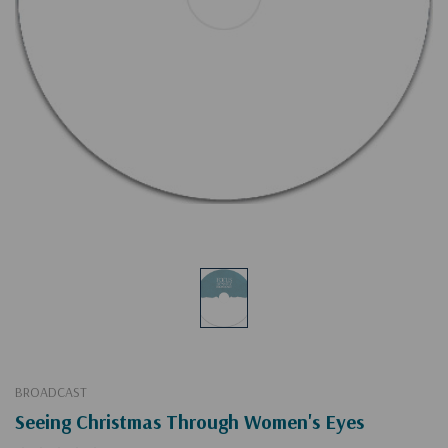
BROADCAST
Seeing Christmas Through Women's Eyes