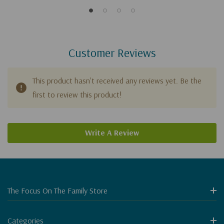
Customer Reviews
This product hasn't received any reviews yet. Be the
first to review this product!
Write A Review
The Focus On The Family Store
Categories