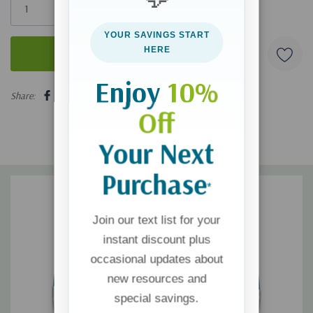
left
YOUR SAVINGS START
HERE
Enjoy
10%
5 customers are viewing this product
Share:
Off
Your Next
Purchase
*
Join our text list for your
instant discount plus
occasional updates about
new resources and
special savings.