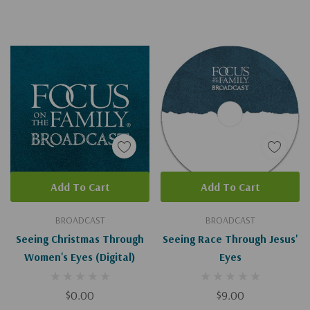
Add To Cart
Add To Cart
BROADCAST
BROADCAST
Seeing Christmas Through
Seeing Race Through Jesus'
Women's Eyes (Digital)
Eyes
$0.00
$9.00