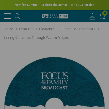
New for Summer - Explore the James Herriot Collection
0
Home
Featured
Clearance
Clearance Broadcasts
Seeing Christmas Through Women's Eyes