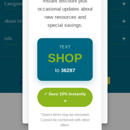
instant discount plus
Categories
occasional updates about
new resources and
About Us
special savings.
Info
TEXT
SHOP
© 2026 Focus on the Family.
to
36287
✓ Save 10% Instantly
⭐
*Select items may be excluded.
Cannot be combined with other
offers.