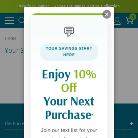
New for Summer - Explore the James Herriot Collection
0
💬
Home
Your Search Results
YOUR SAVINGS START
HERE
Enjoy
10%
Off
Your Next
Purchase
*
The Focus On The Family Store
Join our text list for your