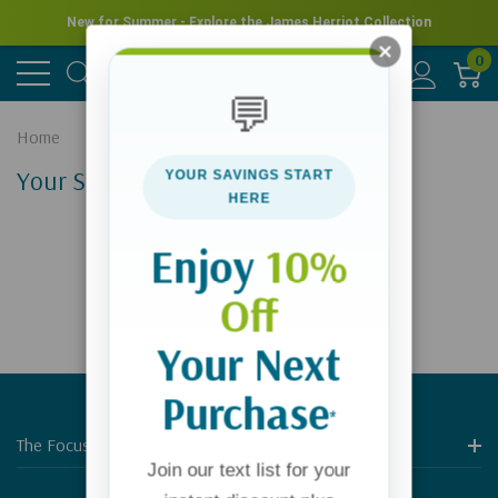
New for Summer - Explore the James Herriot Collection
0
💬
Home
Your Search Results
YOUR SAVINGS START
HERE
Enjoy
10%
Off
Your Next
Purchase
*
The Focus On The Family Store
Join our text list for your