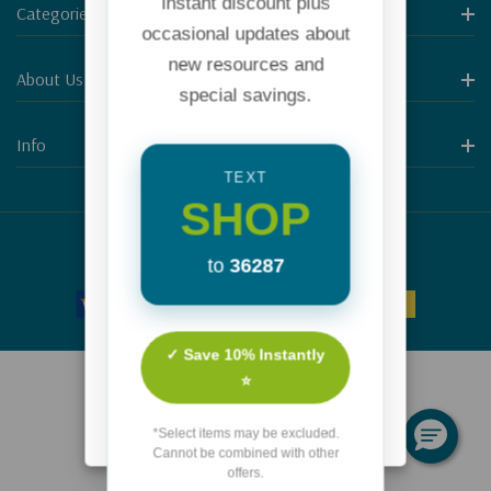
instant discount plus
Categories
occasional updates about
new resources and
About Us
special savings.
Info
TEXT
SHOP
© 2026 Focus on the Family.
to
36287
✓ Save 10% Instantly
⭐
*Select items may be excluded.
Cannot be combined with other
offers.