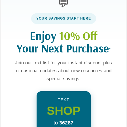
💬
YOUR SAVINGS START HERE
Enjoy
10% Off
Your Next Purchase
*
Join our text list for your instant discount plus
occasional updates about new resources and
ries
About Us
special savings.
Our Values
TEXT
 YA
Visit Us
SHOP
e
Privacy Policy
to
36287
ng
Terms and Conditions