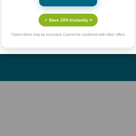
Culture
Contact Us
n Fiction
Shipping & Handling Polic
✓ Save 10% Instantly ⭐
llenges
Return Policy
*Select items may be excluded. Cannot be combined with other offers.