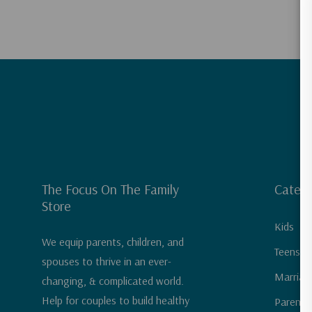
The Focus On The Family
Catego
Store
Kids
We equip parents, children, and
Teens &
spouses to thrive in an ever-
Marriag
changing, & complicated world.
Help for couples to build healthy
Parenti