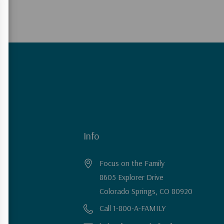
Info
Focus on the Family
8605 Explorer Drive
Colorado Springs, CO 80920
Call 1-800-A-FAMILY