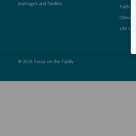
marriages and families.
Faith & 
Christia
Life Cha
© 2026 Focus on the Family.