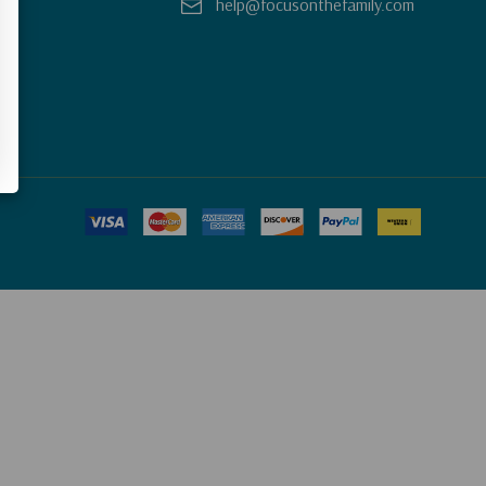
help@focusonthefamily.com
y