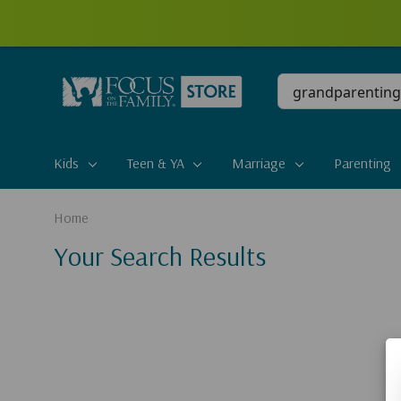
Conduct
a
search
Kids
Teen & YA
Marriage
Parenting
Home
Your Search Results