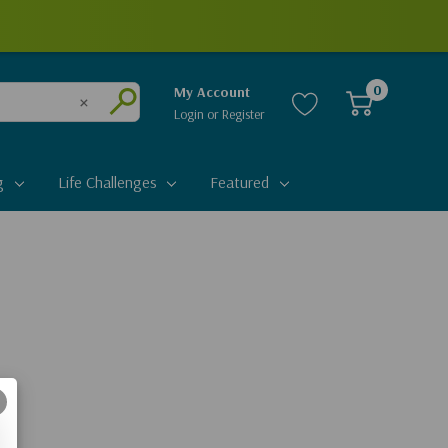
0
My Account
Login
or
Register
Clear
Submit
g
Life Challenges
Featured