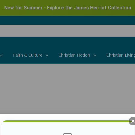
New for Summer - Explore the James Herriot Collection
Faith & Culture
Christian Fiction
Christian Livin