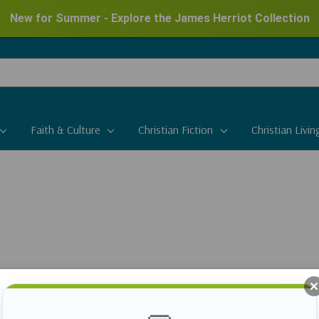
New for Summer - Explore the James Herriot Collection
Faith & Culture
Christian Fiction
Christian Livin