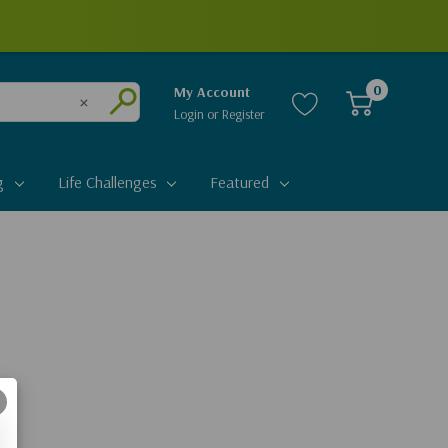
0
My Account
Login
or
Register
Clear
Submit
g
Life Challenges
Featured