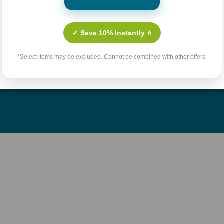
Culture
Contact Us
n Fiction
Shipping & Handling Polic
✓ Save 10% Instantly ⭐
llenges
Return Policy
*Select items may be excluded. Cannot be combined with other offers.