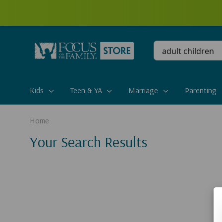
Conduct
a
search
Kids
Teen & YA
Marriage
Parenting
Home
Your Search Results