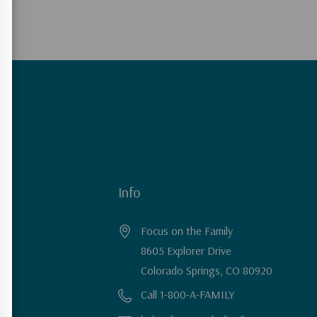
Info
Focus on the Family
8605 Explorer Drive
Colorado Springs, CO 80920
Call 1-800-A-FAMILY