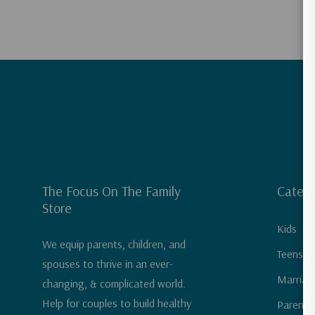
The Focus On The Family
Catego
Store
Kids
We equip parents, children, and
Teens &
spouses to thrive in an ever-
Marriag
changing, & complicated world.
Help for couples to build healthy
Parenti