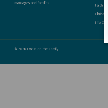
marriages and families.
Faith & 
Christia
Life Cha
© 2026 Focus on the Family.