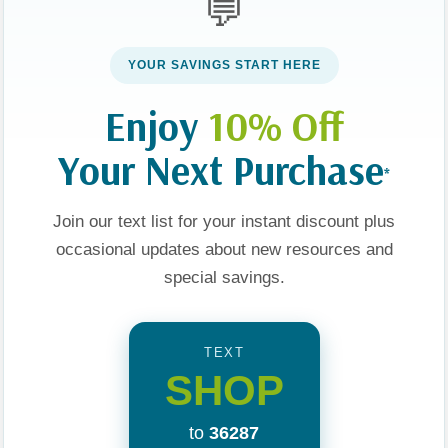
💬
YOUR SAVINGS START HERE
Enjoy
10% Off
Your Next Purchase
*
Join our text list for your instant discount plus
occasional updates about new resources and
ries
About Us
special savings.
Our Values
TEXT
 YA
Visit Us
SHOP
e
Privacy Policy
to
36287
ng
Terms and Conditions