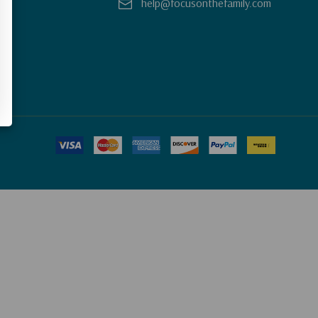
help@focusonthefamily.com
y