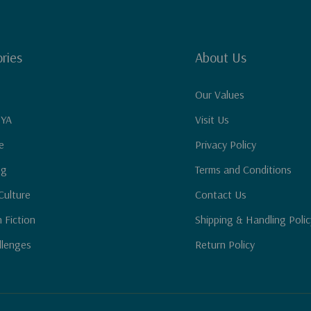
ries
About Us
Our Values
 YA
Visit Us
e
Privacy Policy
ng
Terms and Conditions
Culture
Contact Us
n Fiction
Shipping & Handling Polic
llenges
Return Policy