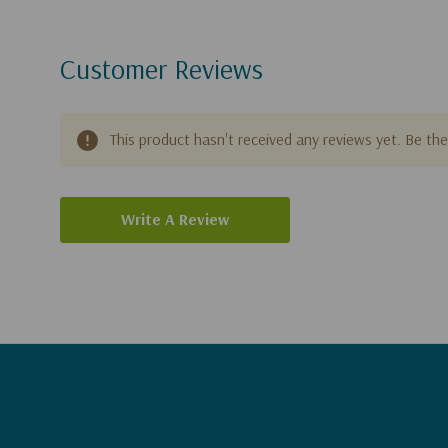
Customer Reviews
This product hasn't received any reviews yet. Be the 
Write A Review