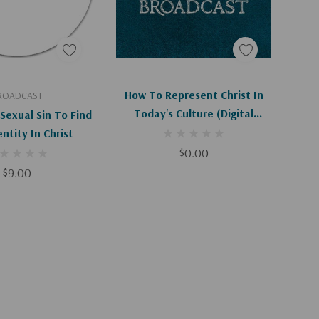
d To Cart
Add To Cart
How To Represent Christ In
ROADCAST
Today's Culture (Digital
Sexual Sin To Find
Download)
ntity In Christ
$0.00
$9.00