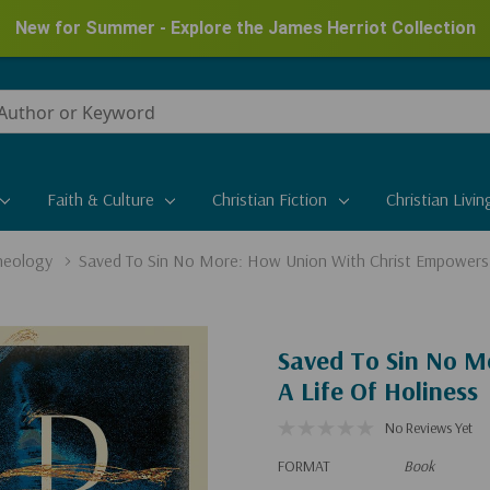
New for Summer - Explore the James Herriot Collection
Faith & Culture
Christian Fiction
Christian Livin
heology
Saved To Sin No More: How Union With Christ Empowers 
Saved To Sin No M
A Life Of Holiness
No Reviews Yet
FORMAT
Book