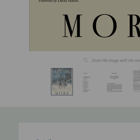
Zoom the image with the mo