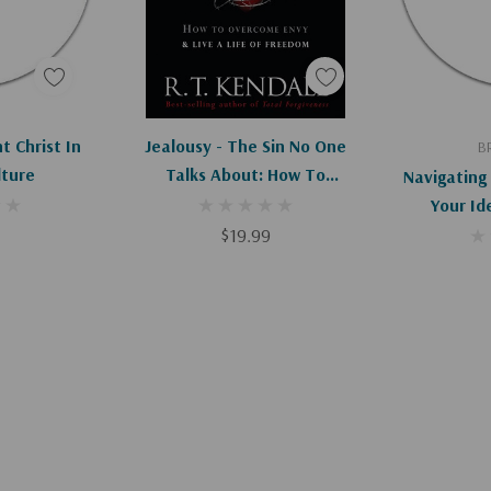
art
Add To Cart
Ad
 Christ In
Jealousy - The Sin No One
B
lture
Talks About: How To
Navigating 
Overcome Envy And Live A
Your Ide
Life Of Freedom
$19.99