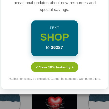
of God’s glorious
occasional updates about new resources and
special savings.
rings peace with
 holiness
TEXT
SHOP
ssage to illuminate
ationship with Jesus
to
36287
Related Products
w believers and
t against sin
✓ Save 10% Instantly ⭐
*Select items may be excluded. Cannot be combined with other offers.