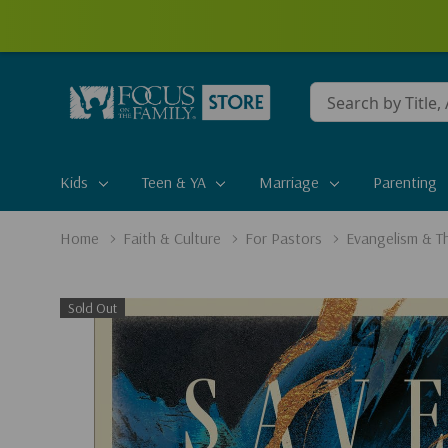
Conduct
a
search
Kids
Teen & YA
Marriage
Parenting
Home
Faith & Culture
For Pastors
Evangelism & T
Sold Out