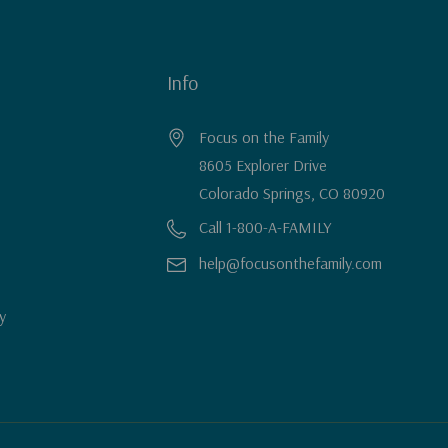
Info
Focus on the Family
8605 Explorer Drive
Colorado Springs, CO 80920
Call 1-800-A-FAMILY
help@focusonthefamily.com
y