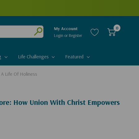
0
My Account
Login
or
Register
Submit
g
Life Challenges
Featured
A Life Of Holiness
ore: How Union With Christ Empowers