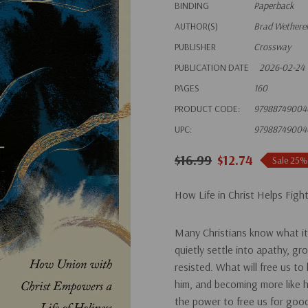
BINDING
Paperback
AUTHOR(S)
Brad Wetherel
PUBLISHER
Crossway
PUBLICATION DATE
2026-02-24
PAGES
160
PRODUCT CODE:
97988749004
UPC:
97988749004
$16.99
$12.74
Sale 25%
How Life in Christ Helps Fight
Many Christians know what it’
quietly settle into apathy, g
resisted.
What will free us to 
him, and becoming more like 
the power to free us for goo