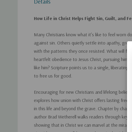
Details
How Life in Christ Helps Fight Sin, Guilt, and F
Many Christians know what it’s like to feel worn do
against sin. Others quietly settle into apathy, gro
with the patterns they once resisted.
What will free
heartfelt obedience to Jesus Christ, pursuing him
like him?
Scripture points us to a single, liberating
to free us for good.
Encouraging for new Christians and lifelong believe
explores how union with Christ offers lasting fre
in this life and beyond the grave. Chapter by chapt
author Brad Wetherell walks readers through key bi
showing that in Christ we can marvel at the miracle