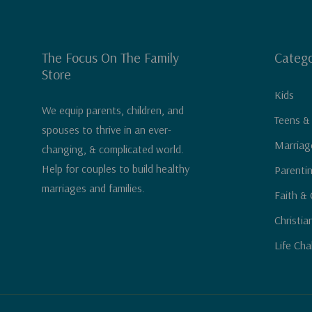
The Focus On The Family
Catego
Store
Kids
We equip parents, children, and
Teens &
spouses to thrive in an ever-
Marriag
changing, & complicated world.
Help for couples to build healthy
Parenti
marriages and families.
Faith & 
Christia
Life Cha