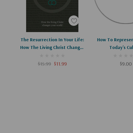
Apologies, This Item Is Currently Out Of Stock.
Add To C
The Resurrection In Your Life:
How To Represent
How The Living Christ Changes
Today's Cu
Your World
$15.99
$11.99
$9.00