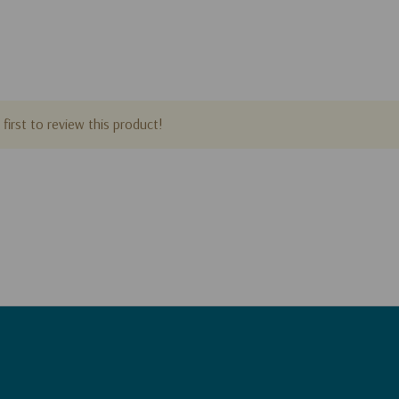
first to review this product!