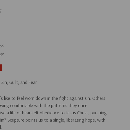
l
65
65
 Sin, Guilt, and Fear
s like to feel worn down in the fight against sin. Others
rowing comfortable with the patterns they once
live a life of heartfelt obedience to Jesus Christ, pursuing
him?
Scripture points us to a single, liberating hope, with
d.