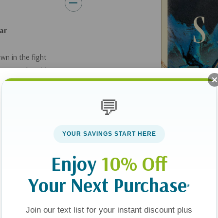
ear
wn in the fight
wing comfortable
 us to live a life of
, and becoming more
💬
 hope, with the power
YOUR SAVINGS START HERE
rs, this book
Enjoy
10% Off
edom and hope, both
Your Next Purchase
er, pastor and
*
blical passages,
 of conversion, fight
Join our text list for your instant discount plus