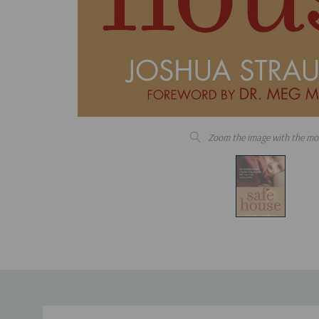
Zoom the image with the mo