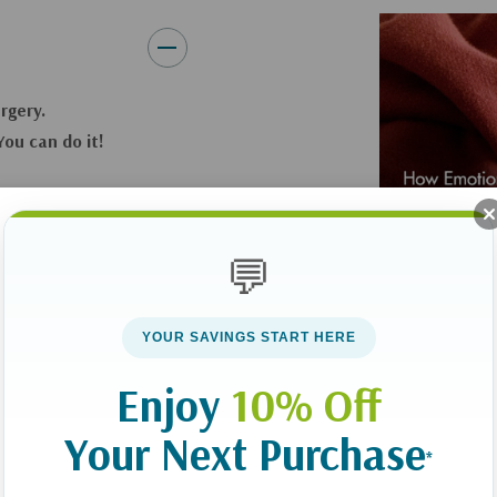
Find a greater perspective
Also includes a Safe House Pa
urgery.
**Please allow 3-5 weeks for d
ou can do it!
rent. Both science
ng we can provide
💬
r words,
y more than the
YOUR SAVINGS START HERE
Enjoy
10% Off
ntifically linked to
w to use emotional
Your Next Purchase
make a cultural
*