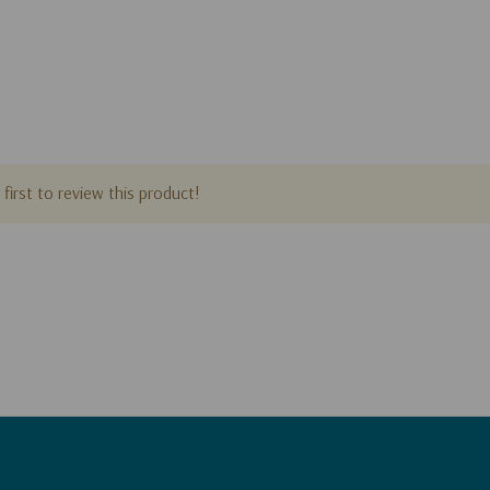
first to review this product!