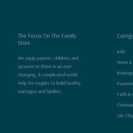
The Focus On The Family
Catego
Store
Kids
We equip parents, children, and
Teens &
spouses to thrive in an ever-
Marriag
changing, & complicated world.
Help for couples to build healthy
Parenti
marriages and families.
Faith & 
Christia
Life Cha