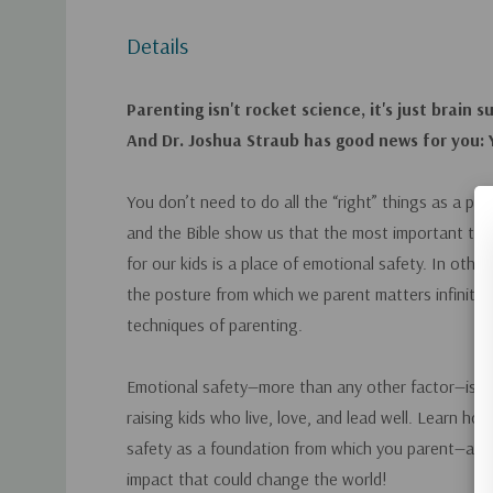
Details
Parenting isn't rocket science, it's just brain s
And Dr. Joshua Straub has good news for you: Y
You don’t need to do all the “right” things as a pa
and the Bible show us that the most important thi
for our kids is a place of emotional safety. In othe
the
posture
from which we parent matters infinitel
techniques of parenting.
Emotional safety—more than any other factor—is scie
raising kids who live, love, and lead well. Learn ho
safety as a foundation from which you parent—and 
impact that could change the world!