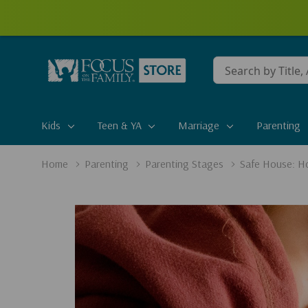
Conduct
a
search
Kids
Teen & YA
Marriage
Parenting
Home
Parenting
Parenting Stages
Safe House: Ho