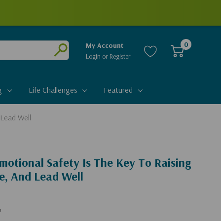
0
My Account
Login
or
Register
Submit
g
Life Challenges
Featured
 Lead Well
otional Safety Is The Key To Raising
e, And Lead Well
b