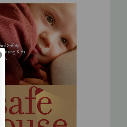
 on parenting than what you might see on a daily basis
renting Assessment.
elivery**