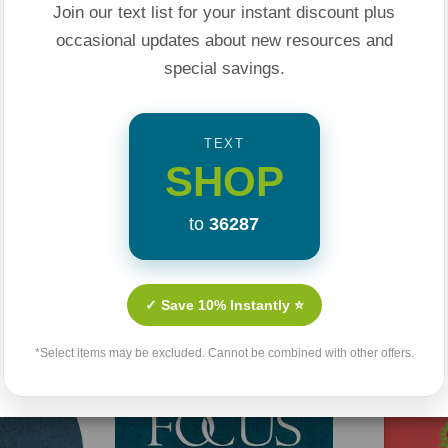
Join our text list for your instant discount plus
occasional updates about new resources and
e research and
special savings.
n children of any
TEXT
SHOP
 daily battles
to
36287
Related Products
ild and what you can
✓ Save 10% Instantly ⭐
n your kids
*Select items may be excluded. Cannot be combined with other offers.
y, and values in your