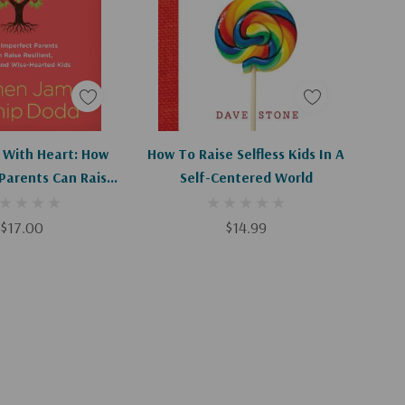
d To Cart
Apologies, This Item Is Currently Out Of Stock.
 With Heart: How
How To Raise Selfless Kids In A
Parents Can Raise
Self-Centered World
 Loving, And Wise-
arted Kids
$17.00
$14.99