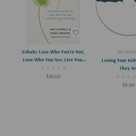
Find a greater perspective on parenting than w
on a daily basis
Also includes a Safe House Parenting Assessment.
**Please allow 3-5 weeks for delivery**
Add To Cart
Add To C
Exhale: Lose Who You're Not,
BROADCA
Love Who You Are, Live Your
Loving Your Kid
One Life Well
They A
$18.00
$9.00