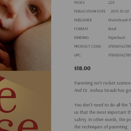
PAGES
224
PUBLICATION DATE
2015-10-20
PUBLISHER
Waterbrook P
FORMAT
Book
BINDING
Paperback
PRODUCT CODE:
97816014278
UPC:
97816014278
$18.00
Parenting isn't rocket science,
And Dr. Joshua Straub has go
You don’t need to do all the 
us that the most important th
safety. In other words, the
po
the techniques of parenting.