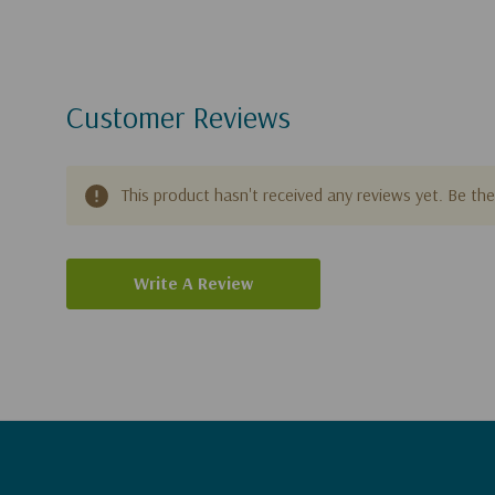
Customer Reviews
This product hasn't received any reviews yet. Be the 
Write A Review