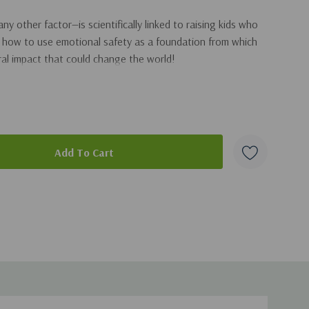
 other factor—is scientifically linked to raising kids who
arn how to use emotional safety as a foundation from which
al impact that could change the world!
aws from his extensive research and personal experience to
d social development in children of any age
g overwhelmed in the daily battles
duct
lds relationship
 is affecting your child and what you can do about it
-regulating behavior in your kids
ense of faith, morality, and values in your home
eaceful as a parent