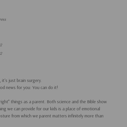
ress
92
92
 it's just brain surgery.
od news for you: You can do it!
“right” things as a parent. Both science and the Bible show
ing we can provide for our kids is a place of emotional
sture
from which we parent matters infinitely more than