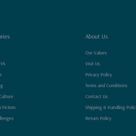
ries
About Us
Our Values
 YA
Visit Us
e
Privacy Policy
ng
Terms and Conditions
Culture
Contact Us
n Fiction
Shipping & Handling Polic
llenges
Return Policy