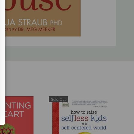
Sold Out