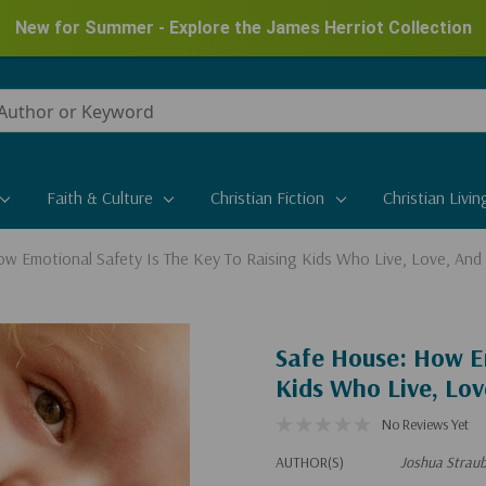
New for Summer - Explore the James Herriot Collection
Faith & Culture
Christian Fiction
Christian Livin
w Emotional Safety Is The Key To Raising Kids Who Live, Love, And
Safe House: How Em
Kids Who Live, Lov
No Reviews Yet
AUTHOR(S)
Joshua Strau