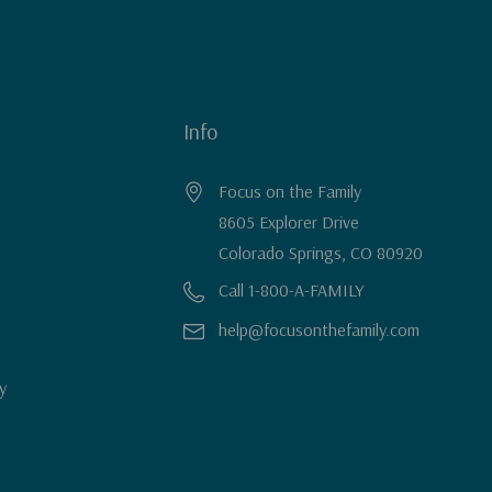
Info
Focus on the Family
8605 Explorer Drive
Colorado Springs, CO 80920
Call 1-800-A-FAMILY
help@focusonthefamily.com
y