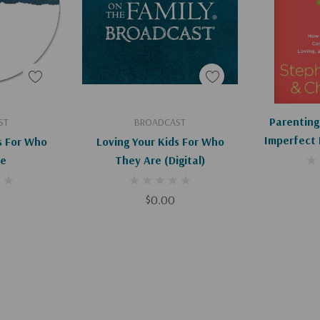
hat you might see
art
Add To Cart
Ad
Parenting
ST
BROADCAST
Imperfect 
s For Who
Loving Your Kids For Who
Resilient,
re
They Are (Digital)
He
$0.00