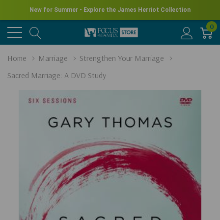
New for Summer - Explore the James Herriot Collection
0
Home
Marriage
Strengthen Your Marriage
Sacred Marriage: A DVD Study