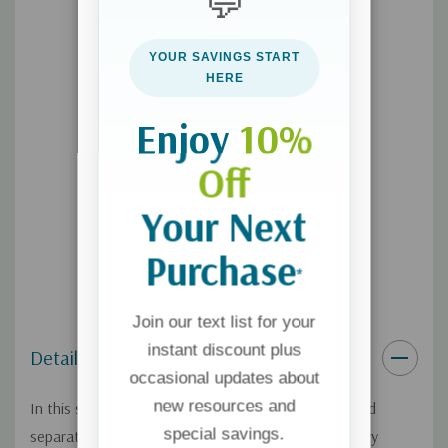
💬
Sexual Saints (23:00)
Marriage: The Love Laboratory (20:30)
YOUR SAVINGS START
HERE
Designed for use with the
Sacred Marriage Study Guide
(sold
separately).
Enjoy
10%
Off
Your Next
Purchase
*
Join our text list for your
instant discount plus
Details
occasional updates about
new resources and
In this six-session small group Bible study (guide sold
special savings.
separately),
Sacred Marriage
, writer and speaker Gary