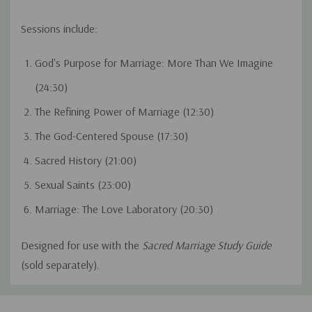
Sessions include:
God's Purpose for Marriage: More Than We Imagine
(24:30)
The Refining Power of Marriage (12:30)
The God-Centered Spouse (17:30)
Sacred History (21:00)
Sexual Saints (23:00)
Marriage: The Love Laboratory (20:30)
Designed for use with the
Sacred Marriage Study Guide
(sold separately).
Custom