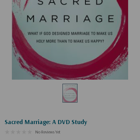
Sacred Marriage: A DVD Study
No Reviews Yet