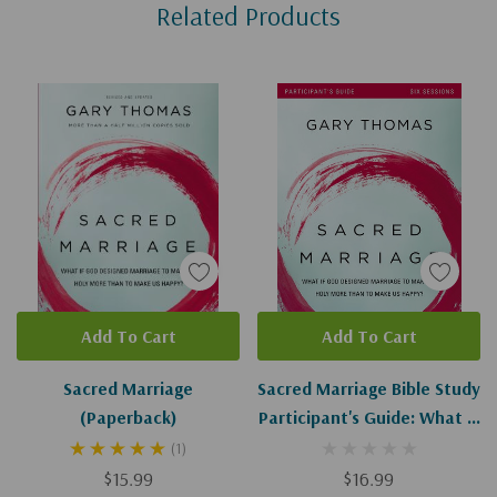
Related Products
Tab
Add To Cart
Add To Cart
Sacred Marriage
Sacred Marriage Bible Study
(Paperback)
Participant's Guide: What If
God Designed Marriage To
(1)
Make Us Holy More Than To
$15.99
$16.99