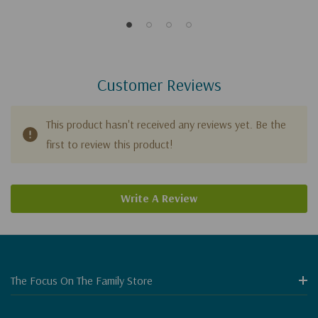
Make Us Happy?
Customer Reviews
This product hasn't received any reviews yet. Be the
first to review this product!
Write A Review
The Focus On The Family Store