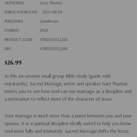
AUTHOR(S)
Gary Thomas
PUBLICATION DATE
2015-08-04
PUBLISHER
Zondervan
FORMAT
DVD
PRODUCT CODE:
9780310352266
UPC:
9780310352266
$26.99
In this six-session small group Bible study (guide sold
separately),
Sacred Marriage
, writer and speaker Gary Thomas
invites you to see how God can use marriage as a discipline and
a motivation to reflect more of the character of Jesus.
Your marriage is much more than a union between you and your
spouse. It is a spiritual discipline ideally suited to help you know
God more fully and intimately.
Sacred Marriage
shifts the focus