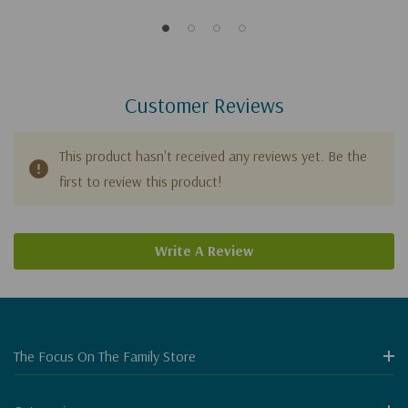
Customer Reviews
This product hasn't received any reviews yet. Be the
first to review this product!
Write A Review
The Focus On The Family Store