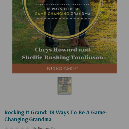
Rocking It Grand: 18 Ways To Be A Game-
Changing Grandma
No Reviews Yet