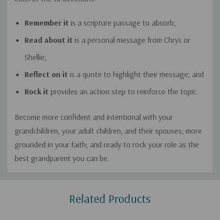
Remember it
is a scripture passage to absorb;
Read about it
is a personal message from Chrys or
Shellie;
Reflect on it
is a quote to highlight their message; and
Rock it
provides an action step to reinforce the topic.
Become more confident and intentional with your
grandchildren, your adult children, and their spouses; more
grounded in your faith; and ready to rock your role as the
best grandparent you can be.
Custom
Related Products
Tab