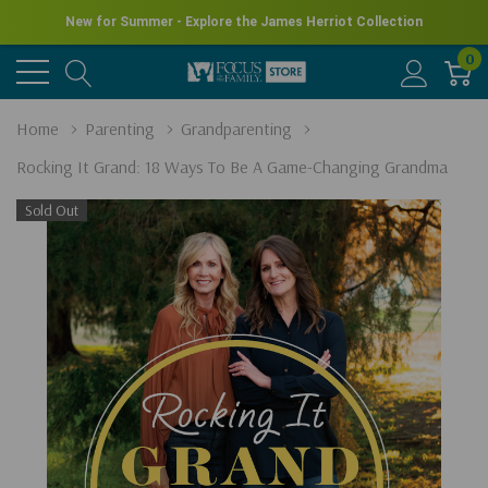
New for Summer - Explore the James Herriot Collection
0
Home
Parenting
Grandparenting
Rocking It Grand: 18 Ways To Be A Game-Changing Grandma
Sold Out