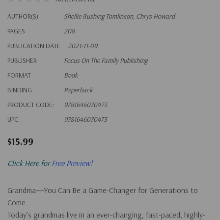
AUTHOR(S)
Shellie Rushing Tomlinson, Chrys Howard
PAGES
208
PUBLICATION DATE
2021-11-09
PUBLISHER
Focus On The Family Publishing
FORMAT
Book
BINDING
Paperback
PRODUCT CODE:
9781646070473
UPC:
9781646070473
$15.99
Click Here for
Free Preview!
Grandma―You Can Be a Game-Changer for Generations to
Come.
Today’s grandmas live in an ever-changing, fast-paced, highly-