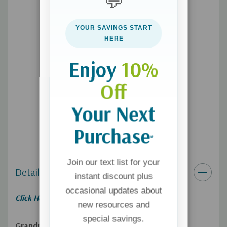
💬
Become more confident and intentional with your grandchildren,
YOUR SAVINGS START
your adult children, and their spouses; more grounded in your
HERE
faith; and ready to rock your role as the best grandparent you
can be.
Enjoy
10%
Off
Your Next
Purchase
*
Join our text list for your
Details
instant discount plus
occasional updates about
Click Here for
Free Preview!
new resources and
special savings.
Grandma―You Can Be a Game-Changer for