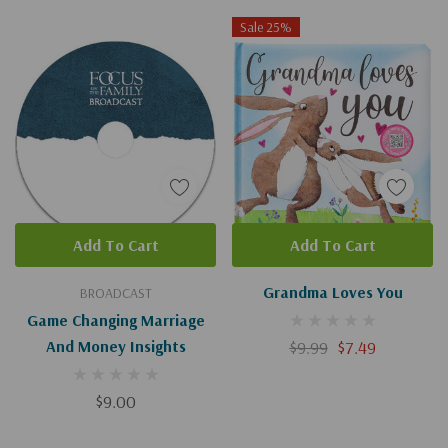
Sale 25%
Add To Cart
Add To Cart
Grandma Loves You
BROADCAST
Game Changing Marriage
And Money Insights
$9.99
$7.49
$9.00