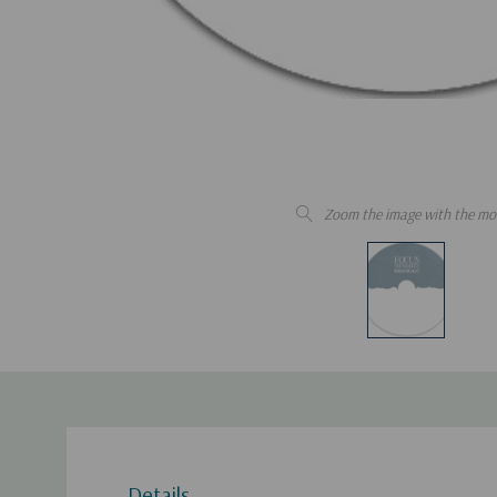
Zoom the image with the mo
Details