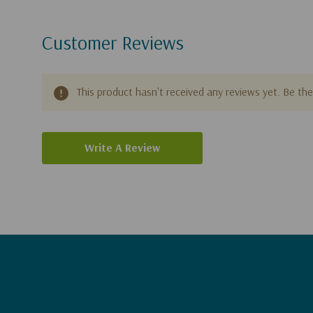
Customer Reviews
This product hasn't received any reviews yet. Be the 
Write A Review