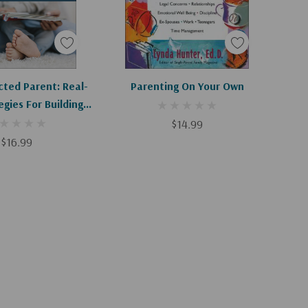
d To Cart
Add To Cart
ted Parent: Real-
Parenting On Your Own
egies For Building
nd Attachment
$14.99
$16.99