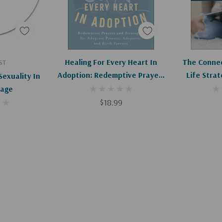
art
Add To Cart
Ad
Healing For Every Heart In
The Connec
ST
Adoption: Redemptive Prayers
Life Strat
Sexuality In
And Strategies For Adoptive
Trust A
iage
Parents, Adoptees, And Birth
$18.99
Parents