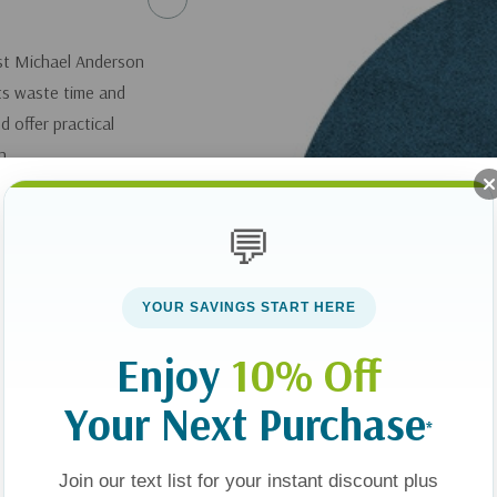
ist Michael Anderson
ts waste time and
 offer practical
n.
ST: The Essence of
💬
you can get it
here
.
YOUR SAVINGS START HERE
Enjoy
10% Off
Your Next Purchase
*
Join our text list for your instant discount plus