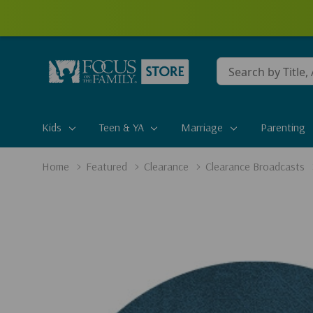
Conduct
a
search
Kids
Teen & YA
Marriage
Parenting
Home
Featured
Clearance
Clearance Broadcasts