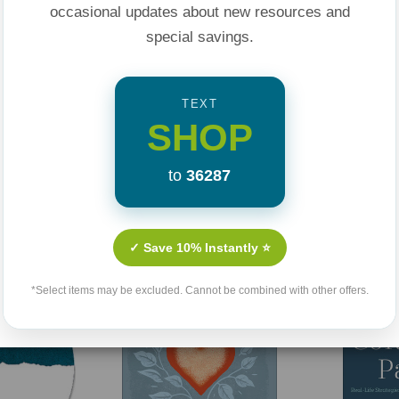
occasional updates about new resources and
special savings.
TEXT
SHOP
to
36287
Related Products
✓ Save 10% Instantly ⭐
*Select items may be excluded. Cannot be combined with other offers.