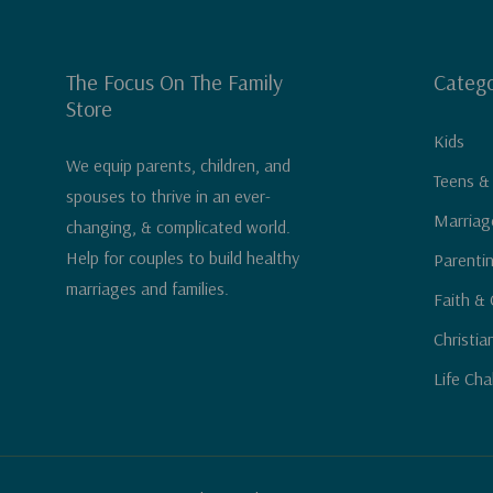
The Focus On The Family
Catego
Store
Kids
We equip parents, children, and
Teens &
spouses to thrive in an ever-
Marriag
changing, & complicated world.
Help for couples to build healthy
Parenti
marriages and families.
Faith & 
Christia
Life Cha