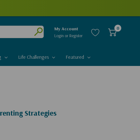
0
My Account
Login
or
Register
Submit
g
Life Challenges
Featured
renting Strategies