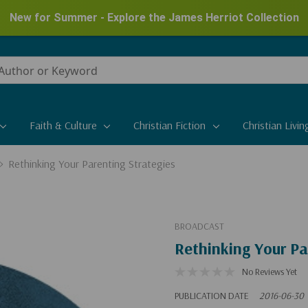
New for Summer - Explore the James Herriot Collection
Faith & Culture
Christian Fiction
Christian Livin
Rethinking Your Parenting Strategies
BROADCAST
Rethinking Your Pa
No Reviews Yet
PUBLICATION DATE
2016-06-30