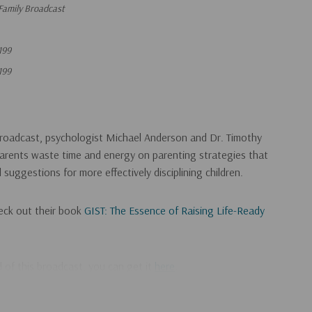
Family Broadcast
199
199
broadcast, psychologist Michael Anderson and Dr. Timothy
rents waste time and energy on parenting strategies that
 suggestions for more effectively disciplining children.
eck out their book
GIST: The Essence of Raising Life-Ready
ad of this broadcast, you can get it
here
.