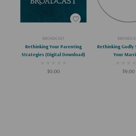
Add To Cart
Add To C
BROADCAST
BROADCA
Rethinking Your Parenting
Rethinking Godly 
Strategies (Digital Download)
Your Marr
$0.00
$9.00