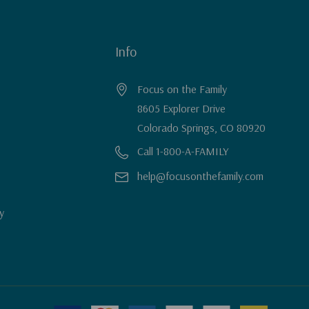
Info
Focus on the Family
8605 Explorer Drive
Colorado Springs, CO 80920
Call 1-800-A-FAMILY
help@focusonthefamily.com
y