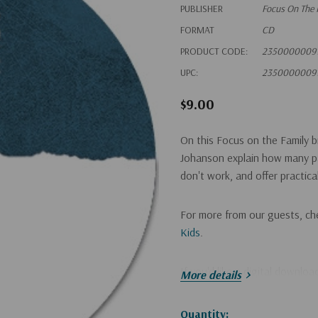
PUBLISHER
Focus On The 
FORMAT
CD
PRODUCT CODE:
2350000009
UPC:
2350000009
$9.00
On this Focus on the Family 
Johanson explain how many pa
don't work, and offer practical
For more from our guests, ch
Kids
.
If you'd like a digital downlo
More details
Hurry!
Quantity: