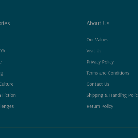
ries
About Us
Our Values
 YA
Visit Us
e
Privacy Policy
ng
Terms and Conditions
Culture
Contact Us
n Fiction
Shipping & Handling Polic
llenges
Return Policy