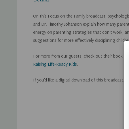
On this Focus on the Family broadcast, psycholog
and Dr. Timothy Johanson explain how many paren
energy on parenting strategies that don't work, and
suggestions for more effectively disciplining childre
For more from our guests, check out their book
GI
Raising Life-Ready Kids
.
If you'd like a digital download of this broadcast, 
Custom
Tab