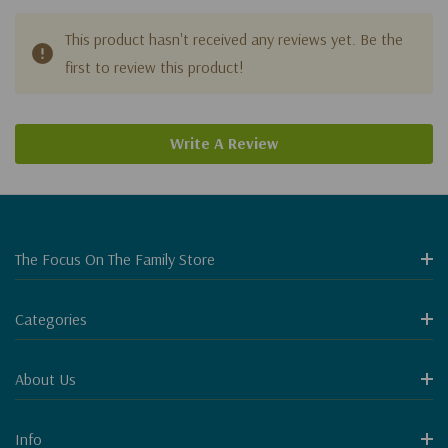
This product hasn't received any reviews yet. Be the
first to review this product!
Write A Review
The Focus On The Family Store
Categories
About Us
Info