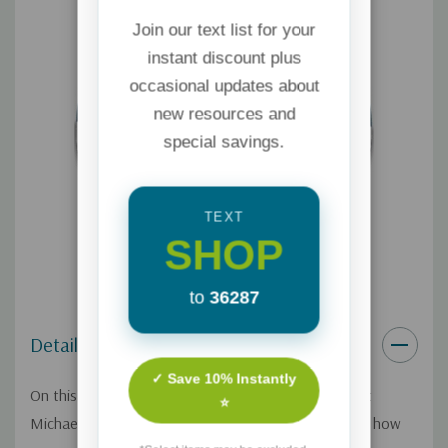
Join our text list for your
instant discount plus
occasional updates about
new resources and
special savings.
TEXT
SHOP
to
36287
Details
✓ Save 10% Instantly
On this Focus on the Family broadcast, psychologist
⭐
Michael Anderson and Dr. Timothy Johanson explain how