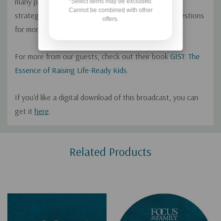
many parents waste time and energy on parenting
*Select items may be excluded.
Cannot be combined with other
strategies that don't work, and offer practical suggestions
offers.
for more effectively disciplining children.
For more from our guests, check out their book
GIST: The
Essence of Raising Life-Ready Kids
.
If you'd like a digital download of this broadcast, you can
get it
here
.
Custom
Related Products
Tab