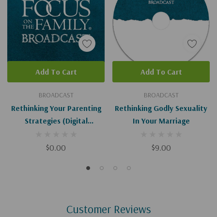
Add To Cart
Add To Cart
BROADCAST
BROADCAST
Rethinking Your Parenting
Rethinking Godly Sexuality
Strategies (Digital
In Your Marriage
Download)
$0.00
$9.00
Customer Reviews