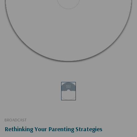
BROADCAST
Rethinking Your Parenting Strategies