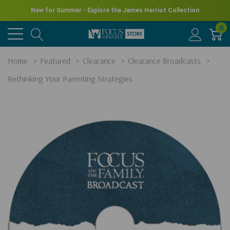
New for Summer - Explore the James Herriot Collection
0
Home
Featured
Clearance
Clearance Broadcasts
Rethinking Your Parenting Strategies