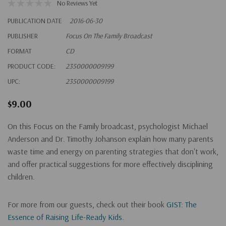
No Reviews Yet
PUBLICATION DATE
2016-06-30
PUBLISHER
Focus On The Family Broadcast
FORMAT
CD
PRODUCT CODE:
2350000009199
UPC:
2350000009199
$9.00
On this Focus on the Family broadcast, psychologist Michael
Anderson and Dr. Timothy Johanson explain how many parents
waste time and energy on parenting strategies that don't work,
and offer practical suggestions for more effectively disciplining
children.
For more from our guests, check out their book
GIST: The
Essence of Raising Life-Ready Kids
.