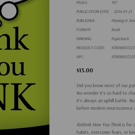
PAGES
197
PUBLICATION DATE
2014-01-21
PUBLISHER
Fleming H. Re
FORMAT
Book
BINDING
Paperback
PRODUCT CODE:
97808007225
UPC:
97808007225
$15.00
Did you know most of our patt
No wonder it's so hard to ch
it's always an uphill battle. 
before modern neuroscience a
Rethink How You Think
is for
habits, overcome fears, or ke