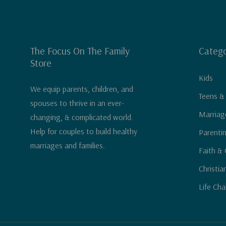
The Focus On The Family
Catego
Store
Kids
We equip parents, children, and
Teens &
spouses to thrive in an ever-
Marriag
changing, & complicated world.
Help for couples to build healthy
Parenti
marriages and families.
Faith & 
Christia
Life Cha