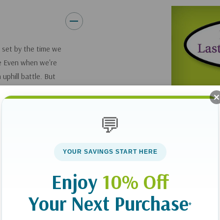
 set by the time we
ge Even when we're
uphill battle. But
us long before
 norm.
💬
frustrated by an
p up new healthy
YOUR SAVINGS START HERE
hows readers that the
ur minds, which we
Enjoy
10% Off
 meditate on it
Your Next Purchase
ove, from
*
oneliness to