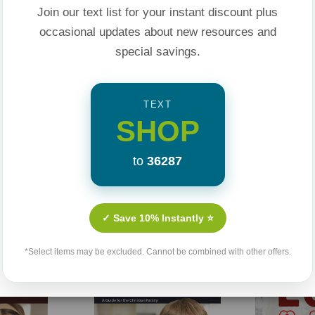
 mistrust to trust.
Join our text list for your instant discount plus
 this practical and
occasional updates about new resources and
special savings.
TEXT
SHOP
to
36287
Related Products
✓ Save 10% Instantly ⭐
*Select items may be excluded. Cannot be combined with other offers.