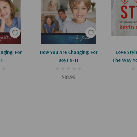
art
Add To Cart
Ad
nging: For
How You Are Changing: For
Love Styl
11
Boys 9-11
The Way Yo
C
$18.99