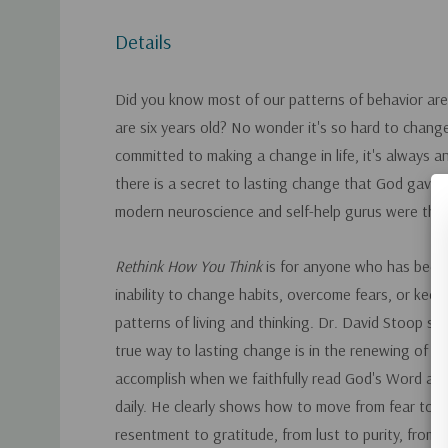
Details
Did you know most of our patterns of behavior are
are six years old? No wonder it's so hard to chan
committed to making a change in life, it's always an 
there is a secret to lasting change that God gave 
modern neuroscience and self-help gurus were the
Rethink How You Think
is for anyone who has been 
inability to change habits, overcome fears, or kee
patterns of living and thinking. Dr. David Stoop s
true way to lasting change is in the renewing of o
accomplish when we faithfully read God's Word and
daily. He clearly shows how to move from fear to l
resentment to gratitude, from lust to purity, from l