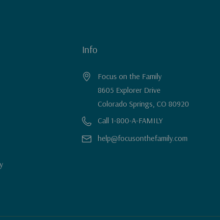
Info
Focus on the Family
8605 Explorer Drive
Colorado Springs, CO 80920
Call 1-800-A-FAMILY
help@focusonthefamily.com
y