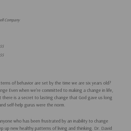
vell Company
55
55
erns of behavior are set by the time we are six years old?
ange Even when we're committed to making a change in life,
But there is a secret to lasting change that God gave us long
nd self-help gurus were the norm.
 anyone who has been frustrated by an inability to change
ep up new healthy patterns of living and thinking. Dr. David