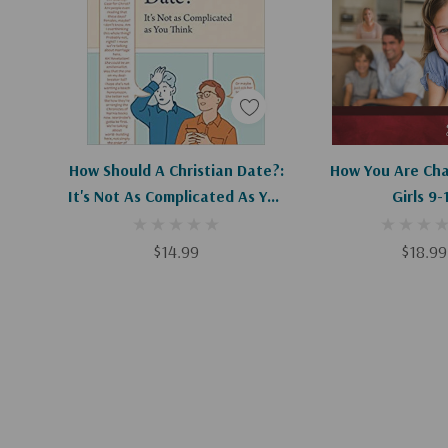
Add To Cart
Add To C
How Should A Christian Date?:
How You Are Cha
It's Not As Complicated As You
Girls 9-
Think
$14.99
$18.99