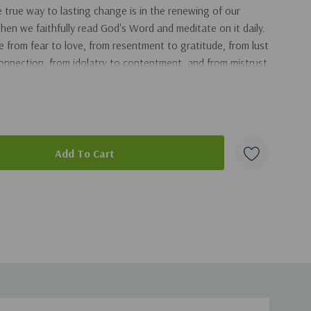
true way to lasting change is in the renewing of our
en we faithfully read God's Word and meditate on it daily.
from fear to love, from resentment to gratitude, from lust
 connection, from idolatry to contentment, and from mistrust
 change that lasts will welcome this practical and
duct