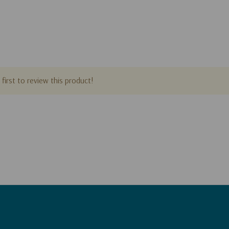
first to review this product!