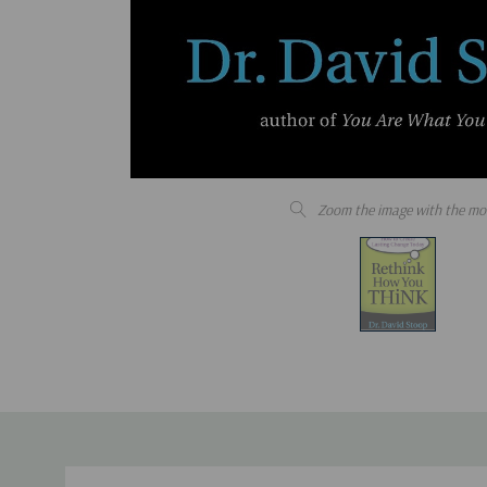
Zoom the image with the mo