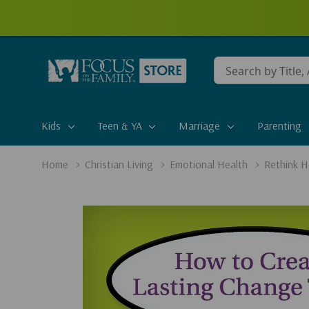
Conduct
a
search
Kids
Teen & YA
Marriage
Parenting
Home
Christian Living
Emotional Health
Rethink H