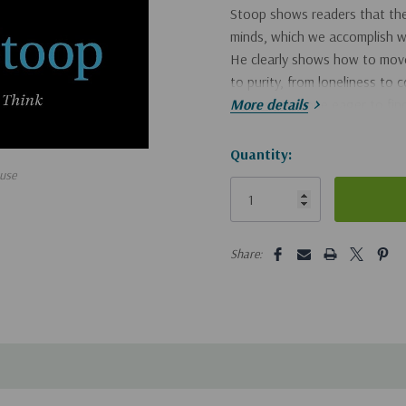
Stoop shows readers that the 
minds, which we accomplish wh
He clearly shows how to move 
to purity, from loneliness to
to trust. Anyone eager to find
More details
encouraging message.
Hurry!
Quantity:
use
Only
left
5 customers are viewing this pro
Share: