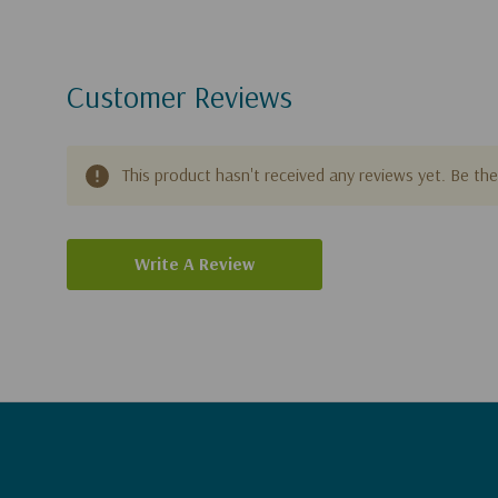
Customer Reviews
This product hasn't received any reviews yet. Be the 
Write A Review