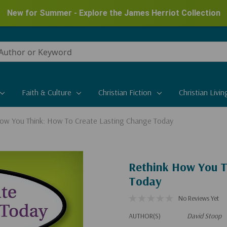
New for Summer - Explore the James Herriot Collection
Faith & Culture
Christian Fiction
Christian Livin
ow You Think: How To Create Lasting Change Today
Rethink How You T
Today
No Reviews Yet
AUTHOR(S)
David Stoop