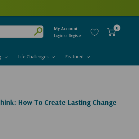
0
My Account
Login
or
Register
Submit
g
Life Challenges
Featured
hink: How To Create Lasting Change