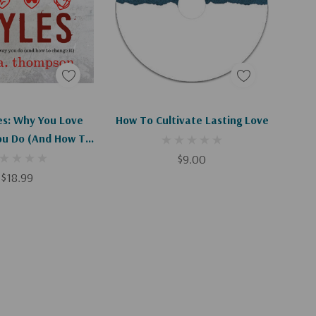
d To Cart
Add To Cart
es: Why You Love
How To Cultivate Lasting Love
u Do (and How To
hange It)
$9.00
$18.99