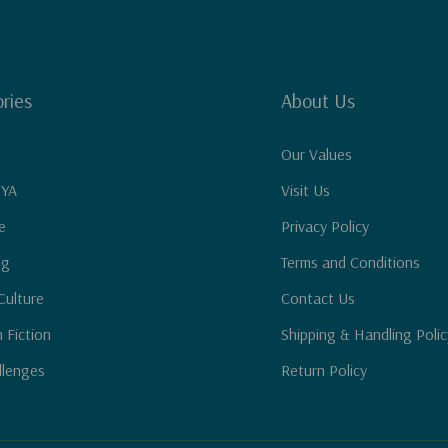
ries
About Us
Our Values
 YA
Visit Us
e
Privacy Policy
ng
Terms and Conditions
Culture
Contact Us
n Fiction
Shipping & Handling Polic
llenges
Return Policy