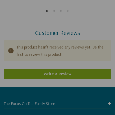
Customer Reviews
This product hasn't received any reviews yet. Be the
first to review this product!
Write A Review
The Focus On The Family Store