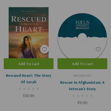
Add To Cart
Add To Cart
Rescued Heart: The Story
BROADCAST
Of Sarah
Rescue In Afghanistan: A
Veteran's Story
$18.99
$9.00