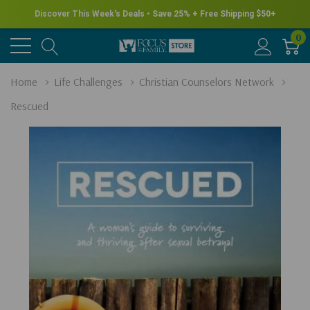
Discover This Week's Deals • Save 25% + Free Shipping $50+
0
Home
Life Challenges
Christian Counselors Network
Rescued