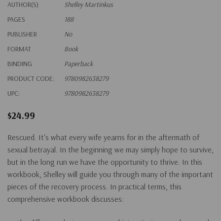
AUTHOR(S)
Shelley Martinkus
PAGES
188
PUBLISHER
No
FORMAT
Book
BINDING
Paperback
PRODUCT CODE:
9780982638279
UPC:
9780982638279
$24.99
Rescued. It's what every wife yearns for in the aftermath of
sexual betrayal. In the beginning we may simply hope to survive,
but in the long run we have the opportunity to thrive. In this
workbook, Shelley will guide you through many of the important
pieces of the recovery process. In practical terms, this
comprehensive workbook discusses: