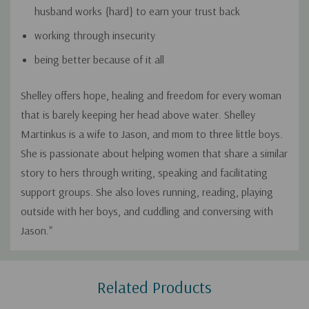
husband works {hard} to earn your trust back
working through insecurity
being better because of it all
Shelley offers hope, healing and freedom for every woman
that is barely keeping her head above water. Shelley
Martinkus is a wife to Jason, and mom to three little boys.
She is passionate about helping women that share a similar
story to hers through writing, speaking and facilitating
support groups. She also loves running, reading, playing
outside with her boys, and cuddling and conversing with
Jason."
Custom
Related Products
Tab