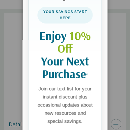
writing, speaking and facilitating support groups. She also loves
YOUR SAVINGS START
running, reading, playing outside with her boys, and cuddling
HERE
and conversing with Jason."
Enjoy
10%
Off
Your Next
Purchase
*
Join our text list for your
instant discount plus
occasional updates about
new resources and
special savings.
Details