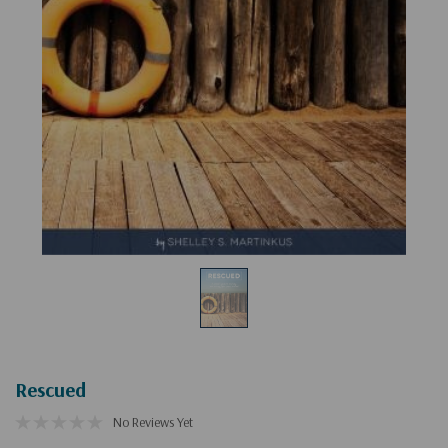
Rescued
No Reviews Yet