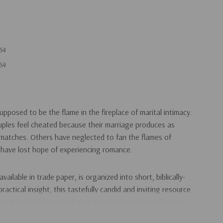
64
64
pposed to be the flame in the fireplace of marital intimacy.
uples feel cheated because their marriage produces as
matches. Others have neglected to fan the flames of
 have lost hope of experiencing romance.
available in trade paper, is organized into short, biblically-
actical insight, this tastefully candid and inviting resource
with the keys to unlock their relational and sexual intimacy.