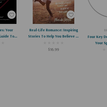
art
Add To Cart
Ad
es: Your
Real-Life Romance: Inspiring
B
Guide To
Stories To Help You Believe In
Four Key De
Of Your Life
True Love
Your S
$16.99