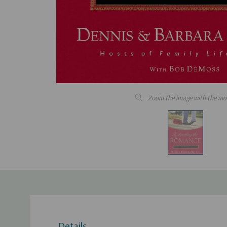
Zoom the image with the mo
Details