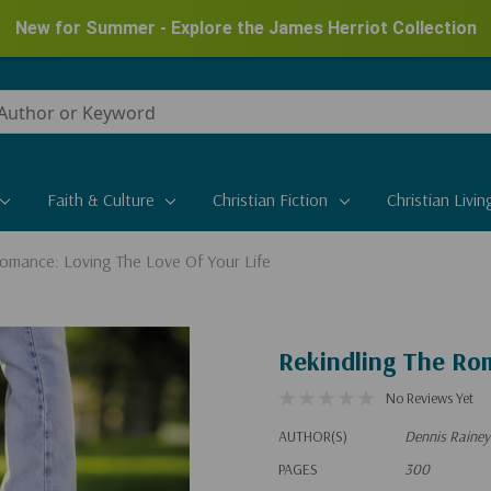
New for Summer - Explore the James Herriot Collection
Faith & Culture
Christian Fiction
Christian Livin
Romance: Loving The Love Of Your Life
Rekindling The Rom
No Reviews Yet
AUTHOR(S)
Dennis Rainey
PAGES
300