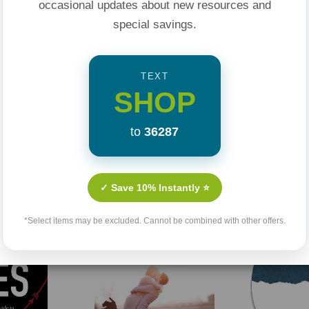
occasional updates about new resources and
special savings.
TEXT
SHOP
to
36287
Related Products
✓ Save 10% Instantly ⭐
*Select items may be excluded. Cannot be combined with other offers.