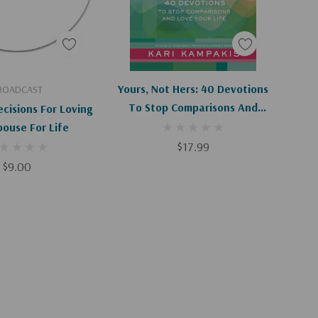
d To Cart
Add To Cart
Yours, Not Hers: 40 Devotions
ROADCAST
To Stop Comparisons And
cisions For Loving
Love Your Life
pouse For Life
$17.99
$9.00