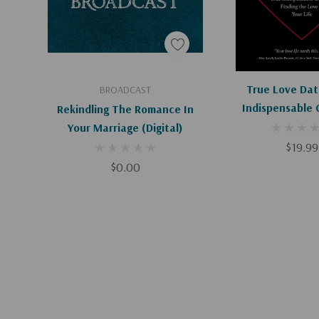
Add To Cart
Add To C
True Love Dat
BROADCAST
Indispensable 
Rekindling The Romance In
Finding The Love 
Your Marriage (Digital)
$19.99
$0.00