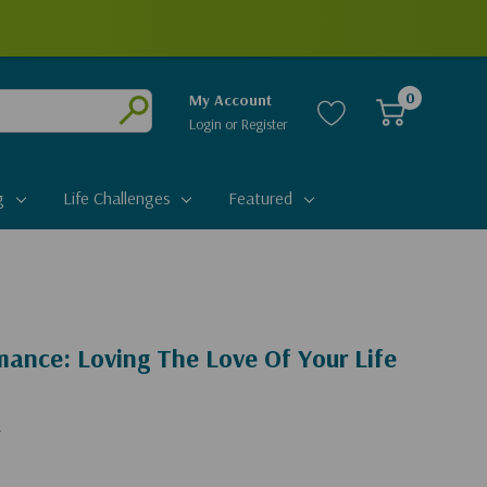
0
My Account
Login
or
Register
Submit
g
Life Challenges
Featured
ance: Loving The Love Of Your Life