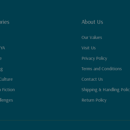
ries
About Us
Our Values
 YA
Visit Us
e
Privacy Policy
ng
Terms and Conditions
Culture
Contact Us
n Fiction
Shipping & Handling Polic
llenges
Return Policy