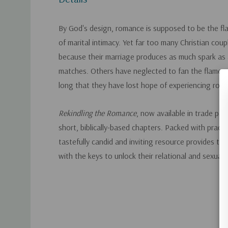
By God's design, romance is supposed to be the fla
of marital intimacy. Yet far too many Christian coup
because their marriage produces as much spark as
matches. Others have neglected to fan the flames 
long that they have lost hope of experiencing rom
Rekindling the Romance
, now available in trade pap
short, biblically-based chapters. Packed with practic
tastefully candid and inviting resource provides the
with the keys to unlock their relational and sexual 
Custom
Tab