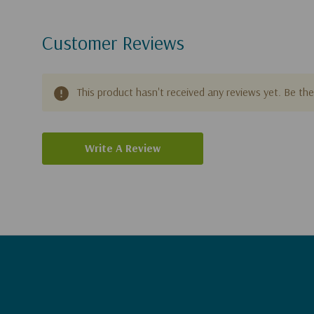
Customer Reviews
This product hasn't received any reviews yet. Be the 
Write A Review