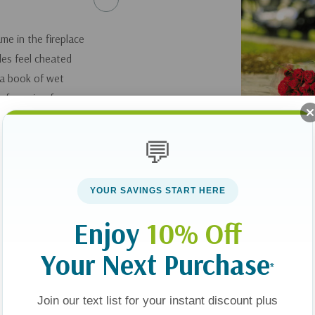
me in the fireplace
les feel cheated
 a book of wet
of passion for so
ance.
💬
er, is organized into
al insight, this
YOUR SAVINGS START HERE
 Christian couple
intimacy.
Enjoy
10% Off
Your Next Purchase
*
Join our text list for your instant discount plus