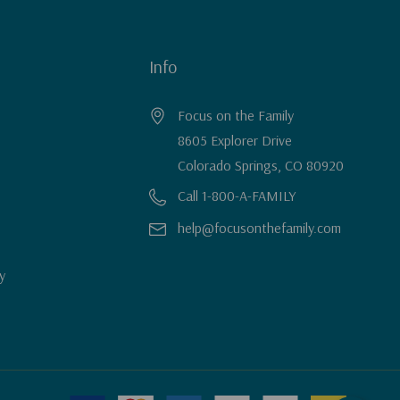
Info
Focus on the Family
8605 Explorer Drive
Colorado Springs, CO 80920
Call 1-800-A-FAMILY
help@focusonthefamily.com
y