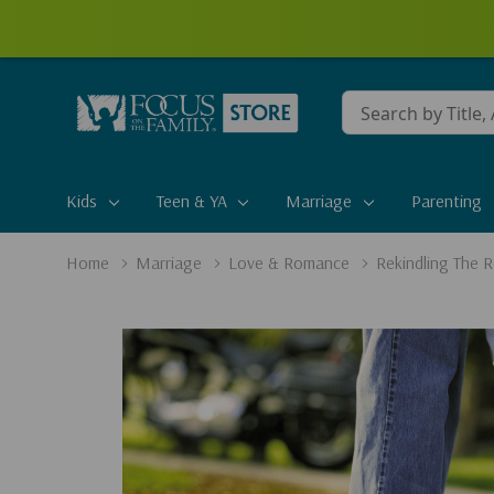
Conduct
a
search
Kids
Teen & YA
Marriage
Parenting
Home
Marriage
Love & Romance
Rekindling The 