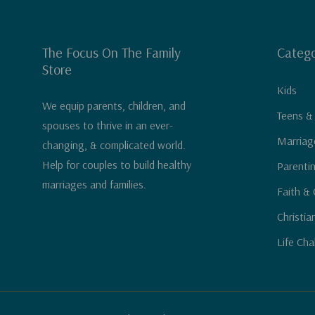
The Focus On The Family
Catego
Store
Kids
We equip parents, children, and
Teens &
spouses to thrive in an ever-
Marriag
changing, & complicated world.
Help for couples to build healthy
Parenti
marriages and families.
Faith & 
Christia
Life Cha