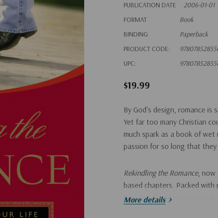
PUBLICATION DATE
2006-01-01
FORMAT
Book
BINDING
Paperback
PRODUCT CODE:
97807852855
UPC:
97807852855
$19.99
By God's design, romance is su
Yet far too many Christian co
much spark as a book of wet 
passion for so long that they
Rekindling the Romance
, now 
based chapters. Packed with pr
provides the Christian couple 
More details