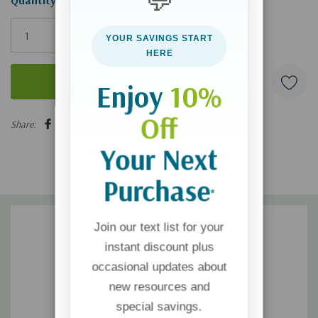
💬
Only
left
YOUR SAVINGS START
HERE
Enjoy
10%
5 customers are viewing this product
Off
Share:
Your Next
Purchase
*
Join our text list for your
instant discount plus
occasional updates about
new resources and
special savings.