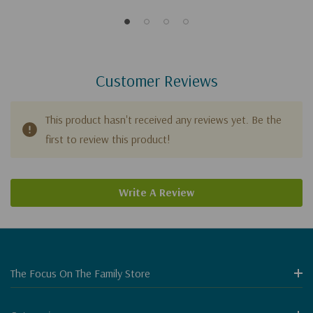
Customer Reviews
This product hasn't received any reviews yet. Be the
first to review this product!
Write A Review
The Focus On The Family Store