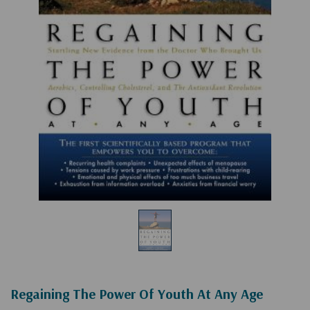
Regaining The Power Of Youth At Any Age