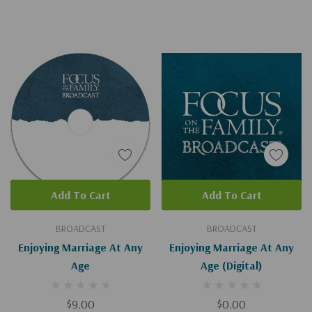
Add To Cart
Add To Cart
BROADCAST
BROADCAST
Enjoying Marriage At Any
Enjoying Marriage At Any
Age
Age (Digital)
$9.00
$0.00