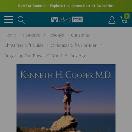
New for Summer - Explore the James Herriot Collection
0
Home
Featured
Holidays
Christmas
Christmas Gift Guide
Christmas Gifts For Men
Regaining The Power Of Youth At Any Age