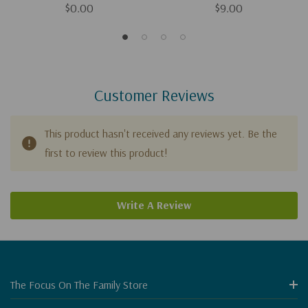
$0.00
$9.00
Customer Reviews
This product hasn't received any reviews yet. Be the
first to review this product!
Write A Review
The Focus On The Family Store