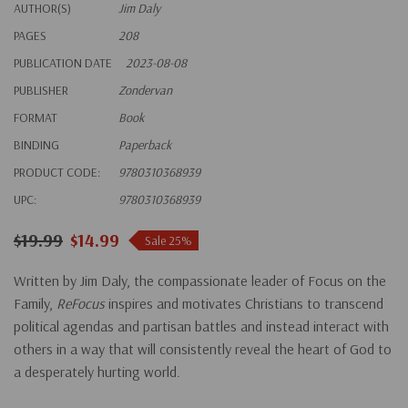
AUTHOR(S)
Jim Daly
PAGES
208
PUBLICATION DATE
2023-08-08
PUBLISHER
Zondervan
FORMAT
Book
BINDING
Paperback
PRODUCT CODE:
9780310368939
UPC:
9780310368939
$19.99
$14.99
Sale 25%
Written by Jim Daly, the compassionate leader of Focus on the
Family,
ReFocus
inspires and motivates Christians to transcend
political agendas and partisan battles and instead interact with
others in a way that will consistently reveal the heart of God to
a desperately hurting world.