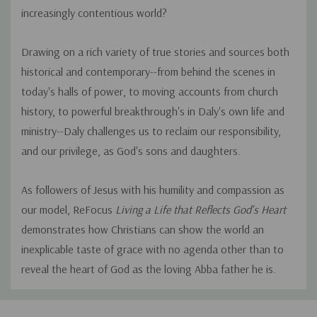
increasingly contentious world?
Drawing on a rich variety of true stories and sources both
historical and contemporary--from behind the scenes in
today's halls of power, to moving accounts from church
history, to powerful breakthrough's in Daly's own life and
ministry--Daly challenges us to reclaim our responsibility,
and our privilege, as God's sons and daughters.
As followers of Jesus with his humility and compassion as
our model, ReFocus
Living a Life that Reflects God's Heart
demonstrates how Christians can show the world an
inexplicable taste of grace with no agenda other than to
reveal the heart of God as the loving Abba father he is.
Custom