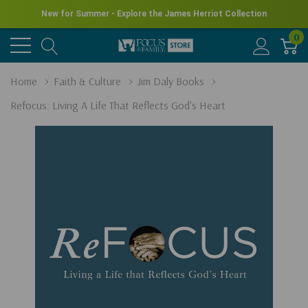
New for Summer - Explore the James Herriot Collection
0
Home
Faith & Culture
Jim Daly Books
Refocus: Living A Life That Reflects God's Heart