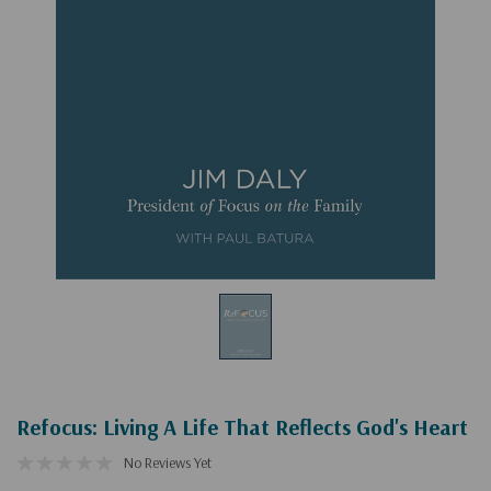
Refocus: Living A Life That Reflects God's Heart
No Reviews Yet