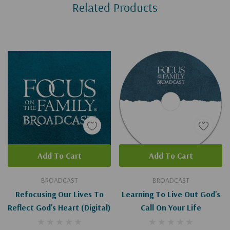
Related Products
Tab
Add To Cart
Add To Cart
BROADCAST
BROADCAST
Refocusing Our Lives To
Learning To Live Out God's
Reflect God's Heart (Digital)
Call On Your Life