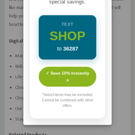
special savings.
like marriages and learn reconnection strategies that will
help you break out of boredom and establish a deep,
heartfelt connection.
TEXT
SHOP
Digital Video Session Titles:
to
36287
Married Roommates
Bids for Connection
✓ Save 10% Instantly
Life-Giving Communication
⭐
Close Pursuit
*Select items may be excluded.
Closed Hearts
Cannot be combined with other
offers.
Our Wildest Dreams
Staying Connected
Related Products
: