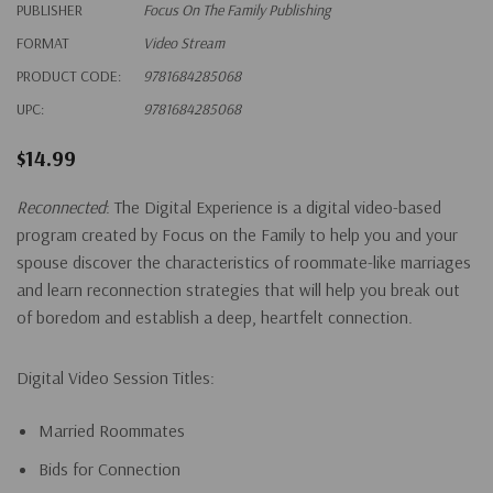
PUBLISHER
Focus On The Family Publishing
FORMAT
Video Stream
PRODUCT CODE:
9781684285068
UPC:
9781684285068
$14.99
Reconnected
: The Digital Experience
is a digital video-based
program created by Focus on the Family to help you and your
spouse discover the characteristics of roommate-like marriages
and learn reconnection strategies that will help you break out
of boredom and establish a deep, heartfelt connection.
Digital Video Session Titles:
Married Roommates
Bids for Connection