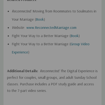
Reconnected
: Moving from Roommates to Soulmates in
Your Marriage (
Book
)
Website
:
www.ReconnectedMarriage.com
Fight Your Way to a Better Marriage (
Book
)
Fight Your Way to a Better Marriage (
Group Video
Experience
)
Additional Details:
Reconnected
: The Digital Experience is
perfect for couples, small groups, and adult Sunday School
classes. Purchase includes a PDF study guide and access
to the 7-part video series.