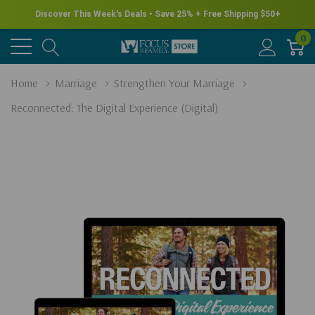
Discover This Week's Deals • Save 25% + Free Shipping $50+
0
Home
Marriage
Strengthen Your Marriage
Reconnected: The Digital Experience (Digital)