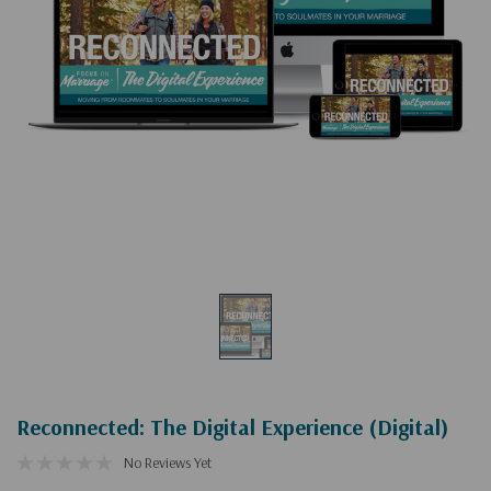
Reconnected: The Digital Experience (Digital)
No Reviews Yet