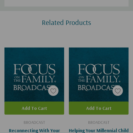
Custom
Related Products
Tab
Add To Cart
Add To Cart
BROADCAST
BROADCAST
Reconnecting With Your
Helping Your Millennial Child