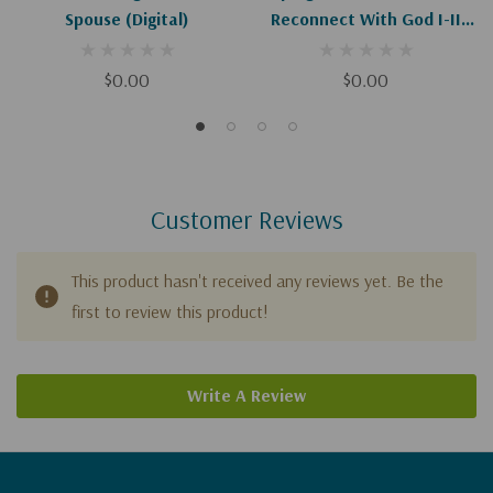
Spouse (Digital)
Reconnect With God I-II
(Digital)
$0.00
$0.00
Customer Reviews
This product hasn't received any reviews yet. Be the
first to review this product!
Write A Review