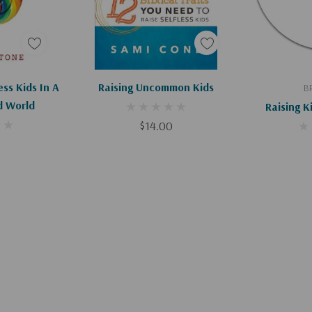
Apologies, This Item Is Currently Out Of Stock.
Add To Cart
Ad
ess Kids In A
Raising Uncommon Kids
B
d World
Raising K
$14.00