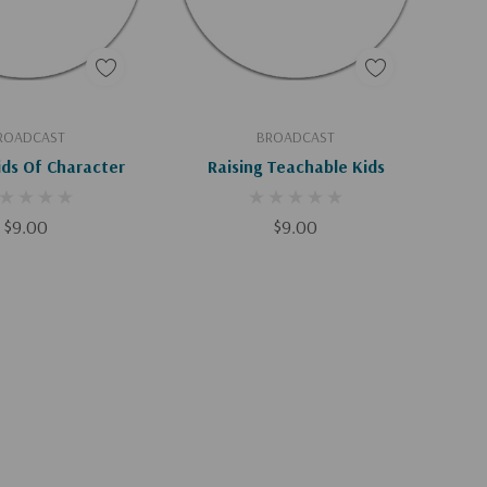
d To Cart
Add To Cart
ROADCAST
BROADCAST
ids Of Character
Raising Teachable Kids
$9.00
$9.00