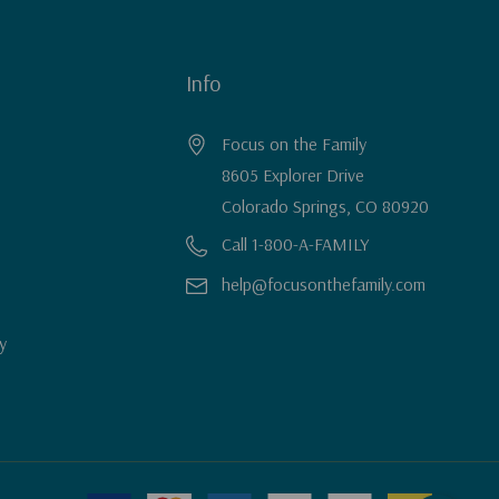
Info
Focus on the Family
8605 Explorer Drive
Colorado Springs, CO 80920
Call 1-800-A-FAMILY
help@focusonthefamily.com
y