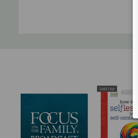
Sold Out