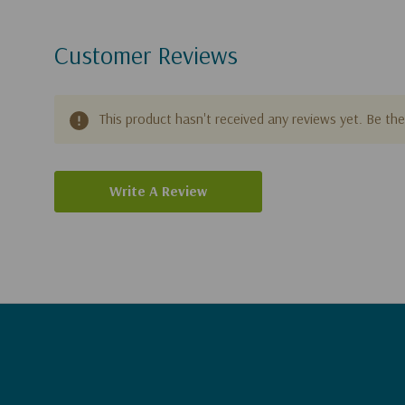
Customer Reviews
This product hasn't received any reviews yet. Be the 
Write A Review