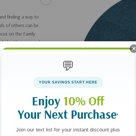
and finding a way to
ds of others can be
Focus on the Family
 helped her son and
to serve other
💬
ncommon Kids: 12
YOUR SAVINGS START HERE
Enjoy
10% Off
you can get it
here
.
Your Next Purchase
*
Join our text list for your instant discount plus