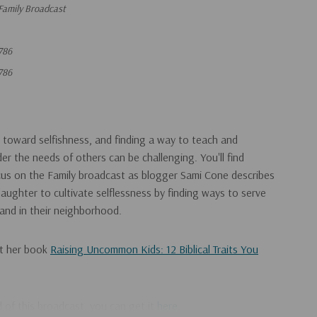
Family Broadcast
786
786
t toward selfishness, and finding a way to teach and
er the needs of others can be challenging. You'll find
cus on the Family broadcast as blogger Sami Cone describes
ughter to cultivate selflessness by finding ways to serve
 and in their neighborhood.
ut her book
Raising Uncommon Kids: 12 Biblical Traits You
ad of this broadcast, you can get it
here
.