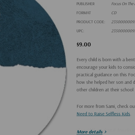
PUBLISHER
Focus On The 
FORMAT
CD
PRODUCT CODE:
2350000009
UPC:
2350000009
$9.00
Every child is born with a ben
encourage your kids to consid
practical guidance on this Fo
how she helped her son and da
other children at their school
For more from Sami, check o
Need to Raise Selfless Kids
.
If you'd like a digital downlo
More details