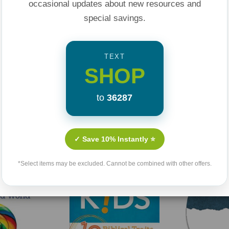
occasional updates about new resources and
special savings.
TEXT
SHOP
to
36287
Related Products
✓ Save 10% Instantly ⭐
*Select items may be excluded. Cannot be combined with other offers.