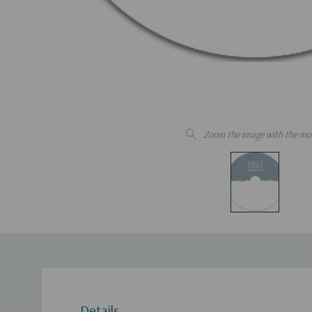
Zoom the image with the mo
Details