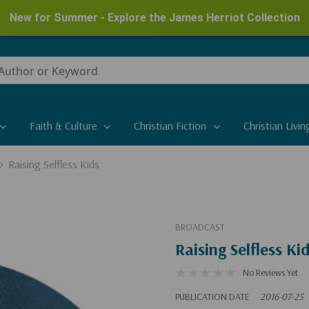
New for Summer - Explore the James Herriot Collection
Faith & Culture
Christian Fiction
Christian Livin
Raising Selfless Kids
BROADCAST
Raising Selfless Ki
No Reviews Yet
PUBLICATION DATE
2016-07-25