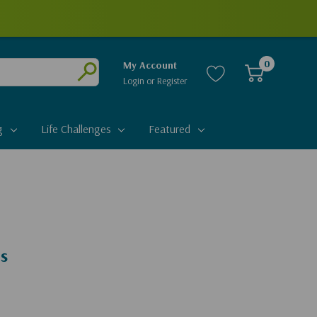
0
My Account
Login
or
Register
Submit
g
Life Challenges
Featured
ds