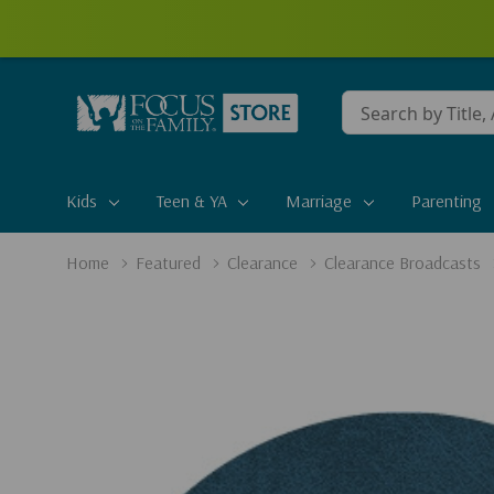
Conduct
a
search
Kids
Teen & YA
Marriage
Parenting
Home
Featured
Clearance
Clearance Broadcasts