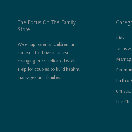
The Focus On The Family
Catego
Store
Kids
We equip parents, children, and
Teens &
spouses to thrive in an ever-
Marriag
changing, & complicated world.
Help for couples to build healthy
Parenti
marriages and families.
Faith & 
Christia
Life Cha