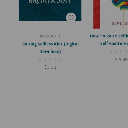
Add To Cart
How To Raise Selfl
BROADCAST
Self-Centere
Raising Selfless Kids (Digital
Download)
$14.99
$0.00