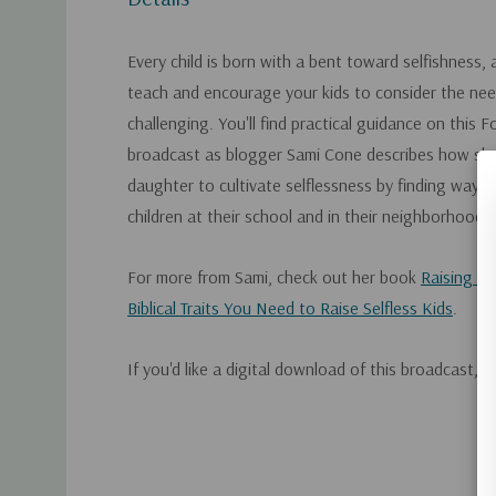
Every child is born with a bent toward selfishness, 
teach and encourage your kids to consider the nee
challenging. You'll find practical guidance on this 
broadcast as blogger Sami Cone describes how she
daughter to cultivate selflessness by finding ways 
children at their school and in their neighborhood.
For more from Sami, check out her book
Raising U
Biblical Traits You Need to Raise Selfless Kids
.
If you'd like a digital download of this broadcast, 
Custom
Tab