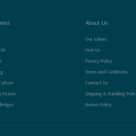
ries
About Us
Our Values
 YA
Visit Us
e
Privacy Policy
ng
Terms and Conditions
Culture
Contact Us
n Fiction
Shipping & Handling Polic
llenges
Return Policy