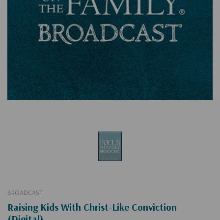
BROADCAST
Raising Kids With Christ-Like Conviction
(Digital)