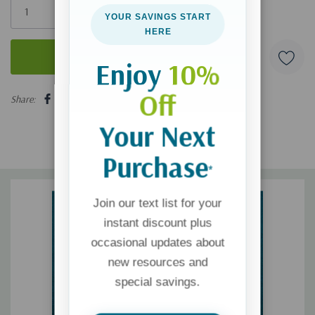
left
YOUR SAVINGS START
HERE
Enjoy
10%
5 customers are viewing this product
Off
Share:
Your Next
Purchase
*
Join our text list for your
instant discount plus
occasional updates about
new resources and
special savings.