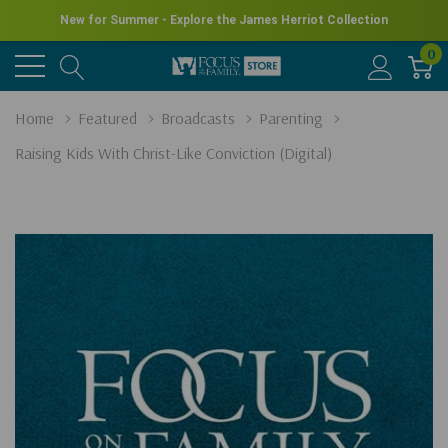
New for Summer - Explore the James Herriot Collection
0
Home
Featured
Broadcasts
Parenting
Raising Kids With Christ-Like Conviction (Digital)