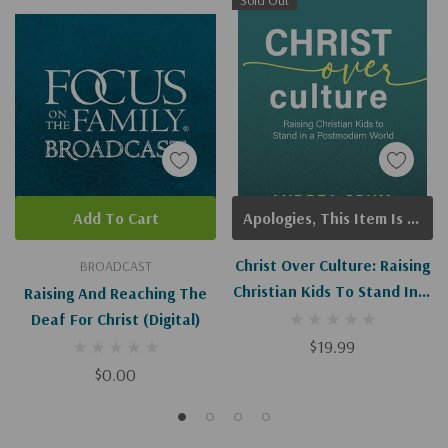
Sold Out
Add To Cart
Apologies, This Item Is Currently Out Of Stock.
Christ Over Culture: Raising
BROADCAST
Christian Kids To Stand In A
Raising And Reaching The
Postmodern World
Deaf For Christ (Digital)
$19.99
$0.00