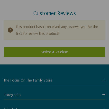
Customer Reviews
This product hasn't received any reviews yet. Be the
first to review this product!
Write A Review
The Focus On The Family Store
Categories