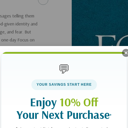
ssages telling them
d-given identity and
ge, and fear. But
s one-day Focus on
ares wisdom and
er in grace. You’ll
th, and help her
💬
YOUR SAVINGS START HERE
Enjoy
10% Off
Your Next Purchase
*