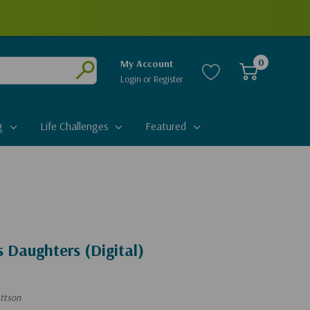
0
My Account
Login
or
Register
Submit
g
Life Challenges
Featured
 Daughters (Digital)
ttson