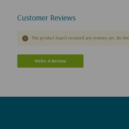
Customer Reviews
This product hasn't received any reviews yet. Be the 
Write A Review