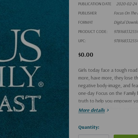
PUBLICATION DATE
2020-02-24
PUBLISHER
Focus On The 
FORMAT
Digital Downl
PRODUCT CODE:
97816833255
UPC:
97816833255
$0.00
Girls today face a tough road
more, have more, they lose the
negative body-image, and fea
one-day Focus on the Family
truth to help you empower you
boost her confidence, nurture 
More details
Hurry!
Quantity:
Only