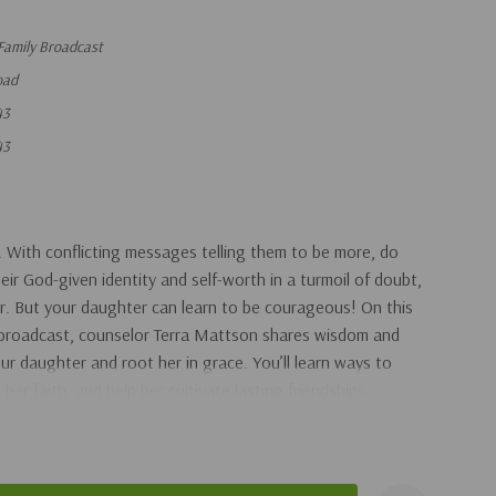
Family Broadcast
oad
43
43
. With conflicting messages telling them to be more, do
ir God-given identity and self-worth in a turmoil of doubt,
r. But your daughter can learn to be courageous! On this
 broadcast, counselor Terra Mattson shares wisdom and
r daughter and root her in grace. You’ll learn ways to
her faith, and help her cultivate lasting friendships.