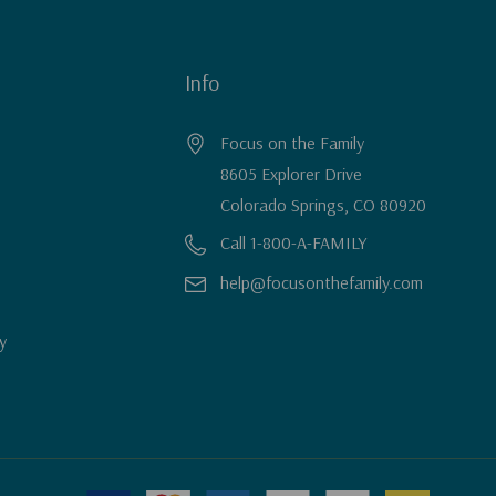
Info
Focus on the Family
8605 Explorer Drive
Colorado Springs, CO 80920
Call 1-800-A-FAMILY
help@focusonthefamily.com
y