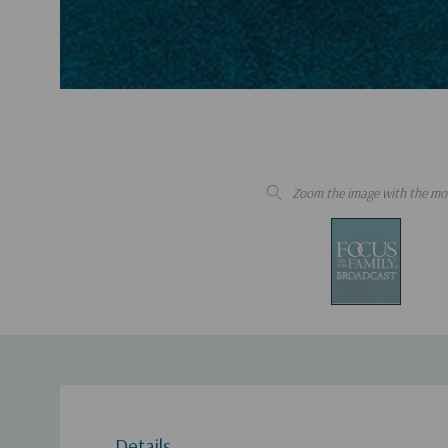
Zoom the image with the mo
Details