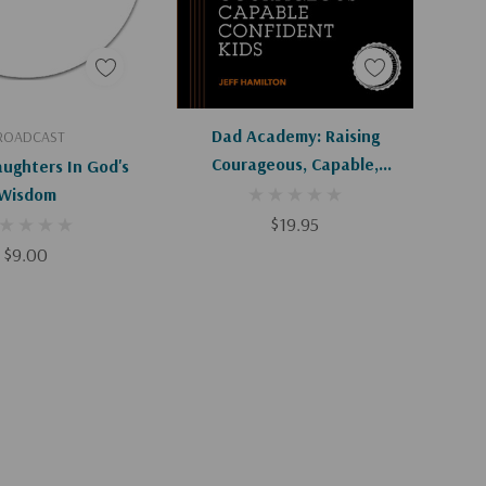
d To Cart
Add To Cart
Dad Academy: Raising
ROADCAST
Courageous, Capable,
aughters In God's
Confident Kids
Wisdom
$19.95
$9.00