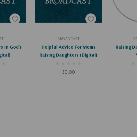
art
Add To Cart
Ad
ST
BROADCAST
B
s In God's
Helpful Advice For Moms
Raising D
 (Digital)
Raising Daughters (Digital)
$0.00