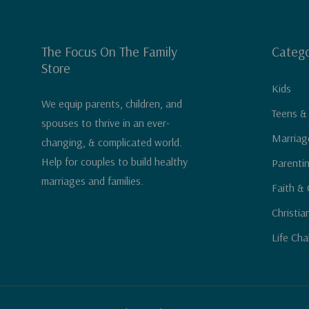
The Focus On The Family
Catego
Store
Kids
We equip parents, children, and
Teens &
spouses to thrive in an ever-
Marriag
changing, & complicated world.
Help for couples to build healthy
Parenti
marriages and families.
Faith & 
Christia
Life Cha