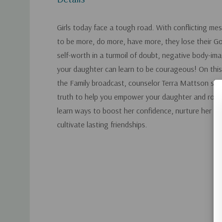
Girls today face a tough road. With conflicting me
to be more, do more, have more, they lose their Go
self-worth in a turmoil of doubt, negative body-ima
your daughter can learn to be courageous! On thi
the Family broadcast, counselor Terra Mattson sh
truth to help you empower your daughter and root h
learn ways to boost her confidence, nurture her fai
cultivate lasting friendships.
Custom
Tab