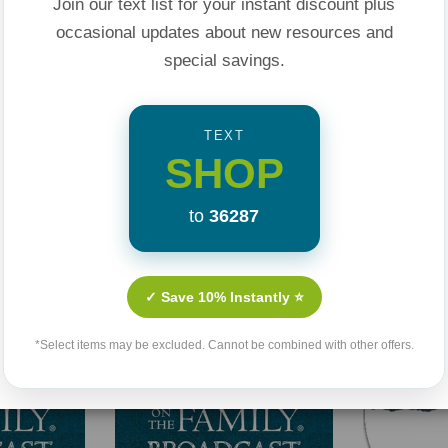
Join our text list for your instant discount plus
occasional updates about new resources and
special savings.
TEXT
SHOP
Related Products
to
36287
✓ Save 10% Instantly ⭐
*Select items may be excluded. Cannot be combined with other offers.