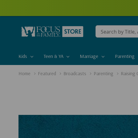
Conduct
a
search
Kids
Teen & YA
Marriage
Parenting
Home
Featured
Broadcasts
Parenting
Raising 