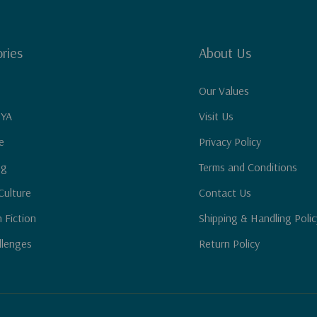
ries
About Us
Our Values
 YA
Visit Us
e
Privacy Policy
ng
Terms and Conditions
Culture
Contact Us
n Fiction
Shipping & Handling Polic
llenges
Return Policy