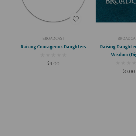
Add To Cart
Add To C
BROADCAST
BROADCA
Raising Courageous Daughters
Raising Daughter
Wisdom
$9.00
$0.00