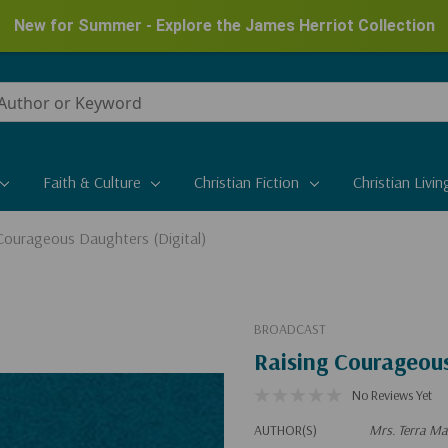
New for Summer - Explore the James Herriot Collection
Faith & Culture
Christian Fiction
Christian Livin
Courageous Daughters (Digital)
BROADCAST
Raising Courageous
No Reviews Yet
AUTHOR(S)
Mrs. Terra Ma