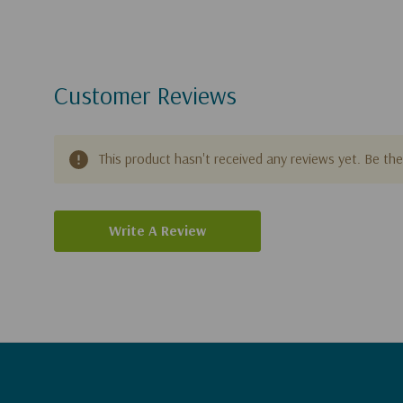
Customer Reviews
This product hasn't received any reviews yet. Be the 
Write A Review