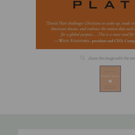
Zoom the image with the mo