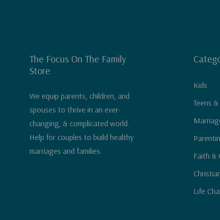
The Focus On The Family
Catego
Store
Kids
We equip parents, children, and
Teens &
spouses to thrive in an ever-
Marriag
changing, & complicated world.
Help for couples to build healthy
Parenti
marriages and families.
Faith & 
Christia
Life Cha