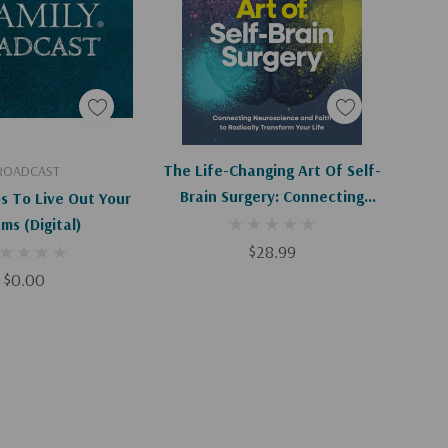
d To Cart
Add To Cart
The Life-Changing Art Of Self-
ROADCAST
Brain Surgery: Connecting
s To Live Out Your
Neuroscience And Faith To
Dreams (Digital)
Radically Transform Your Life
$28.99
$0.00