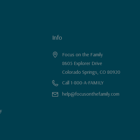
Info
Focus on the Family
8605 Explorer Drive
Colorado Springs, CO 80920
Call 1-800-A-FAMILY
help@focusonthefamily.com
y