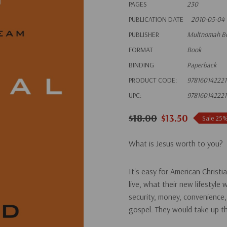
PAGES
230
PUBLICATION DATE
2010-05-04
PUBLISHER
Multnomah B
FORMAT
Book
BINDING
Paperback
PRODUCT CODE:
978160142221
UPC:
978160142221
$18.00
$13.50
Sale 25
What is Jesus worth to you?
It's easy for American Christi
live, what their new lifestyle 
security, money, convenience,
gospel. They would take up the