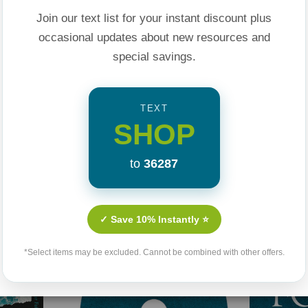
he tells the
Join our text list for your instant discount plus
ul" suburban church
occasional updates about new resources and
 to Jesus.
special savings.
ent--a one-year
 how you live in a
TEXT
 came to bring.
SHOP
to
36287
Related Products
✓ Save 10% Instantly ⭐
*Select items may be excluded. Cannot be combined with other offers.