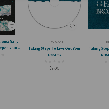
art
Add To Cart
Ad
eens: Daily
BROADCAST
B
epen Your
Taking Steps To Live Out Your
Taking Step
Dreams
$9.00