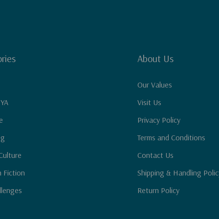
ries
About Us
Our Values
 YA
Visit Us
e
Privacy Policy
ng
Terms and Conditions
Culture
Contact Us
n Fiction
Shipping & Handling Polic
llenges
Return Policy