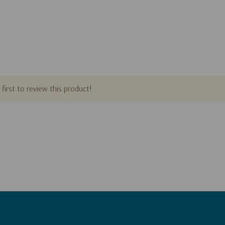
first to review this product!