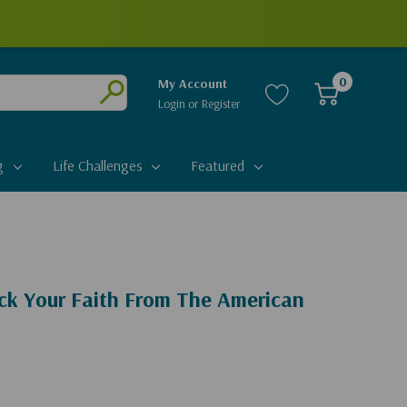
0
My Account
Login
or
Register
Submit
g
Life Challenges
Featured
ack Your Faith From The American