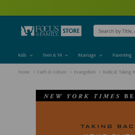
Conduct
a
search
Kids
Teen & YA
Marriage
Parenting
Home
Faith & Culture
Evangelism
Radical: Taking