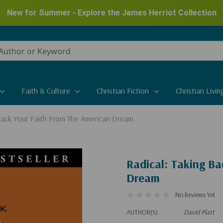
New for Summer - Explore the James Herriot Collection
Faith & Culture
Christian Fiction
Christian Livin
 Back Your Faith From The American Dream
Radical: Taking B
Dream
No Reviews Yet
AUTHOR(S)
David Platt