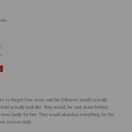
ooks
7
7
%
ans to forget how Jesus said his followers would actually
would actually look like. They would, he said, leave behind
 even family for him. They would abandon everything for the
ir crosses daily...