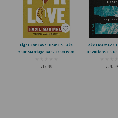
Add To Cart
Add To C
Fight For Love: How To Take
Take Heart For T
Your Marriage Back From Porn
Devotions To De
Faith
$17.99
$24.99