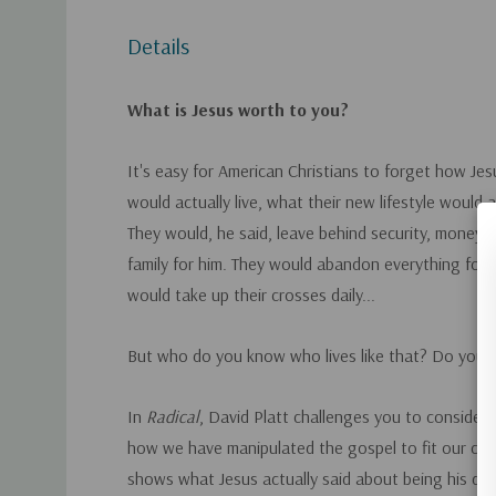
Details
What is Jesus worth to you?
It's easy for American Christians to forget how Jesu
would actually live, what their new lifestyle would ac
They would, he said, leave behind security, money,
family for him. They would abandon everything for 
would take up their crosses daily...
But who do you know who lives like that? Do you?
In
Radical
, David Platt challenges you to consider
how we have manipulated the gospel to fit our cult
shows what Jesus actually said about being his disc