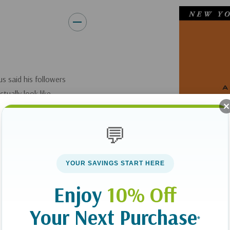
s said his followers
tually look like.
 convenience, even
the gospel. They
💬
YOUR SAVINGS START HERE
Enjoy
10% Off
 with an open heart
ural preferences. He
Your Next Purchase
*
iple--then invites