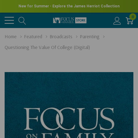
New for Summer - Explore the James Herriot Collection
0
Home
Featured
Broadcasts
Parenting
Questioning The Value Of College (Digital)