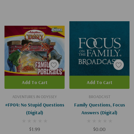
Add To Cart
Add To Cart
ADVENTURES IN ODYSSEY
BROADCAST
#FP04: No Stupid Questions
Family Questions, Focus
(Digital)
Answers (Digital)
$1.99
$0.00