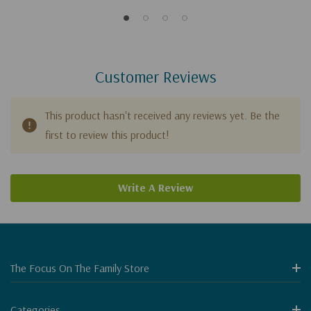
Customer Reviews
This product hasn't received any reviews yet. Be the
first to review this product!
Write A Review
The Focus On The Family Store
Categories