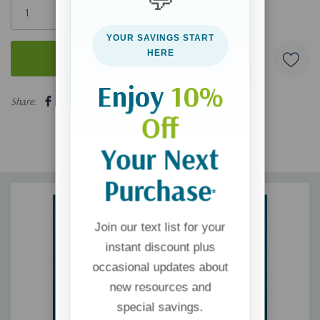
left
YOUR SAVINGS START
HERE
Enjoy
10%
5 customers are viewing this product
Share:
Off
Your Next
Purchase
*
Join our text list for your
instant discount plus
occasional updates about
new resources and
special savings.