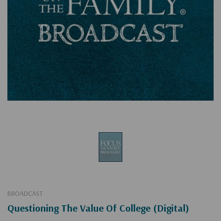
BROADCAST
Questioning The Value Of College (Digital)