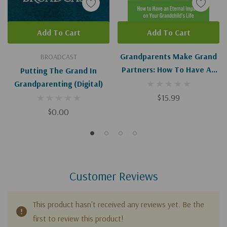
Add To Cart
Add To Cart
Grandparents Make Grand
BROADCAST
Partners: How To Have An
Putting The Grand In
Eternal Impact On Your
Grandparenting (Digital)
Grandchild's Life
$15.99
$0.00
Customer Reviews
This product hasn't received any reviews yet. Be the
first to review this product!