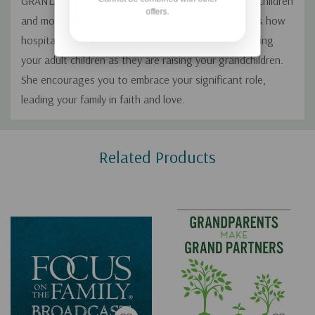
GRANDparents, praying for their children and grandchildren
offers.
and modeling a strong faith in the Lord. She explains how
hospitality and communication play a role in supporting
your adult children as they are raising your grandchildren.
She encourages you to embrace your significant role,
leading your family in faith and love.
Custom
Related Products
Tab