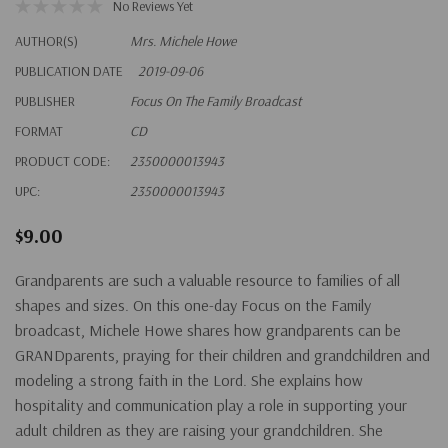
No Reviews Yet
AUTHOR(S)
Mrs. Michele Howe
PUBLICATION DATE
2019-09-06
PUBLISHER
Focus On The Family Broadcast
FORMAT
CD
PRODUCT CODE:
2350000013943
UPC:
2350000013943
$9.00
Grandparents are such a valuable resource to families of all
shapes and sizes. On this one-day Focus on the Family
broadcast, Michele Howe shares how grandparents can be
GRANDparents, praying for their children and grandchildren and
modeling a strong faith in the Lord. She explains how
hospitality and communication play a role in supporting your
adult children as they are raising your grandchildren. She