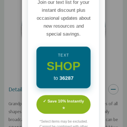
Join our text list for your
instant discount plus
occasional updates about
new resources and
special savings.
TEXT
SHOP
to
36287
Details
✓ Save 10% Instantly
Grandparents are such a valuable resource to families of all
⭐
shapes and sizes. On this one-day Focus on the Family
broadcast, Michele Howe shares how grandparents can be
*Select items may be excluded.
Cannot be combined with other