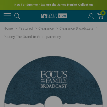
New for Summer - Explore the James Herriot Collection
0
Home
Featured
Clearance
Clearance Broadcasts
Putting The Grand In Grandparenting