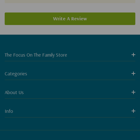
Write A Review
The Focus On The Family Store
Categories
About Us
Info