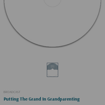
BROADCAST
Putting The Grand In Grandparenting