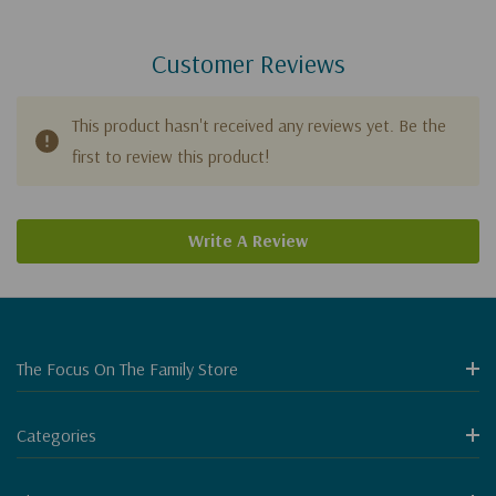
Customer Reviews
This product hasn't received any reviews yet. Be the
first to review this product!
Write A Review
The Focus On The Family Store
Categories