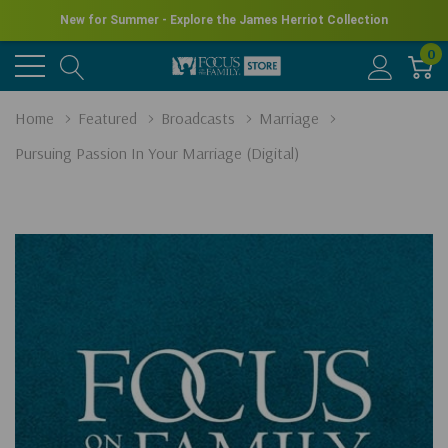
New for Summer - Explore the James Herriot Collection
0
Home
Featured
Broadcasts
Marriage
Pursuing Passion In Your Marriage (Digital)