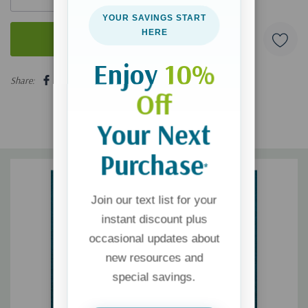
YOUR SAVINGS START
HERE
Enjoy
10%
5 customers are viewing this product
Share:
Off
Your Next
Purchase
*
Join our text list for your
instant discount plus
occasional updates about
new resources and
special savings.