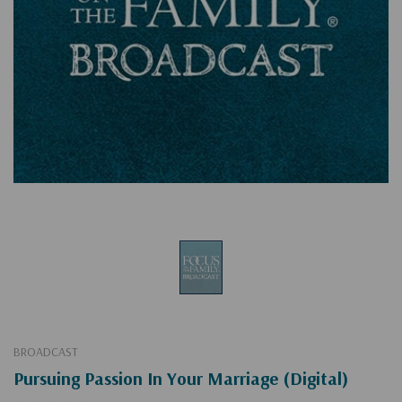
BROADCAST
Pursuing Passion In Your Marriage (Digital)