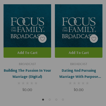
Add To Cart
Add To Cart
BROADCAST
BROADCAST
Building The Passion In Your
Dating And Pursuing
Marriage (Digital)
Marriage With Purpose
(Digital)
$0.00
$0.00