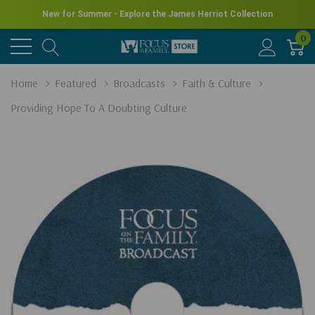
New for Summer - Explore the James Herriot Collection
0
Home
Featured
Broadcasts
Faith & Culture
Providing Hope To A Doubting Culture