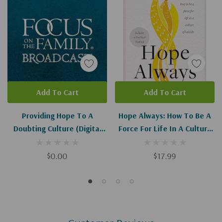
Add To Cart
Add To Cart
Providing Hope To A
Hope Always: How To Be A
Doubting Culture (Digital
Force For Life In A Culture
Download)
Of Suicide
$0.00
$17.99