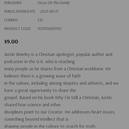
PUBLISHER
Focus On The Family
PUBLICATION DATE
2025-09-15
FORMAT
CD
PRODUCT CODE:
FOTFDS001915
$9.00
Justin Brierley is a Christian apologist, popular author and
podcaster in the U.K. who is reaching
many people as he shares from a Christian worldview. He
believes there is a growing wave of faith
in the culture, including among skeptics and atheists, and we
have a great opportunity to share the
gospel. Based on his book Why I’m Still a Christian, Justin
shared how science and other
disciplines point to our Creator. He addresses heart issues,
something beyond intellect that is
drawing people in the culture to search for truth.