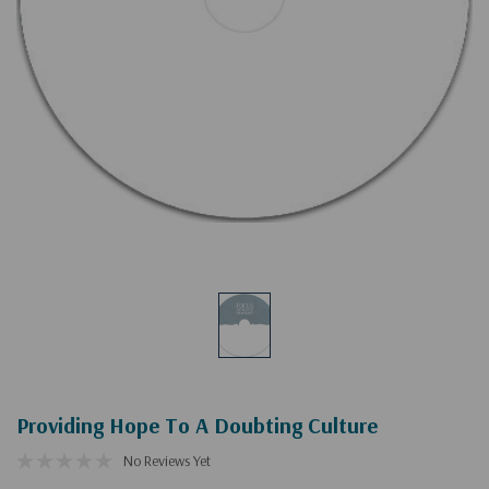
Providing Hope To A Doubting Culture
No Reviews Yet