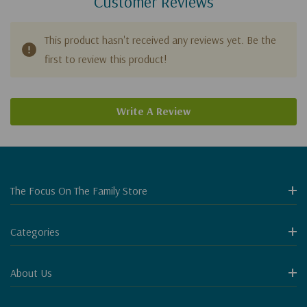
Customer Reviews
This product hasn't received any reviews yet. Be the
first to review this product!
Write A Review
The Focus On The Family Store
Categories
About Us