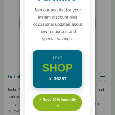
Join our text list for your
instant discount plus
occasional updates about
new resources and
special savings.
TEXT
SHOP
Details
to
36287
Justin Brierley is a Christian apologist, popular author and
podcaster in the U.K. who is reaching
✓ Save 10% Instantly
many people as he shares from a Christian worldview. He
⭐
believes there is a growing wave of faith