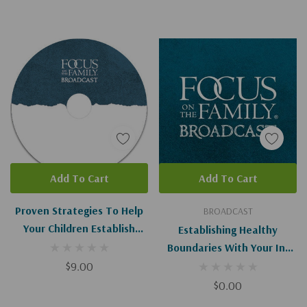
Add To Cart
Add To Cart
Proven Strategies To Help
BROADCAST
Your Children Establish
Establishing Healthy
Healthy Boundaries I-II
Boundaries With Your In-
$9.00
Laws (Digital Download)
$0.00