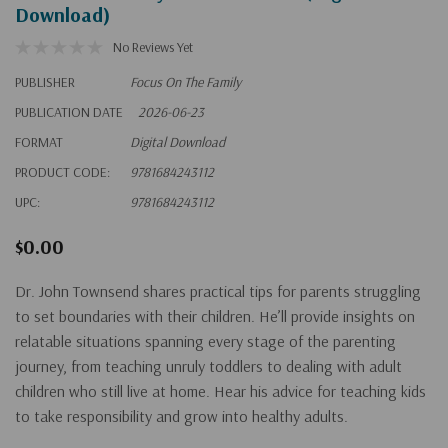
Download)
No Reviews Yet
PUBLISHER
Focus On The Family
PUBLICATION DATE
2026-06-23
FORMAT
Digital Download
PRODUCT CODE:
9781684243112
UPC:
9781684243112
$0.00
Dr. John Townsend shares practical tips for parents struggling
to set boundaries with their children. He’ll provide insights on
relatable situations spanning every stage of the parenting
journey, from teaching unruly toddlers to dealing with adult
children who still live at home. Hear his advice for teaching kids
to take responsibility and grow into healthy adults.