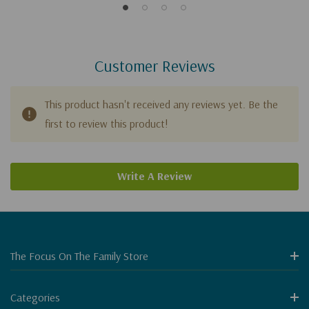
Customer Reviews
This product hasn't received any reviews yet. Be the
first to review this product!
Write A Review
The Focus On The Family Store
Categories