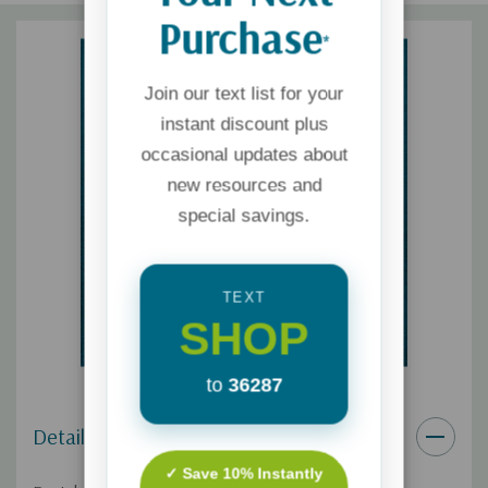
Purchase
*
Join our text list for your
instant discount plus
occasional updates about
new resources and
special savings.
TEXT
SHOP
to
36287
Details
✓ Save 10% Instantly