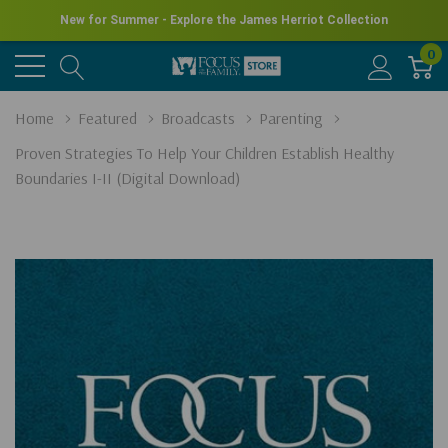
New for Summer - Explore the James Herriot Collection
0
Home
Featured
Broadcasts
Parenting
Proven Strategies To Help Your Children Establish Healthy
Boundaries I-II (Digital Download)