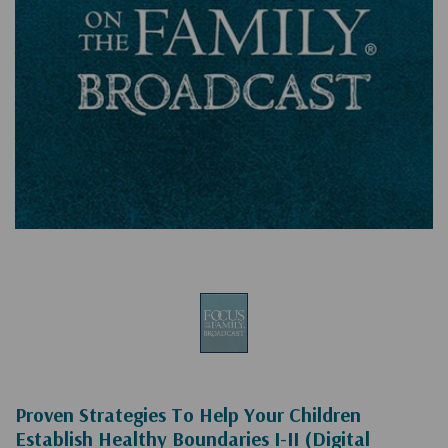
Proven Strategies To Help Your Children
Establish Healthy Boundaries I-II (Digital