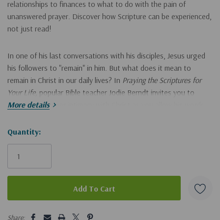
relationships to finances to what to do with the pain of
unanswered prayer. Discover how Scripture can be experienced,
not just read!
In one of his last conversations with his disciples, Jesus urged
his followers to "remain" in him. But what does it mean to
remain in Christ in our daily lives? In
Praying the Scriptures for
Your Life,
popular Bible teacher Jodie Berndt invites you to
experience deeper intimacy with Christ as you allow his words
More details
from John 15 to transform your perspective as well as your
prayers.
Hurry!
Quantity:
Only
This reflective 31-day devotional:
left
Gives insight into what it means to abide with Christ every
day.
5 customers are viewing this product
Guides you in how to
pray
the Scriptures and let them shape
Share: