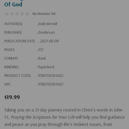
Of God
No Reviews Yet
AUTHOR(S)
Jodie Berndt
PUBLISHER
Zondervan
PUBLICATION DATE
2021-06-08
PAGES
272
FORMAT
Book
BINDING
Paperback
PRODUCT CODE:
9780310361602
UPC:
9780310361602
$19.99
Taking you on a 31-day journey rooted in Christ's words in John
15,
Praying the Scriptures for Your Life
will help you find guidance
and peace as you pray through life's trickiest issues, from