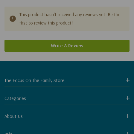
This product hasn't received any reviews yet. Be the
first to review this product!
Write A Review
The Focus On The Family Store
Categories
About Us
Info