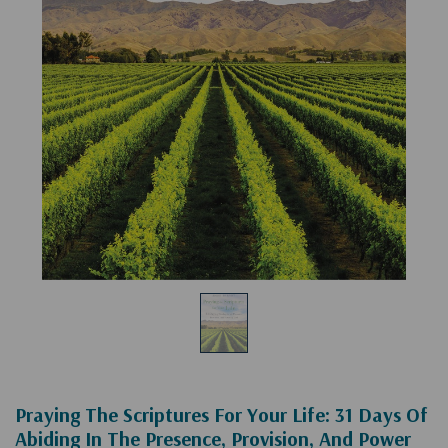
Praying The Scriptures For Your Life: 31 Days Of
Abiding In The Presence, Provision, And Power