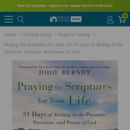
New for Summer - Explore the James Herriot Collection
0
Home
Christian Living
Prayer & Fasting
Praying The Scriptures For Your Life: 31 Days Of Abiding In The
Presence, Provision, And Power Of God