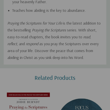
your heavenly Father.
Teaches how abiding is the key to abundance.
Praying the Scriptures for Your Life
is the latest addition to
the bestselling
Praying the Scriptures
series. With short,
easy-to-read chapters, the book invites you to
read,
reflect,
and
respond
as you pray the Scriptures over every
area of your life. Discover the peace that comes from
abiding in Christ as you sink deep into his Word.
Custom
Related Products
Tab