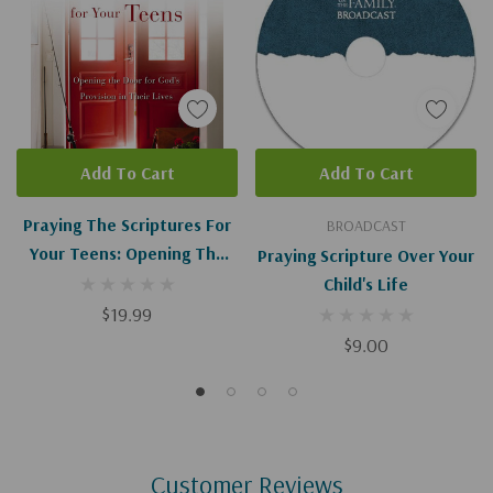
Add To Cart
Add To Cart
Praying The Scriptures For
BROADCAST
Your Teens: Opening The
Praying Scripture Over Your
Door For God's Provision In
Child's Life
Their Lives (Enlarged)
$19.99
$9.00
Customer Reviews